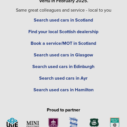
Vertu in February 2025.
Same great colleagues and service - local to you
Search used cars in Scotland
Find your local Scottish dealership
Book a service/MOT in Scotland
Search used cars in Glasgow
Search used cars in Edinburgh
Search used cars in Ayr
Search used cars in Hamilton
Proud to partner