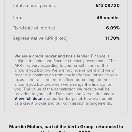
Total amount payable
£13,097.20
Term
48 months
Fixed rate of interest
6.09%
Representative APR (fixed)
11.70%
We are a credit broker and not a lender.
Finance is
subject to status and finance company acceptance. The
APR may vary according to your credit score or the
amount you borrow. We are not independent and we will
receive a commission from any lender we introduce you
to, as either a fixed fee or a fixed percentage of the
amount you borrow, when we arrange the finance for
you. The value of the commission we receive will be
provided to you in the Demands and Needs document.
View full details
of our lender panel, how we operate
as a credit broker and our commission arrangements.
Macklin Motors, part of the Vertu Group, rebranded to