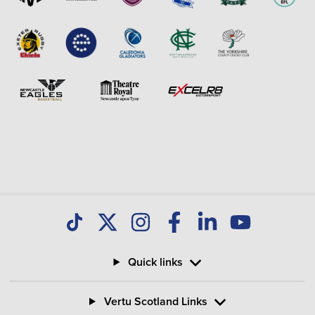
Quick links
Vertu Scotland Links