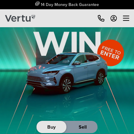
14 Day Money Back Guarantee
Buy
Sell