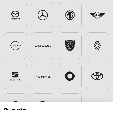
We use cookies