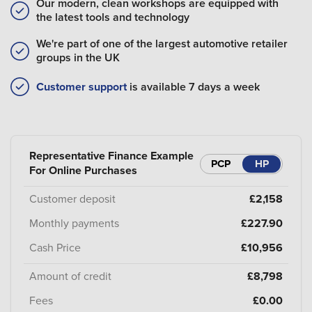
Our modern, clean workshops are equipped with
the latest tools and technology
We're part of one of the largest automotive retailer
groups in the UK
Customer support
is available 7 days a week
Representative Finance Example
PCP
HP
For Online Purchases
Customer deposit
£2,158
Monthly payments
£227.90
Cash Price
£10,956
Amount of credit
£8,798
Fees
£0.00