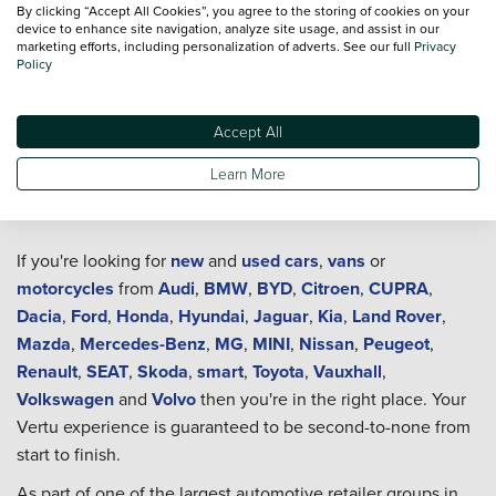
By clicking “Accept All Cookies”, you agree to the storing of cookies on your
device to enhance site navigation, analyze site usage, and assist in our
marketing efforts, including personalization of adverts. See our full
Privacy
Policy
Accept All
Learn More
Welcome to Vertu
If you're looking for
new
and
used cars
,
vans
or
motorcycles
from
Audi
,
BMW
,
BYD
,
Citroen
,
CUPRA
,
Dacia
,
Ford
,
Honda
,
Hyundai
,
Jaguar
,
Kia
,
Land Rover
,
Mazda
,
Mercedes-Benz
,
MG
,
MINI
,
Nissan
,
Peugeot
,
Renault
,
SEAT
,
Skoda
,
smart
,
Toyota
,
Vauxhall
,
Volkswagen
and
Volvo
then you're in the right place. Your
Vertu experience is guaranteed to be second-to-none from
start to finish.
As part of one of the largest automotive retailer groups in