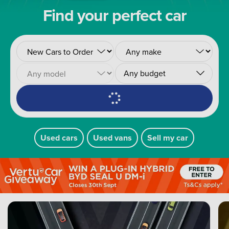
Find your perfect car
Any budget
Used cars
Used vans
Sell my car