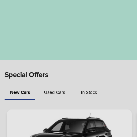
Special Offers
New Cars
Used Cars
In Stock