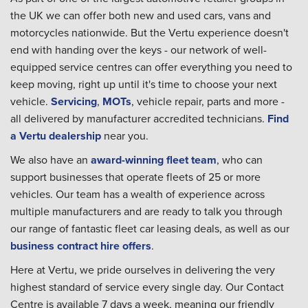
the UK we can offer both new and used cars, vans and
motorcycles nationwide. But the Vertu experience doesn't
end with handing over the keys - our network of well-
equipped service centres can offer everything you need to
keep moving, right up until it's time to choose your next
vehicle.
Servicing
,
MOTs
, vehicle repair, parts and more -
all delivered by manufacturer accredited technicians.
Find
a Vertu dealership
near you.
We also have an
award-winning fleet team
, who can
support businesses that operate fleets of 25 or more
vehicles. Our team has a wealth of experience across
multiple manufacturers and are ready to talk you through
our range of fantastic fleet car leasing deals, as well as our
business contract hire offers
.
Here at Vertu, we pride ourselves in delivering the very
highest standard of service every single day. Our Contact
Centre is available 7 days a week, meaning our friendly