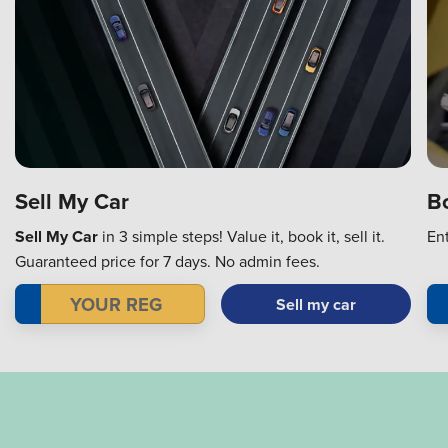
Bo
Sell My Car
En
Sell My Car
in 3 simple steps! Value it, book it, sell it.
Guaranteed price for 7 days. No admin fees.
Sell my car