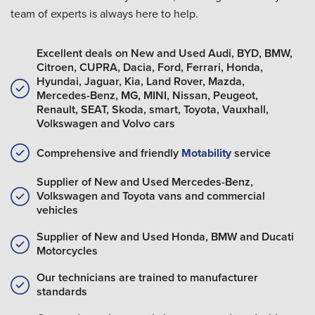
team of experts is always here to help.
Excellent deals on New and Used Audi, BYD, BMW,
Citroen, CUPRA, Dacia, Ford, Ferrari, Honda,
Hyundai, Jaguar, Kia, Land Rover, Mazda,
Mercedes-Benz, MG, MINI, Nissan, Peugeot,
Renault, SEAT, Skoda, smart, Toyota, Vauxhall,
Volkswagen and Volvo cars
Comprehensive and friendly
Motability
service
Supplier of New and Used Mercedes-Benz,
Volkswagen and Toyota vans and commercial
vehicles
Supplier of New and Used Honda, BMW and Ducati
Motorcycles
Our technicians are trained to manufacturer
standards