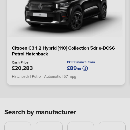
Citroen C3 1.2 Hybrid [110] Collection 5dr e-DCS6
Petrol Hatchback
PCP Finance from
Cash Price
£20,283
£89
/m
Hatchback | Petrol | Automatic | 57 mpg
Search by manufacturer