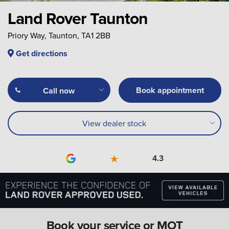
Land Rover Taunton
Priory Way, Taunton, TA1 2BB
Get directions
Book appointment
Call now
View dealer stock
4.3
Book your service or MOT