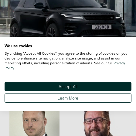
We use cookies
By clicking “Accept All Cookies”, you agree to the storing of cookies on your
device to enhance site navigation, analyze site usage, and assist in our
marketing efforts, including personalization of adverts. See our full
Privacy
Policy
Meet the Team
Accept All
Learn More