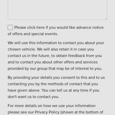
Please click here if you would like advance notice
of offers and special events.
We will use this information to contact you about your
chosen vehicle. We will also retain it in case you
contact us in the future, to obtain feedback from you
and to contact you about other offers and services
provided by our group that may be of interest to you.
By providing your details you consent to this and to us
contacting you by the methods of contact that you
have given above. You can tell us at any time if you
don't want us to contact you.
For more details on how we use your information
please see our Privacy Policy (shown at the bottom of