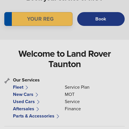
Book
Welcome to Land Rover
Taunton
Our Services
Fleet
Service Plan
New Cars
MOT
Used Cars
Service
Aftersales
Finance
Parts & Accessories