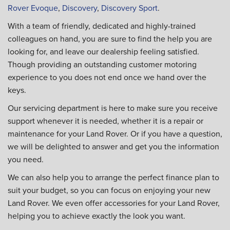
Rover Evoque
,
Discovery
,
Discovery Sport
.
With a team of friendly, dedicated and highly-trained
colleagues on hand, you are sure to find the help you are
looking for, and leave our dealership feeling satisfied.
Though providing an outstanding customer motoring
experience to you does not end once we hand over the
keys.
Our servicing department is here to make sure you receive
support whenever it is needed, whether it is a repair or
maintenance for your Land Rover. Or if you have a question,
we will be delighted to answer and get you the information
you need.
We can also help you to arrange the perfect finance plan to
suit your budget, so you can focus on enjoying your new
Land Rover. We even offer accessories for your Land Rover,
helping you to achieve exactly the look you want.