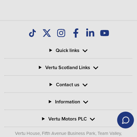
Quick links
Vertu Scotland Links
Contact us
Information
Vertu Motors PLC
Vertu House, Fifth Avenue Business Park, Team Valley,