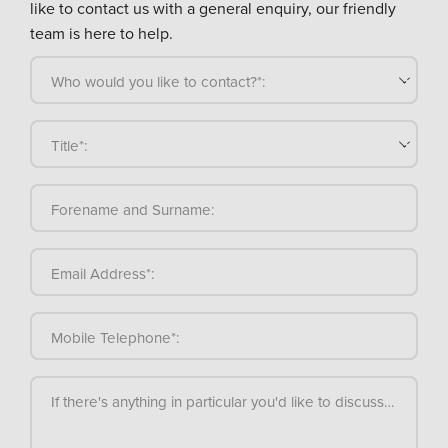
like to contact us with a general enquiry, our friendly
team is here to help.
Who would you like to contact?*:
Title*:
Forename and Surname:
Email Address*:
Mobile Telephone*:
If there's anything in particular you'd like to discuss, please