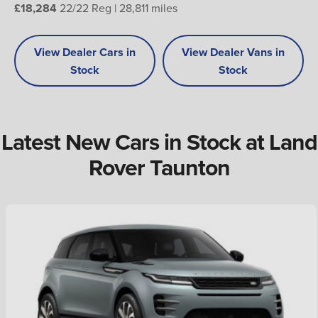
£18,284
22/22 Reg | 28,811 miles
View Dealer Cars in
View Dealer Vans in
Stock
Stock
Latest New Cars in Stock at Land
Rover Taunton