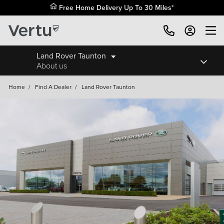
Free Home Delivery Up To 30 Miles*
Land Rover Taunton
About us
Home
/
Find A Dealer
/
Land Rover Taunton