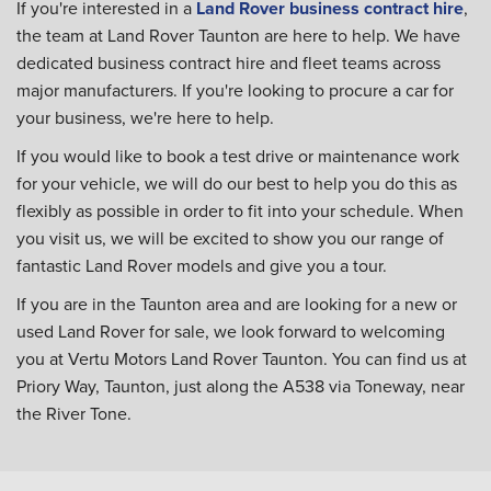
If you're interested in a
Land Rover business contract hire
,
the team at Land Rover Taunton are here to help. We have
dedicated business contract hire and fleet teams across
major manufacturers. If you're looking to procure a car for
your business, we're here to help.
If you would like to book a test drive or maintenance work
for your vehicle, we will do our best to help you do this as
flexibly as possible in order to fit into your schedule. When
you visit us, we will be excited to show you our range of
fantastic Land Rover models and give you a tour.
If you are in the Taunton area and are looking for a new or
used Land Rover for sale, we look forward to welcoming
you at Vertu Motors Land Rover Taunton. You can find us at
Priory Way, Taunton, just along the A538 via Toneway, near
the River Tone.