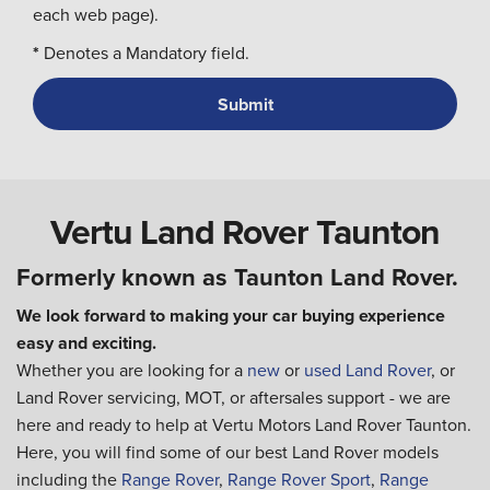
each web page).
*
Denotes a Mandatory field.
Vertu Land Rover Taunton
Formerly known as Taunton Land Rover.
We look forward to making your car buying experience
easy and exciting.
Whether you are looking for a
new
or
used Land Rover
, or
Land Rover servicing, MOT, or aftersales support - we are
here and ready to help at Vertu Motors Land Rover Taunton.
Here, you will find some of our best Land Rover models
including the
Range Rover
,
Range Rover Sport
,
Range