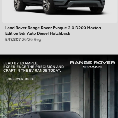
Land Rover Range Rover Evoque 2.0 D200 Hoxton
Edition 5dr Auto Diesel Hatchback
£47,807
26/26 Reg