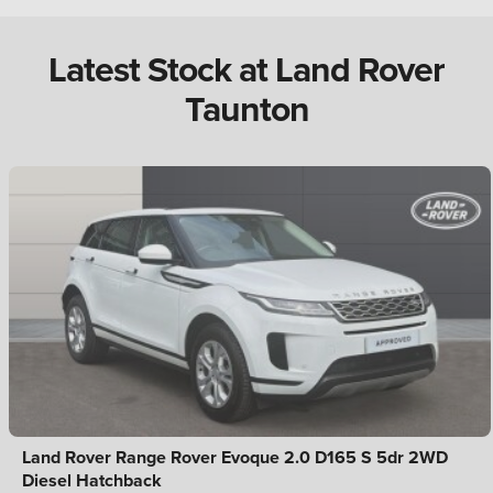
Latest Stock at Land Rover
Taunton
Land Rover Range Rover Evoque 2.0 D165 S 5dr 2WD
Diesel Hatchback