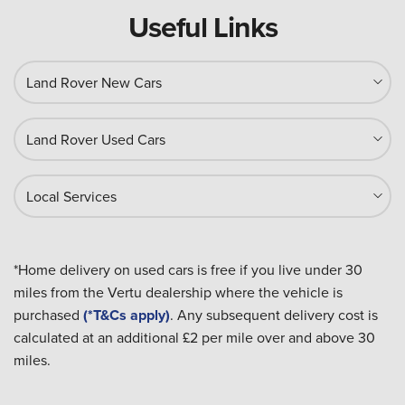
Useful Links
Land Rover New Cars
Land Rover Used Cars
Local Services
*Home delivery on used cars is free if you live under 30
miles from the Vertu dealership where the vehicle is
purchased
(*T&Cs apply)
. Any subsequent delivery cost is
calculated at an additional £2 per mile over and above 30
miles.