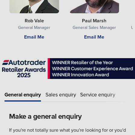
Rob Vale
Paul Marsh
General Manager
General Sales Manager
U
Email Me
Email Me
General enquiry
Sales enquiry
Service enquiry
Make a general enquiry
If you're not totally sure what you're looking for or you'd