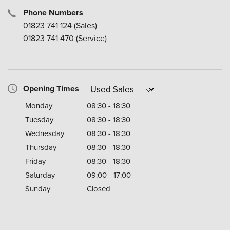
Phone Numbers
01823 741 124
(Sales)
01823 741 470
(Service)
Opening Times
Monday
08:30 - 18:30
Tuesday
08:30 - 18:30
Wednesday
08:30 - 18:30
Thursday
08:30 - 18:30
Friday
08:30 - 18:30
Saturday
09:00 - 17:00
Sunday
Closed