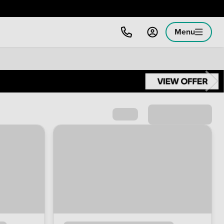
Menu
Sort by