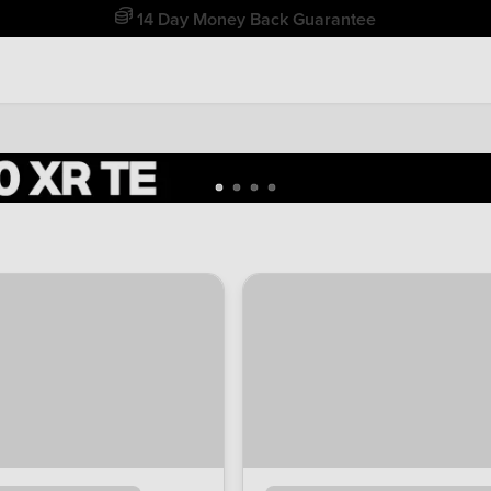
Free Home Delivery Up To 30 Miles*