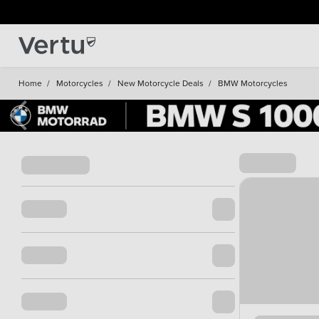
Home
/
Motorcycles
/
New Motorcycle Deals
/
BMW Motorcycles