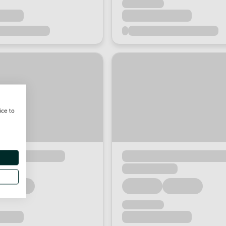
ice to