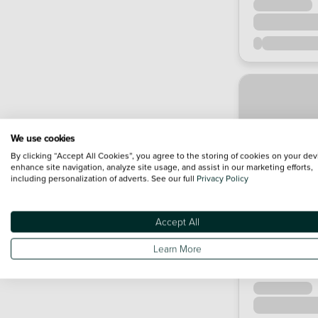
We use cookies
By clicking “Accept All Cookies”, you agree to the storing of cookies on your dev
enhance site navigation, analyze site usage, and assist in our marketing efforts,
including personalization of adverts. See our full
Privacy Policy
Accept All
Learn More