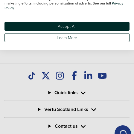
you find great deals on second hand Bikes and don't forget
marketing efforts, including personalization of adverts. See our full
Privacy
Policy
national delivery is available on all used Bikes.
Accept All
Learn More
Quick links
Vertu Scotland Links
Contact us