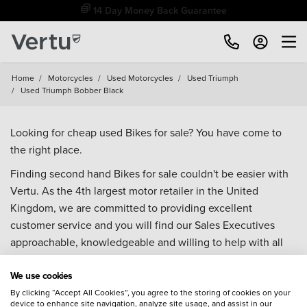
14 Day Money Back Guarantee
Home
/
Motorcycles
/
Used Motorcycles
/
Used Triumph
/
Used Triumph Bobber Black
Looking for cheap used Bikes for sale? You have come to
the right place.
Finding second hand Bikes for sale couldn't be easier with
Vertu. As the 4th largest motor retailer in the United
Kingdom, we are committed to providing excellent
customer service and you will find our Sales Executives
approachable, knowledgeable and willing to help with all
your enquiries. Browse our fantastic range of used Bikes for
We use cookies
sale and call our Sales Advisors or make an enquiry online.
Our database is constantly updated with new stock to help
By clicking “Accept All Cookies”, you agree to the storing of cookies on your
device to enhance site navigation, analyze site usage, and assist in our