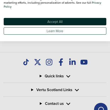
you find great deals on second hand Bikes and don't forget
marketing efforts, including personalization of adverts. See our full
Privacy
Policy
national delivery is available on all used Bikes.
Accept All
Learn More
Quick links
Vertu Scotland Links
Contact us