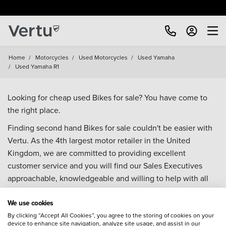
Home
/
Motorcycles
/
Used Motorcycles
/
Used Yamaha
/
Used Yamaha R1
Looking for cheap used Bikes for sale? You have come to
the right place.
Finding second hand Bikes for sale couldn't be easier with
Vertu. As the 4th largest motor retailer in the United
Kingdom, we are committed to providing excellent
customer service and you will find our Sales Executives
approachable, knowledgeable and willing to help with all
your enquiries. Browse our fantastic range of used Bikes for
We use cookies
sale and call our Sales Advisors or make an enquiry online.
Our database is constantly updated with new stock to help
By clicking “Accept All Cookies”, you agree to the storing of cookies on your
device to enhance site navigation, analyze site usage, and assist in our