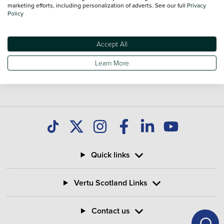
you find great deals on second hand Bikes and don't forget
marketing efforts, including personalization of adverts. See our full
Privacy
Policy
national delivery is available on all used Bikes.
Accept All
Learn More
Quick links
Vertu Scotland Links
Contact us