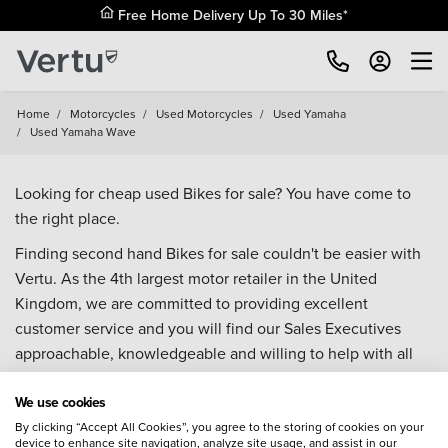
Free Home Delivery Up To 30 Miles*
Home
/
Motorcycles
/
Used Motorcycles
/
Used Yamaha
/
Used Yamaha Wave
Looking for cheap used Bikes for sale? You have come to
the right place.
Finding second hand Bikes for sale couldn't be easier with
Vertu. As the 4th largest motor retailer in the United
Kingdom, we are committed to providing excellent
customer service and you will find our Sales Executives
approachable, knowledgeable and willing to help with all
your enquiries. Browse our fantastic range of used Bikes for
We use cookies
sale and call our Sales Advisors or make an enquiry online.
Our database is constantly updated with new stock to help
By clicking “Accept All Cookies”, you agree to the storing of cookies on your
device to enhance site navigation, analyze site usage, and assist in our