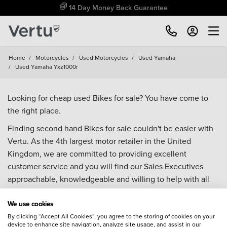
14 Day Money Back Guarantee
Home
/
Motorcycles
/
Used Motorcycles
/
Used Yamaha
/
Used Yamaha Yxz1000r
Looking for cheap used Bikes for sale? You have come to
the right place.
Finding second hand Bikes for sale couldn't be easier with
Vertu. As the 4th largest motor retailer in the United
Kingdom, we are committed to providing excellent
customer service and you will find our Sales Executives
approachable, knowledgeable and willing to help with all
your enquiries. Browse our fantastic range of used Bikes for
We use cookies
sale and call our Sales Advisors or make an enquiry online.
Our database is constantly updated with new stock to help
By clicking “Accept All Cookies”, you agree to the storing of cookies on your
device to enhance site navigation, analyze site usage, and assist in our