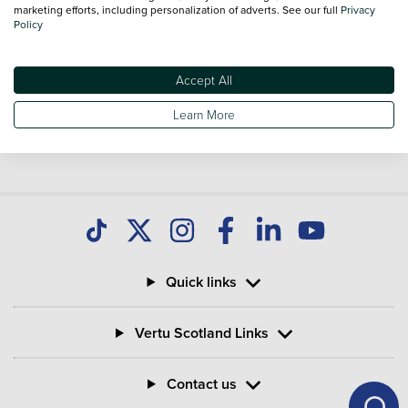
you find great deals on second hand Bikes and don't forget
marketing efforts, including personalization of adverts. See our full
Privacy
Policy
national delivery is available on all used Bikes.
Accept All
Learn More
Quick links
Vertu Scotland Links
Contact us