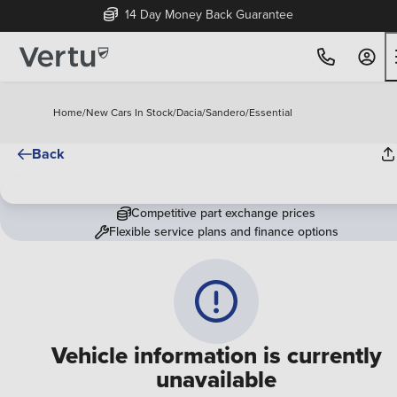
14 Day Money Back Guarantee
Home
/
New Cars In Stock
/
Dacia
/
Sandero
/
Essential
Back
Competitive part exchange prices
Flexible service plans and finance options
Vehicle information is currently
unavailable