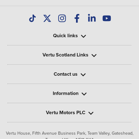
Quick links
Vertu Scotland Links
Contact us
Information
Vertu Motors PLC
Vertu House, Fifth Avenue Business Park, Team Valley,
Gateshead,