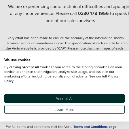
We are experiencing some technical difficulties and apologi
for any inconvenience. Please call
0330 178 1956
to speak 
one of our sales advisers
Every effort has been made to ensure the accuracy of the information shown.
However, errors do sometimes occur. The specification of each vehicle listed o
the Vertu website is provided by "CAP". Please note that the Images of each
vehicle are range shots, these can include images which do not reflect the prec
details of the vehicle you are looking at and are purely used for illustrative
We use cookies
purposes. The inclusion of such data does not imply any endorsement of any of 
By clicking “Accept All Cookies”, you agree to the storing of cookies on your
content nor any representation as to its accuracy. We do not charge a fee for
device to enhance site navigation, analyze site usage, and assist in our
introduction to a finance provider; however we may or may not receive a
marketing efforts, including personalization of adverts. See our full
Privacy
commission.
Policy
*The information given about models and their specification and features applie
the time that a vehicle is listed online or when the listing has been updated.
Specifications and features do change and the information is given only as a gu
Accept All
It may contain errors or omissions. The actual specification of a vehicle at the t
of purchase may differ from that listed above and any important feature should 
Learn More
clarified as part of your purchase. The information above does not constitute an
offer to sell.
For full terms and conditions visit the Vertu
Terms and Conditions page
.