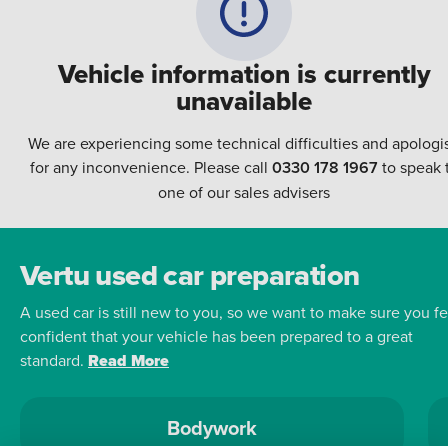
Vehicle information is currently
unavailable
We are experiencing some technical difficulties and apologi
for any inconvenience. Please call
0330 178 1967
to speak 
one of our sales advisers
Vertu used car preparation
A used car is still new to you, so we want to make sure you fe
confident that your vehicle has been prepared to a great
standard.
Read More
Bodywork