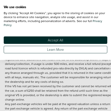
We use cookies
By clicking “Accept All Cookies”, you agree to the storing of cookies on your
Terms and Conditions:
Every effort has been made to ensure the accuracy of th
device to enhance site navigation, analyze site usage, and assist in our
marketing efforts, including personalization of adverts. See our full
Privacy
information shown. However, errors do sometimes occur. The detailed
Policy
specification of each vehicle listed on the Vertu website is provided by "CAP". 
inclusion of such data does not imply any endorsement of any of its content nor
any representation as to its accuracy. *Home delivery on used cars is free if you 
under 30 miles from the Vertu dealership where the vehicle is purchased . Any
Accept All
subsequent delivery cost is calculated at an additional £2 per mile over and ab
30 miles.
Learn More
14 day Money back guarantee
Applies to all used, ex-demonstrator and pre-
registered cars. Customers can return the car to the dealership within 14 days f
delivery/collection, if usage is under 500 miles, and receive a full refund (except
road fund licence which is refunded pro-rata directly by DVLA) and cancellation 
any finance arranged through us, provided that it is returned in the same condit
with all keys, manuals etc. The customer will be responsible for arranging retur
the dealership and for any costs of doing so.
If the V5 has not yet been received by the customer and cannot be returned wi
the car, a sum of £250 shall be retained from the refund until such time as the
original V5 is provided, or the dealership is able to submit the registered keepe
change online.
Any part-exchange vehicles will be paid at the agreed valuation unless a return 
the part-exchange vehicle is agreed. Any return of the part-exchange vehicle