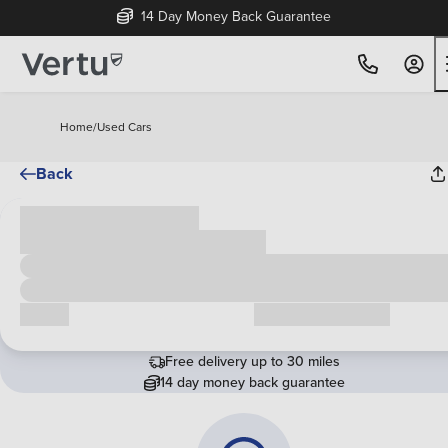
14 Day Money Back Guarantee
Home
/
Used Cars
Back
Cash price
£00,000
Call us
Request a callback
Free delivery up to 30 miles
14 day money back guarantee