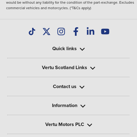
would be without any liability for the condition of the part-exchange. Excludes
commercial vehicles and motorcycles. (*T&Cs apply)
Quick links
Vertu Scotland Links
Contact us
Information
Vertu Motors PLC