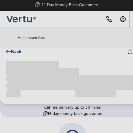
14 Day Money Back Guarantee
Home
/
Used Cars
Back
Cash price
£00,000
Call us
Request a callback
Free delivery up to 30 miles
14 day money back guarantee