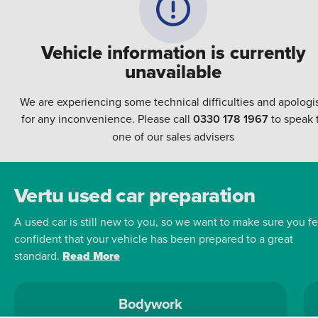
Vehicle information is currently
unavailable
We are experiencing some technical difficulties and apologi
for any inconvenience. Please call
0330 178 1967
to speak 
one of our sales advisers
Vertu used car preparation
A used car is still new to you, so we want to make sure you fe
confident that your vehicle has been prepared to a great
standard.
Read More
Bodywork