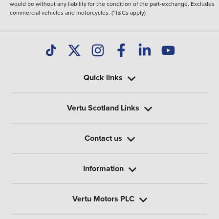
would be without any liability for the condition of the part-exchange. Excludes
commercial vehicles and motorcycles. (*T&Cs apply)
Quick links
Vertu Scotland Links
Contact us
Information
Vertu Motors PLC