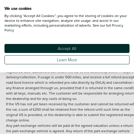
We use cookies
By clicking “Accept All Cookies”, you agree to the storing of cookies on your
Terms and Conditions:
Every effort has been made to ensure the accuracy of th
device to enhance site navigation, analyze site usage, and assist in our
marketing efforts, including personalization of adverts. See our full
Privacy
information shown. However, errors do sometimes occur. The detailed
Policy
specification of each vehicle listed on the Vertu website is provided by "CAP". 
inclusion of such data does not imply any endorsement of any of its content nor
any representation as to its accuracy. *Home delivery on used cars is free if you 
under 30 miles from the Vertu dealership where the vehicle is purchased . Any
Accept All
subsequent delivery cost is calculated at an additional £2 per mile over and ab
30 miles.
Learn More
14 day Money back guarantee
Applies to all used, ex-demonstrator and pre-
registered cars. Customers can return the car to the dealership within 14 days f
delivery/collection, if usage is under 500 miles, and receive a full refund (except
road fund licence which is refunded pro-rata directly by DVLA) and cancellation 
any finance arranged through us, provided that it is returned in the same condit
with all keys, manuals etc. The customer will be responsible for arranging retur
the dealership and for any costs of doing so.
If the V5 has not yet been received by the customer and cannot be returned wi
the car, a sum of £250 shall be retained from the refund until such time as the
original V5 is provided, or the dealership is able to submit the registered keepe
change online.
Any part-exchange vehicles will be paid at the agreed valuation unless a return 
the part-exchange vehicle is agreed. Any return of the part-exchange vehicle