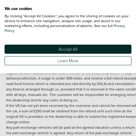
We use cookies
By clicking “Accept All Cookies”, you agree to the storing of cookies on your
Terms and Conditions:
Every effort has been made to ensure the accuracy of th
device to enhance site navigation, analyze site usage, and assist in our
marketing efforts, including personalization of adverts. See our full
Privacy
information shown. However, errors do sometimes occur. The detailed
Policy
specification of each vehicle listed on the Vertu website is provided by "CAP". 
inclusion of such data does not imply any endorsement of any of its content nor
any representation as to its accuracy. *Home delivery on used cars is free if you 
under 30 miles from the Vertu dealership where the vehicle is purchased . Any
Accept All
subsequent delivery cost is calculated at an additional £2 per mile over and ab
30 miles.
Learn More
14 day Money back guarantee
Applies to all used, ex-demonstrator and pre-
registered cars. Customers can return the car to the dealership within 14 days f
delivery/collection, if usage is under 500 miles, and receive a full refund (except
road fund licence which is refunded pro-rata directly by DVLA) and cancellation 
any finance arranged through us, provided that it is returned in the same condit
with all keys, manuals etc. The customer will be responsible for arranging retur
the dealership and for any costs of doing so.
If the V5 has not yet been received by the customer and cannot be returned wi
the car, a sum of £250 shall be retained from the refund until such time as the
original V5 is provided, or the dealership is able to submit the registered keepe
change online.
Any part-exchange vehicles will be paid at the agreed valuation unless a return 
the part-exchange vehicle is agreed. Any return of the part-exchange vehicle