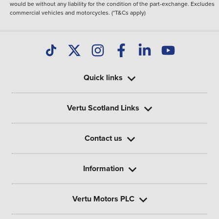
would be without any liability for the condition of the part-exchange. Excludes
commercial vehicles and motorcycles. (*T&Cs apply)
Quick links
Vertu Scotland Links
Contact us
Information
Vertu Motors PLC