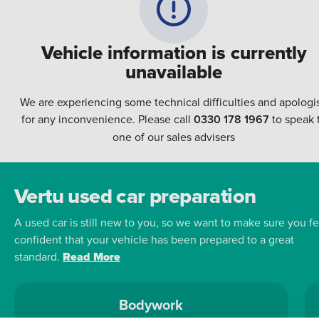
Vehicle information is currently
unavailable
We are experiencing some technical difficulties and apologi
for any inconvenience. Please call
0330 178 1967
to speak 
one of our sales advisers
Vertu used car preparation
A used car is still new to you, so we want to make sure you fe
confident that your vehicle has been prepared to a great
standard.
Read More
Bodywork