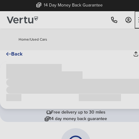
14 Day Money Back Guarantee
Home
/
Used Cars
Back
Cash price
£00,000
Call us
Request a callback
Free delivery up to 30 miles
14 day money back guarantee