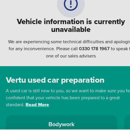
Vehicle information is currently
unavailable
We are experiencing some technical difficulties and apologi
for any inconvenience. Please call
0330 178 1967
to speak 
one of our sales advisers
Vertu used car preparation
A used car is still new to you, so we want to make sure you fe
confident that your vehicle has been prepared to a great
standard.
Read More
Bodywork