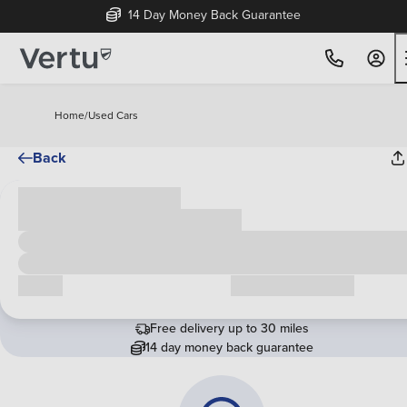
14 Day Money Back Guarantee
Home
/
Used Cars
Back
Cash price
£00,000
Call us
Request a callback
Free delivery up to 30 miles
14 day money back guarantee