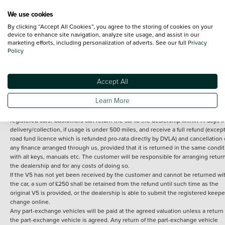
We use cookies
By clicking “Accept All Cookies”, you agree to the storing of cookies on your
Terms and Conditions:
Every effort has been made to ensure the accuracy of th
device to enhance site navigation, analyze site usage, and assist in our
marketing efforts, including personalization of adverts. See our full
Privacy
information shown. However, errors do sometimes occur. The detailed
Policy
specification of each vehicle listed on the Vertu website is provided by "CAP". 
inclusion of such data does not imply any endorsement of any of its content nor
any representation as to its accuracy. *Home delivery on used cars is free if you 
under 30 miles from the Vertu dealership where the vehicle is purchased . Any
Accept All
subsequent delivery cost is calculated at an additional £2 per mile over and ab
30 miles.
Learn More
14 day Money back guarantee
Applies to all used, ex-demonstrator and pre-
registered cars. Customers can return the car to the dealership within 14 days f
delivery/collection, if usage is under 500 miles, and receive a full refund (except
road fund licence which is refunded pro-rata directly by DVLA) and cancellation 
any finance arranged through us, provided that it is returned in the same condit
with all keys, manuals etc. The customer will be responsible for arranging retur
the dealership and for any costs of doing so.
If the V5 has not yet been received by the customer and cannot be returned wi
the car, a sum of £250 shall be retained from the refund until such time as the
original V5 is provided, or the dealership is able to submit the registered keepe
change online.
Any part-exchange vehicles will be paid at the agreed valuation unless a return 
the part-exchange vehicle is agreed. Any return of the part-exchange vehicle