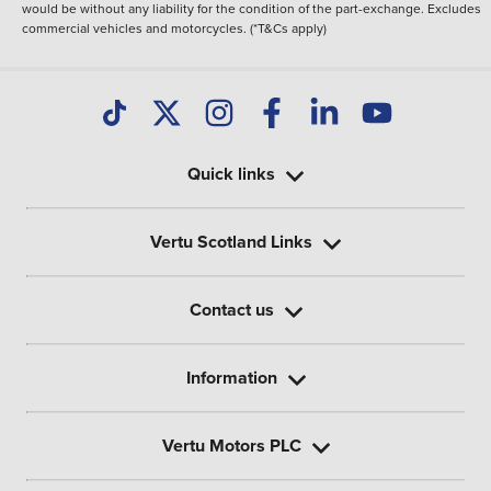
would be without any liability for the condition of the part-exchange. Excludes
commercial vehicles and motorcycles. (*T&Cs apply)
Quick links
Vertu Scotland Links
Contact us
Information
Vertu Motors PLC