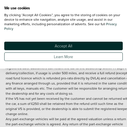
We use cookies
By clicking “Accept All Cookies”, you agree to the storing of cookies on your
Terms and Conditions:
Every effort has been made to ensure the accuracy of th
device to enhance site navigation, analyze site usage, and assist in our
marketing efforts, including personalization of adverts. See our full
Privacy
information shown. However, errors do sometimes occur. The detailed
Policy
specification of each vehicle listed on the Vertu website is provided by "CAP". 
inclusion of such data does not imply any endorsement of any of its content nor
any representation as to its accuracy. *Home delivery on used cars is free if you 
under 30 miles from the Vertu dealership where the vehicle is purchased . Any
Accept All
subsequent delivery cost is calculated at an additional £2 per mile over and ab
30 miles.
Learn More
14 day Money back guarantee
Applies to all used, ex-demonstrator and pre-
registered cars. Customers can return the car to the dealership within 14 days f
delivery/collection, if usage is under 500 miles, and receive a full refund (except
road fund licence which is refunded pro-rata directly by DVLA) and cancellation 
any finance arranged through us, provided that it is returned in the same condit
with all keys, manuals etc. The customer will be responsible for arranging retur
the dealership and for any costs of doing so.
If the V5 has not yet been received by the customer and cannot be returned wi
the car, a sum of £250 shall be retained from the refund until such time as the
original V5 is provided, or the dealership is able to submit the registered keepe
change online.
Any part-exchange vehicles will be paid at the agreed valuation unless a return 
the part-exchange vehicle is agreed. Any return of the part-exchange vehicle