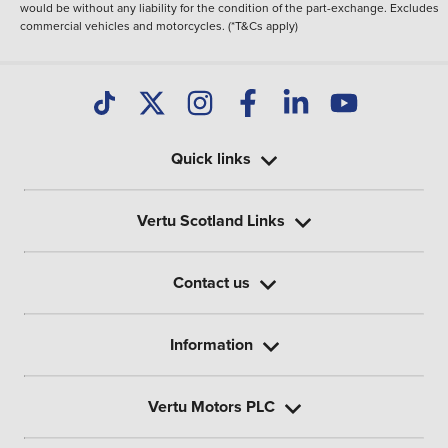
would be without any liability for the condition of the part-exchange. Excludes
commercial vehicles and motorcycles. (*T&Cs apply)
Quick links
Vertu Scotland Links
Contact us
Information
Vertu Motors PLC