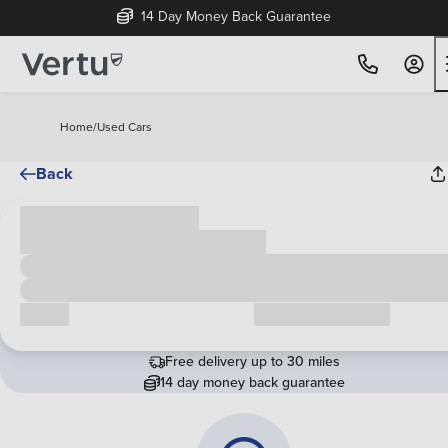
14 Day Money Back Guarantee
Home
/
Used Cars
Back
Cash price
£00,000
Call us
Request a callback
Free delivery up to 30 miles
14 day money back guarantee