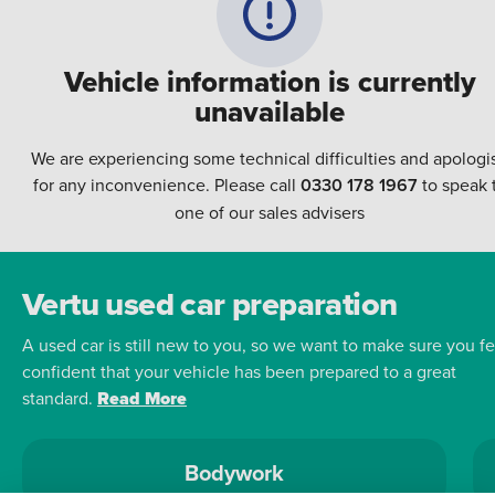
Vehicle information is currently
unavailable
We are experiencing some technical difficulties and apologi
for any inconvenience. Please call
0330 178 1967
to speak 
one of our sales advisers
Vertu used car preparation
A used car is still new to you, so we want to make sure you fe
confident that your vehicle has been prepared to a great
standard.
Read More
Bodywork