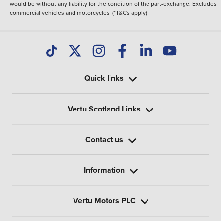
would be without any liability for the condition of the part-exchange. Excludes
commercial vehicles and motorcycles. (*T&Cs apply)
Quick links
Vertu Scotland Links
Contact us
Information
Vertu Motors PLC