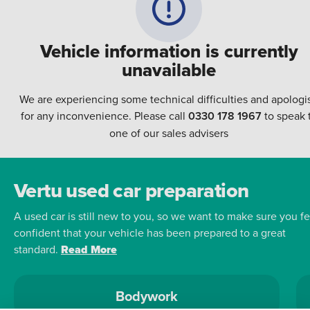
Vehicle information is currently
unavailable
We are experiencing some technical difficulties and apologi
for any inconvenience. Please call
0330 178 1967
to speak 
one of our sales advisers
Vertu used car preparation
A used car is still new to you, so we want to make sure you fe
confident that your vehicle has been prepared to a great
standard.
Read More
Bodywork