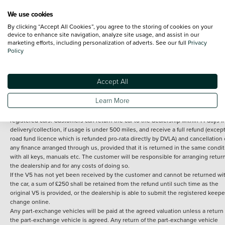
We use cookies
By clicking “Accept All Cookies”, you agree to the storing of cookies on your
Terms and Conditions:
Every effort has been made to ensure the accuracy of th
device to enhance site navigation, analyze site usage, and assist in our
marketing efforts, including personalization of adverts. See our full
Privacy
information shown. However, errors do sometimes occur. The detailed
Policy
specification of each vehicle listed on the Vertu website is provided by "CAP". 
inclusion of such data does not imply any endorsement of any of its content nor
any representation as to its accuracy. *Home delivery on used cars is free if you 
under 30 miles from the Vertu dealership where the vehicle is purchased . Any
Accept All
subsequent delivery cost is calculated at an additional £2 per mile over and ab
30 miles.
Learn More
14 day Money back guarantee
Applies to all used, ex-demonstrator and pre-
registered cars. Customers can return the car to the dealership within 14 days f
delivery/collection, if usage is under 500 miles, and receive a full refund (except
road fund licence which is refunded pro-rata directly by DVLA) and cancellation 
any finance arranged through us, provided that it is returned in the same condit
with all keys, manuals etc. The customer will be responsible for arranging retur
the dealership and for any costs of doing so.
If the V5 has not yet been received by the customer and cannot be returned wi
the car, a sum of £250 shall be retained from the refund until such time as the
original V5 is provided, or the dealership is able to submit the registered keepe
change online.
Any part-exchange vehicles will be paid at the agreed valuation unless a return 
the part-exchange vehicle is agreed. Any return of the part-exchange vehicle