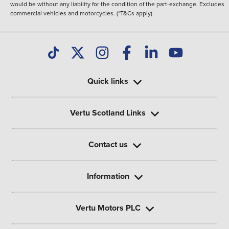
would be without any liability for the condition of the part-exchange. Excludes
commercial vehicles and motorcycles. (*T&Cs apply)
Quick links
Vertu Scotland Links
Contact us
Information
Vertu Motors PLC