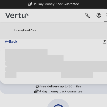
14 Day Money Back Guarantee
Home
/
Used Cars
Back
Cash price
£00,000
Call us
Request a callback
Free delivery up to 30 miles
14 day money back guarantee