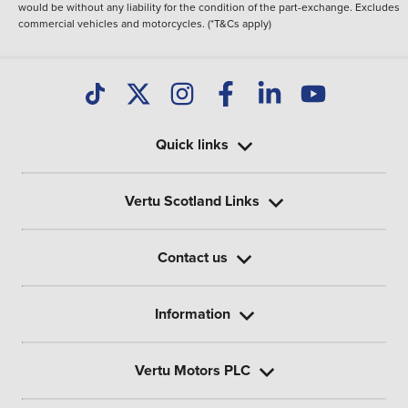
would be without any liability for the condition of the part-exchange. Excludes
commercial vehicles and motorcycles. (*T&Cs apply)
Quick links
Vertu Scotland Links
Contact us
Information
Vertu Motors PLC