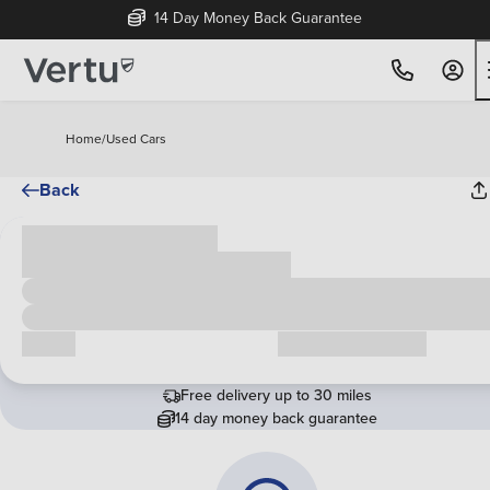
14 Day Money Back Guarantee
Home
/
Used Cars
Back
Cash price
£00,000
Call us
Request a callback
Free delivery up to 30 miles
14 day money back guarantee