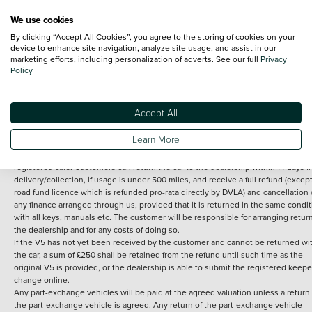
We use cookies
By clicking “Accept All Cookies”, you agree to the storing of cookies on your
Terms and Conditions:
Every effort has been made to ensure the accuracy of th
device to enhance site navigation, analyze site usage, and assist in our
marketing efforts, including personalization of adverts. See our full
Privacy
information shown. However, errors do sometimes occur. The detailed
Policy
specification of each vehicle listed on the Vertu website is provided by "CAP". 
inclusion of such data does not imply any endorsement of any of its content nor
any representation as to its accuracy. *Home delivery on used cars is free if you 
under 30 miles from the Vertu dealership where the vehicle is purchased . Any
Accept All
subsequent delivery cost is calculated at an additional £2 per mile over and ab
30 miles.
Learn More
14 day Money back guarantee
Applies to all used, ex-demonstrator and pre-
registered cars. Customers can return the car to the dealership within 14 days f
delivery/collection, if usage is under 500 miles, and receive a full refund (except
road fund licence which is refunded pro-rata directly by DVLA) and cancellation 
any finance arranged through us, provided that it is returned in the same condit
with all keys, manuals etc. The customer will be responsible for arranging retur
the dealership and for any costs of doing so.
If the V5 has not yet been received by the customer and cannot be returned wi
the car, a sum of £250 shall be retained from the refund until such time as the
original V5 is provided, or the dealership is able to submit the registered keepe
change online.
Any part-exchange vehicles will be paid at the agreed valuation unless a return 
the part-exchange vehicle is agreed. Any return of the part-exchange vehicle