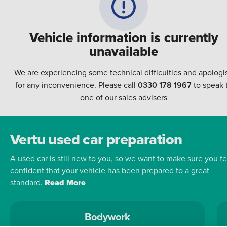
Vehicle information is currently
unavailable
We are experiencing some technical difficulties and apologi
for any inconvenience. Please call
0330 178 1967
to speak 
one of our sales advisers
Vertu used car preparation
A used car is still new to you, so we want to make sure you fe
confident that your vehicle has been prepared to a great
standard.
Read More
Bodywork