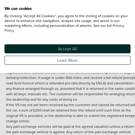
We use cookies
By clicking “Accept All Cookies”, you agree to the storing of cookies on your
Terms and Conditions:
Every effort has been made to ensure the accuracy of th
device to enhance site navigation, analyze site usage, and assist in our
marketing efforts, including personalization of adverts. See our full
Privacy
information shown. However, errors do sometimes occur. The detailed
Policy
specification of each vehicle listed on the Vertu website is provided by "CAP". 
inclusion of such data does not imply any endorsement of any of its content nor
any representation as to its accuracy. *Home delivery on used cars is free if you 
under 30 miles from the Vertu dealership where the vehicle is purchased . Any
Accept All
subsequent delivery cost is calculated at an additional £2 per mile over and ab
30 miles.
Learn More
14 day Money back guarantee
Applies to all used, ex-demonstrator and pre-
registered cars. Customers can return the car to the dealership within 14 days f
delivery/collection, if usage is under 500 miles, and receive a full refund (except
road fund licence which is refunded pro-rata directly by DVLA) and cancellation 
any finance arranged through us, provided that it is returned in the same condit
with all keys, manuals etc. The customer will be responsible for arranging retur
the dealership and for any costs of doing so.
If the V5 has not yet been received by the customer and cannot be returned wi
the car, a sum of £250 shall be retained from the refund until such time as the
original V5 is provided, or the dealership is able to submit the registered keepe
change online.
Any part-exchange vehicles will be paid at the agreed valuation unless a return 
the part-exchange vehicle is agreed. Any return of the part-exchange vehicle