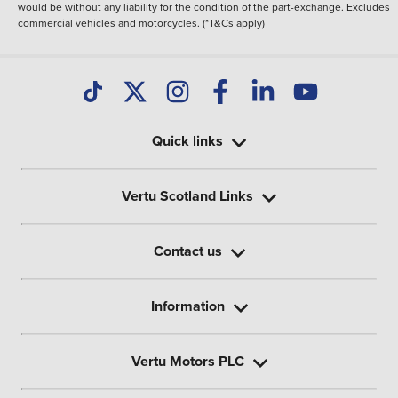
would be without any liability for the condition of the part-exchange. Excludes
commercial vehicles and motorcycles. (*T&Cs apply)
Quick links
Vertu Scotland Links
Contact us
Information
Vertu Motors PLC