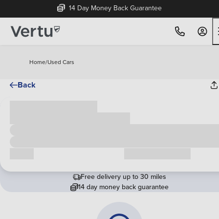
14 Day Money Back Guarantee
Home
/
Used Cars
Back
Cash price
£00,000
Call us
Request a callback
Free delivery up to 30 miles
14 day money back guarantee