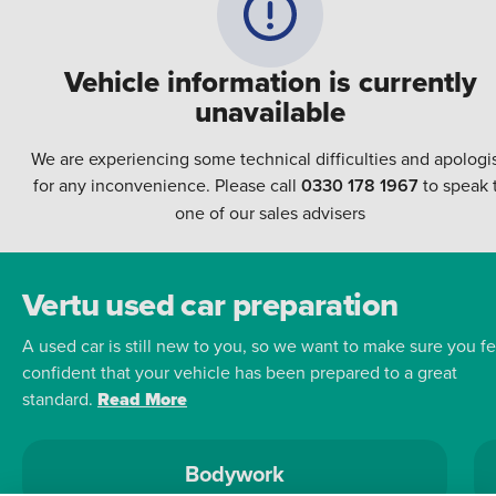
Vehicle information is currently
unavailable
We are experiencing some technical difficulties and apologi
for any inconvenience. Please call
0330 178 1967
to speak 
one of our sales advisers
Vertu used car preparation
A used car is still new to you, so we want to make sure you fe
confident that your vehicle has been prepared to a great
standard.
Read More
Bodywork