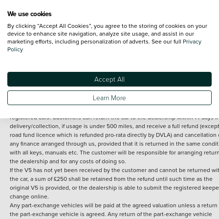
We use cookies
By clicking “Accept All Cookies”, you agree to the storing of cookies on your
Terms and Conditions:
Every effort has been made to ensure the accuracy of th
device to enhance site navigation, analyze site usage, and assist in our
marketing efforts, including personalization of adverts. See our full
Privacy
information shown. However, errors do sometimes occur. The detailed
Policy
specification of each vehicle listed on the Vertu website is provided by "CAP". 
inclusion of such data does not imply any endorsement of any of its content nor
any representation as to its accuracy. *Home delivery on used cars is free if you 
under 30 miles from the Vertu dealership where the vehicle is purchased . Any
Accept All
subsequent delivery cost is calculated at an additional £2 per mile over and ab
30 miles.
Learn More
14 day Money back guarantee
Applies to all used, ex-demonstrator and pre-
registered cars. Customers can return the car to the dealership within 14 days f
delivery/collection, if usage is under 500 miles, and receive a full refund (except
road fund licence which is refunded pro-rata directly by DVLA) and cancellation 
any finance arranged through us, provided that it is returned in the same condit
with all keys, manuals etc. The customer will be responsible for arranging retur
the dealership and for any costs of doing so.
If the V5 has not yet been received by the customer and cannot be returned wi
the car, a sum of £250 shall be retained from the refund until such time as the
original V5 is provided, or the dealership is able to submit the registered keepe
change online.
Any part-exchange vehicles will be paid at the agreed valuation unless a return 
the part-exchange vehicle is agreed. Any return of the part-exchange vehicle