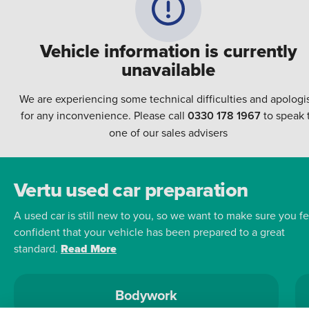
Vehicle information is currently
unavailable
We are experiencing some technical difficulties and apologi
for any inconvenience. Please call
0330 178 1967
to speak 
one of our sales advisers
Vertu used car preparation
A used car is still new to you, so we want to make sure you fe
confident that your vehicle has been prepared to a great
standard.
Read More
Bodywork