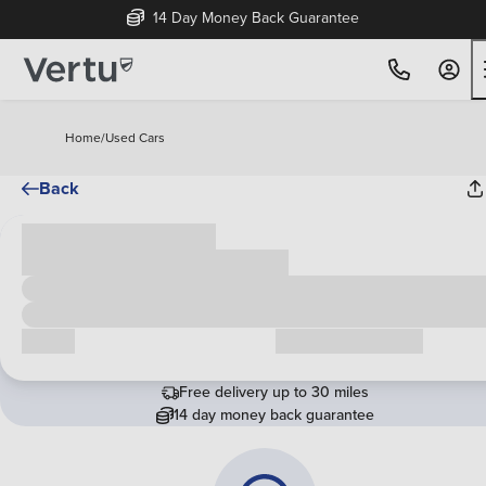
14 Day Money Back Guarantee
Home
/
Used Cars
Back
Cash price
£00,000
Call us
Request a callback
Free delivery up to 30 miles
14 day money back guarantee