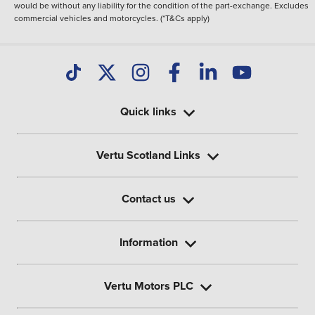
would be without any liability for the condition of the part-exchange. Excludes
commercial vehicles and motorcycles. (*T&Cs apply)
Quick links
Vertu Scotland Links
Contact us
Information
Vertu Motors PLC