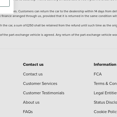
stered cars. Customers can return the car to the dealership within 14 days from deliv
y finance arranged through us, provided that it is returned in the same condition wit
the car, a sum of £250 shall be retained from the refund until such time as the ori
 of the part-exchange vehicle is agreed. Any return of the part-exchange vehicle wou
Contact us
Information
Contact us
FCA
Customer Services
Terms & Con
Customer Testimonials
Legal Entitie
About us
Status Discl
FAQs
Cookie Polic