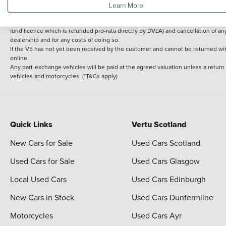
Learn More
delivery cost is calculated at an additional £2 per mile over and above 30 miles.
14 day Money back guarantee
Applies to all used, ex-demonstrator and pre-regi
fund licence which is refunded pro-rata directly by DVLA) and cancellation of an
dealership and for any costs of doing so.
If the V5 has not yet been received by the customer and cannot be returned with 
online.
Any part-exchange vehicles will be paid at the agreed valuation unless a return
vehicles and motorcycles. (*T&Cs apply)
Quick Links
Vertu Scotland
New Cars for Sale
Used Cars Scotland
Used Cars for Sale
Used Cars Glasgow
Local Used Cars
Used Cars Edinburgh
New Cars in Stock
Used Cars Dunfermline
Motorcycles
Used Cars Ayr