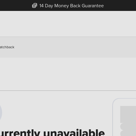
14 Day Money Back Guarantee
Hatchback
Cash pr
£00
urrently unavailable