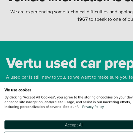
We are experiencing some technical difficulties and apolog
1967
to speak to one of ou
Vertu used car pre
A used car is still new to you, so we want to make sure you f
We use cookies
Bodywork
Whee
By clicking “Accept All Cookies”, you agree to the storing of cookies on your dev
enhance site navigation, analyze site usage, and assist in our marketing efforts,
including personalization of adverts. See our full
Privacy Policy
Accept All
Terms and Conditions:
Every effort has been made to ensure the accuracy of the
such data does not imply any endorsement of any of its content nor any represen