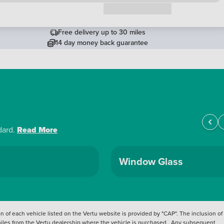
Request a callback
Free delivery up to 30 miles
14 day money back guarantee
dard.
Read More
Window Glass
 of each vehicle listed on the Vertu website is provided by "CAP". The inclusion of
 miles from the Vertu dealership where the vehicle is purchased . Any subsequent