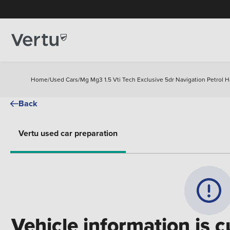
Home
/
Used Cars
/
Mg Mg3 1.5 Vti Tech Exclusive 5dr Navigation Petrol 
Back
Vertu used car preparation
Vehicle information is c