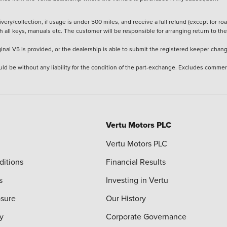
ery/collection, if usage is under 500 miles, and receive a full refund (except for ro
h all keys, manuals etc. The customer will be responsible for arranging return to the
ginal V5 is provided, or the dealership is able to submit the registered keeper chan
ld be without any liability for the condition of the part-exchange. Excludes commer
Vertu Motors PLC
Vertu Motors PLC
ditions
Financial Results
s
Investing in Vertu
osure
Our History
y
Corporate Governance