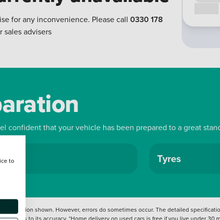
Call us
ise for any inconvenience. Please call
0330 178
r sales advisers
paration
eel confident that your vehicle has been prepared to a great stan
ls
Tyres
ice to
 information shown. However, errors do sometimes occur. The detailed specification
tation as to its accuracy. *Home delivery on used cars is free if you live under 30