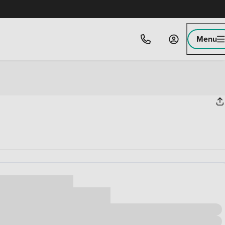
Menu
ice
,000