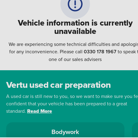
Vehicle information is currently
unavailable
We are experiencing some technical difficulties and apologi
for any inconvenience. Please call
0330 178 1967
to speak 
one of our sales advisers
Vertu used car preparation
A used car is still new to you, so we want to make sure you fe
confident that your vehicle has been prepared to a great
standard.
Read More
Bodywork