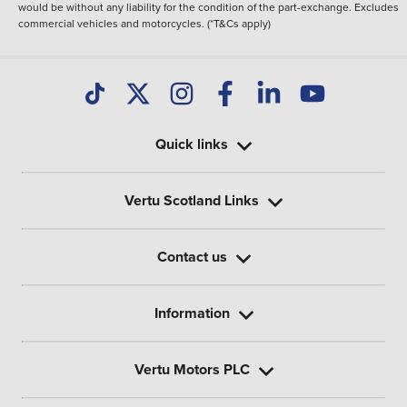
would be without any liability for the condition of the part-exchange. Excludes
commercial vehicles and motorcycles. (*T&Cs apply)
Quick links
Vertu Scotland Links
Contact us
Information
Vertu Motors PLC