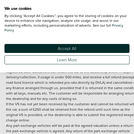
We use cookies
By clicking “Accept All Cookies”, you agree to the storing of cookies on your
Terms and Conditions:
Every effort has been made to ensure the accuracy of th
device to enhance site navigation, analyze site usage, and assist in our
marketing efforts, including personalization of adverts. See our full
Privacy
information shown. However, errors do sometimes occur. The detailed
Policy
specification of each vehicle listed on the Vertu website is provided by "CAP". 
inclusion of such data does not imply any endorsement of any of its content nor
any representation as to its accuracy. *Home delivery on used cars is free if you 
under 30 miles from the Vertu dealership where the vehicle is purchased . Any
Accept All
subsequent delivery cost is calculated at an additional £2 per mile over and ab
30 miles.
Learn More
14 day Money back guarantee
Applies to all used, ex-demonstrator and pre-
registered cars. Customers can return the car to the dealership within 14 days f
delivery/collection, if usage is under 500 miles, and receive a full refund (except
road fund licence which is refunded pro-rata directly by DVLA) and cancellation 
any finance arranged through us, provided that it is returned in the same condit
with all keys, manuals etc. The customer will be responsible for arranging retur
the dealership and for any costs of doing so.
If the V5 has not yet been received by the customer and cannot be returned wi
the car, a sum of £250 shall be retained from the refund until such time as the
original V5 is provided, or the dealership is able to submit the registered keepe
change online.
Any part-exchange vehicles will be paid at the agreed valuation unless a return 
the part-exchange vehicle is agreed. Any return of the part-exchange vehicle