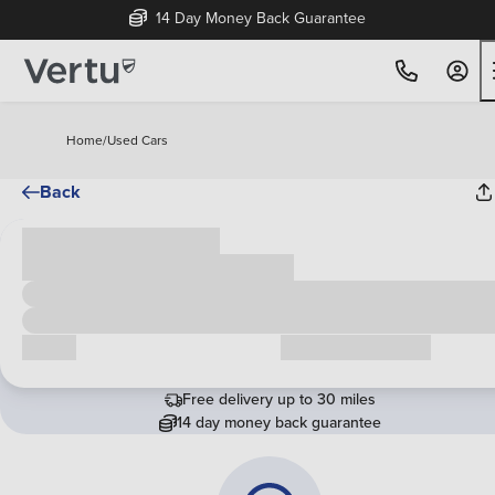
14 Day Money Back Guarantee
Home
/
Used Cars
Back
Cash price
£00,000
Call us
Request a callback
Free delivery up to 30 miles
14 day money back guarantee