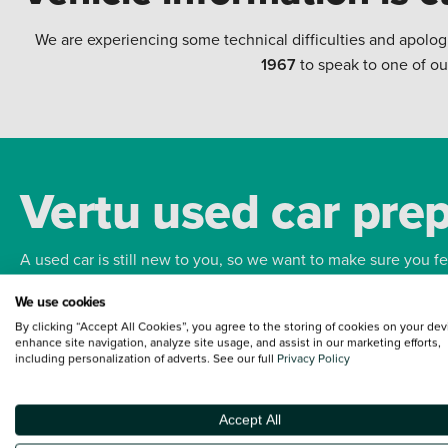
We are experiencing some technical difficulties and apolog
1967
to speak to one of ou
Vertu used car pre
A used car is still new to you, so we want to make sure you f
We use cookies
Bodywork
Whee
By clicking “Accept All Cookies”, you agree to the storing of cookies on your dev
enhance site navigation, analyze site usage, and assist in our marketing efforts,
including personalization of adverts. See our full
Privacy Policy
Accept All
Terms and Conditions:
Every effort has been made to ensure the accuracy of the
such data does not imply any endorsement of any of its content nor any represen