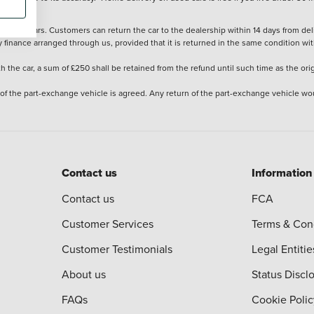
stered cars. Customers can return the car to the dealership within 14 days from deliv
y finance arranged through us, provided that it is returned in the same condition wit
the car, a sum of £250 shall be retained from the refund until such time as the ori
 of the part-exchange vehicle is agreed. Any return of the part-exchange vehicle wou
Contact us
Information
Contact us
FCA
Customer Services
Terms & Con
Customer Testimonials
Legal Entitie
About us
Status Discl
FAQs
Cookie Polic