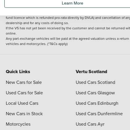
Learn More
delivery cost is calculated at an additional £2 per mile over and above 30 miles.
14 day Money back guarantee
Applies to all used, ex-demonstrator and pre-regi
fund licence which is refunded pro-rata directly by DVLA) and cancellation of an
dealership and for any costs of doing so.
If the V5 has not yet been received by the customer and cannot be returned with 
online.
Any part-exchange vehicles will be paid at the agreed valuation unless a return
vehicles and motorcycles. (*T&Cs apply)
Quick Links
Vertu Scotland
New Cars for Sale
Used Cars Scotland
Used Cars for Sale
Used Cars Glasgow
Local Used Cars
Used Cars Edinburgh
New Cars in Stock
Used Cars Dunfermline
Motorcycles
Used Cars Ayr