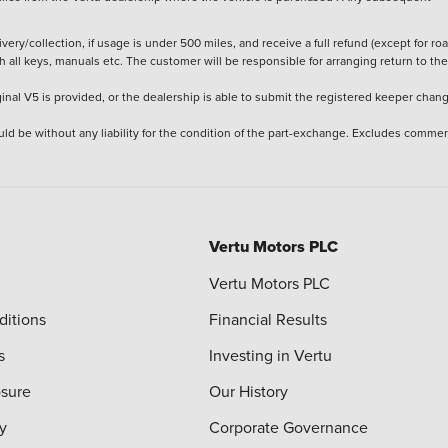
ery/collection, if usage is under 500 miles, and receive a full refund (except for ro
h all keys, manuals etc. The customer will be responsible for arranging return to the
ginal V5 is provided, or the dealership is able to submit the registered keeper chan
ld be without any liability for the condition of the part-exchange. Excludes commer
Vertu Motors PLC
Vertu Motors PLC
ditions
Financial Results
s
Investing in Vertu
osure
Our History
y
Corporate Governance