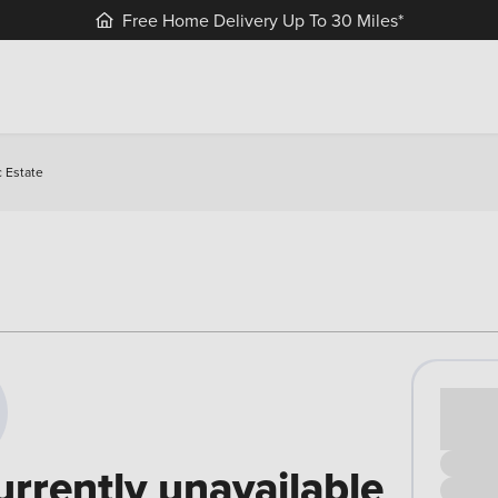
Free Home Delivery Up To 30 Miles*
 Estate
Cash pr
£00
urrently unavailable