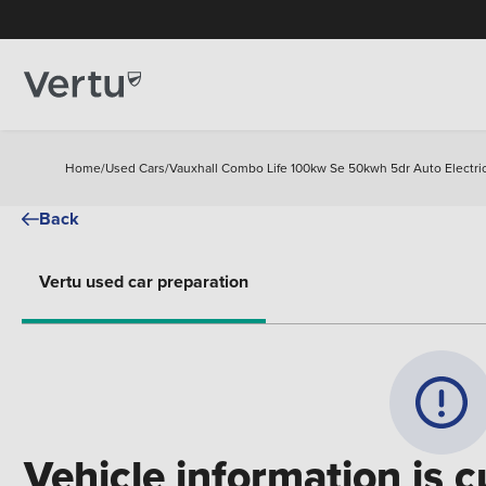
Home
/
Used Cars
/
Vauxhall Combo Life 100kw Se 50kwh 5dr Auto Electric
Back
Vertu used car preparation
Vehicle information is c