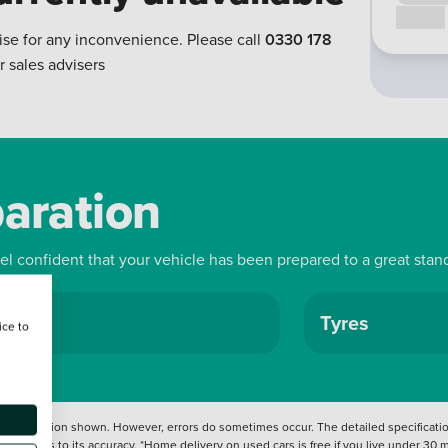
Call us
ise for any inconvenience. Please call
0330 178
r sales advisers
paration
eel confident that your vehicle has been prepared to a great stan
ls
Tyres
ice to
 information shown. However, errors do sometimes occur. The detailed specification
tation as to its accuracy. *Home delivery on used cars is free if you live under 30