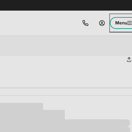
Menu
ice
,000