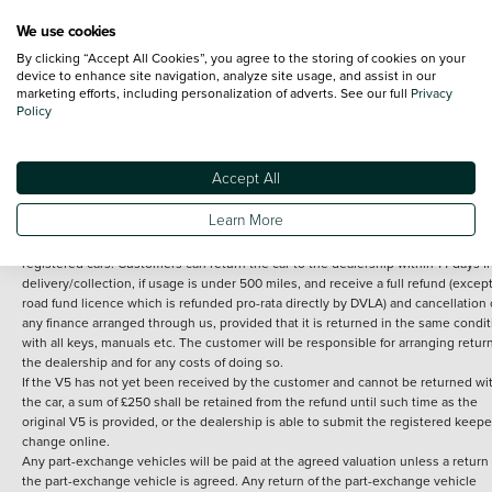
We use cookies
By clicking “Accept All Cookies”, you agree to the storing of cookies on your
Terms and Conditions:
Every effort has been made to ensure the accuracy of th
device to enhance site navigation, analyze site usage, and assist in our
marketing efforts, including personalization of adverts. See our full
Privacy
information shown. However, errors do sometimes occur. The detailed
Policy
specification of each vehicle listed on the Vertu website is provided by "CAP". 
inclusion of such data does not imply any endorsement of any of its content nor
any representation as to its accuracy. *Home delivery on used cars is free if you 
under 30 miles from the Vertu dealership where the vehicle is purchased . Any
Accept All
subsequent delivery cost is calculated at an additional £2 per mile over and ab
30 miles.
Learn More
14 day Money back guarantee
Applies to all used, ex-demonstrator and pre-
registered cars. Customers can return the car to the dealership within 14 days f
delivery/collection, if usage is under 500 miles, and receive a full refund (except
road fund licence which is refunded pro-rata directly by DVLA) and cancellation 
any finance arranged through us, provided that it is returned in the same condit
with all keys, manuals etc. The customer will be responsible for arranging retur
the dealership and for any costs of doing so.
If the V5 has not yet been received by the customer and cannot be returned wi
the car, a sum of £250 shall be retained from the refund until such time as the
original V5 is provided, or the dealership is able to submit the registered keepe
change online.
Any part-exchange vehicles will be paid at the agreed valuation unless a return 
the part-exchange vehicle is agreed. Any return of the part-exchange vehicle