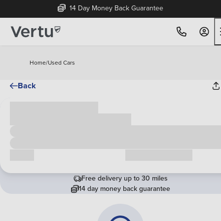
14 Day Money Back Guarantee
Home
/
Used Cars
Back
Cash price
£00,000
Call us
Request a callback
Free delivery up to 30 miles
14 day money back guarantee