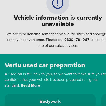
Vehicle information is currently
unavailable
We are experiencing some technical difficulties and apologi
for any inconvenience. Please call
0330 178 1967
to speak 
one of our sales advisers
Vertu used car preparation
A used car is still new to you, so we want to make sure you fe
confident that your vehicle has been prepared to a great
standard.
Read More
Bodywork