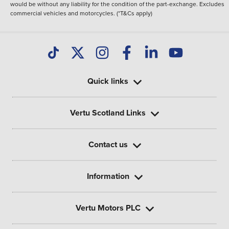
would be without any liability for the condition of the part-exchange. Excludes
commercial vehicles and motorcycles. (*T&Cs apply)
Quick links
Vertu Scotland Links
Contact us
Information
Vertu Motors PLC