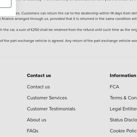
stered cars. Customers can return the car to the dealership within 14 days from deliv
y finance arranged through us, provided that it is returned in the same condition wit
the car, a sum of £250 shall be retained from the refund until such time as the ori
 of the part-exchange vehicle is agreed. Any return of the part-exchange vehicle wou
Contact us
Information
Contact us
FCA
Customer Services
Terms & Con
Customer Testimonials
Legal Entitie
About us
Status Discl
FAQs
Cookie Polic