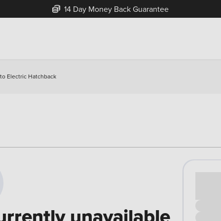
14 Day Money Back Guarantee
o Electric Hatchback
Cash pr
£00
urrently unavailable