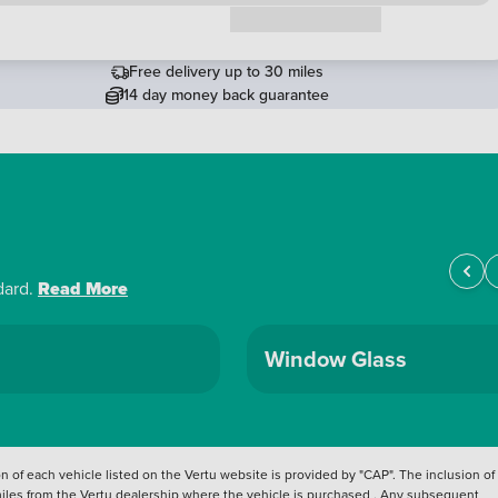
Request a callback
Free delivery up to 30 miles
14 day money back guarantee
dard.
Read More
Window Glass
 of each vehicle listed on the Vertu website is provided by "CAP". The inclusion of
 miles from the Vertu dealership where the vehicle is purchased . Any subsequent