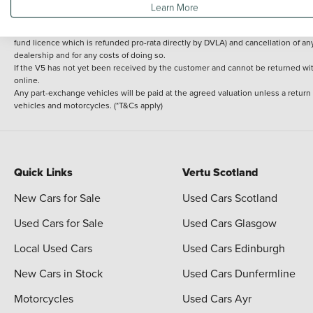
Learn More
delivery cost is calculated at an additional £2 per mile over and above 30 miles.
14 day Money back guarantee
Applies to all used, ex-demonstrator and pre-regi
fund licence which is refunded pro-rata directly by DVLA) and cancellation of an
dealership and for any costs of doing so.
If the V5 has not yet been received by the customer and cannot be returned with 
online.
Any part-exchange vehicles will be paid at the agreed valuation unless a return
vehicles and motorcycles. (*T&Cs apply)
Quick Links
Vertu Scotland
New Cars for Sale
Used Cars Scotland
Used Cars for Sale
Used Cars Glasgow
Local Used Cars
Used Cars Edinburgh
New Cars in Stock
Used Cars Dunfermline
Motorcycles
Used Cars Ayr