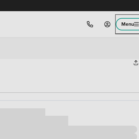
Menu
ice
,000