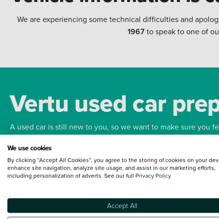
We are experiencing some technical difficulties and apolog
1967
to speak to one of ou
Vertu used car pre
A used car is still new to you, so we want to make sure you f
We use cookies
Bodywork
Whee
By clicking “Accept All Cookies”, you agree to the storing of cookies on your dev
enhance site navigation, analyze site usage, and assist in our marketing efforts,
including personalization of adverts. See our full
Privacy Policy
Accept All
Terms and Conditions:
Every effort has been made to ensure the accuracy of the
such data does not imply any endorsement of any of its content nor any represen