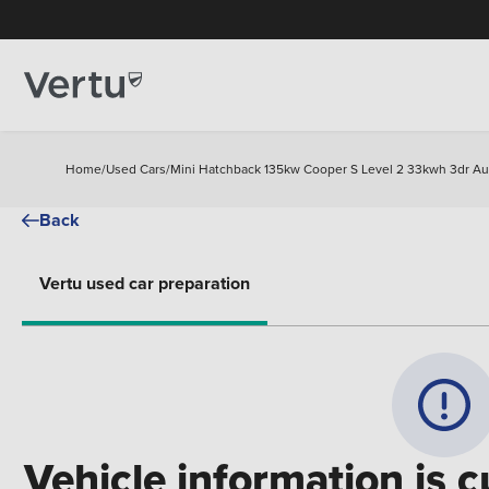
Home
/
Used Cars
/
Mini Hatchback 135kw Cooper S Level 2 33kwh 3dr Aut
Back
Vertu used car preparation
Vehicle information is c