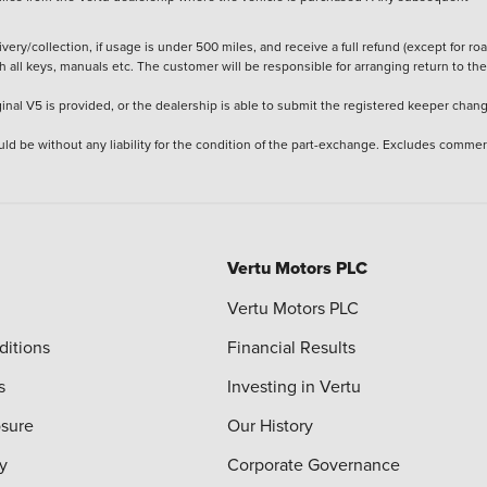
ery/collection, if usage is under 500 miles, and receive a full refund (except for ro
h all keys, manuals etc. The customer will be responsible for arranging return to the
ginal V5 is provided, or the dealership is able to submit the registered keeper chan
ld be without any liability for the condition of the part-exchange. Excludes commer
Vertu Motors PLC
Vertu Motors PLC
ditions
Financial Results
s
Investing in Vertu
osure
Our History
y
Corporate Governance