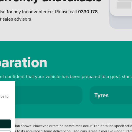
Call us
ise for any inconvenience. Please call
0330 178
r sales advisers
paration
eel confident that your vehicle has been prepared to a great stan
ls
Tyres
ice to
 information shown. However, errors do sometimes occur. The detailed specification
tation as to its accuracy. *Home delivery on used cars is free if you live under 30