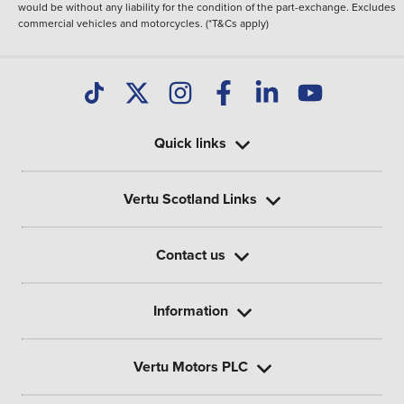
would be without any liability for the condition of the part-exchange. Excludes
commercial vehicles and motorcycles. (*T&Cs apply)
Quick links
Vertu Scotland Links
Contact us
Information
Vertu Motors PLC