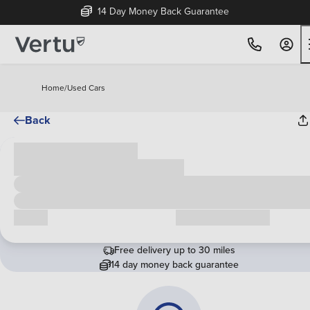
14 Day Money Back Guarantee
Home
/
Used Cars
Back
Cash price
£00,000
Call us
Request a callback
Free delivery up to 30 miles
14 day money back guarantee