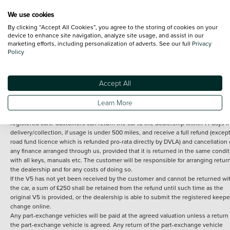
We use cookies
By clicking “Accept All Cookies”, you agree to the storing of cookies on your
Terms and Conditions:
Every effort has been made to ensure the accuracy of th
device to enhance site navigation, analyze site usage, and assist in our
marketing efforts, including personalization of adverts. See our full
Privacy
information shown. However, errors do sometimes occur. The detailed
Policy
specification of each vehicle listed on the Vertu website is provided by "CAP". 
inclusion of such data does not imply any endorsement of any of its content nor
any representation as to its accuracy. *Home delivery on used cars is free if you 
under 30 miles from the Vertu dealership where the vehicle is purchased . Any
Accept All
subsequent delivery cost is calculated at an additional £2 per mile over and ab
30 miles.
Learn More
14 day Money back guarantee
Applies to all used, ex-demonstrator and pre-
registered cars. Customers can return the car to the dealership within 14 days f
delivery/collection, if usage is under 500 miles, and receive a full refund (except
road fund licence which is refunded pro-rata directly by DVLA) and cancellation 
any finance arranged through us, provided that it is returned in the same condit
with all keys, manuals etc. The customer will be responsible for arranging retur
the dealership and for any costs of doing so.
If the V5 has not yet been received by the customer and cannot be returned wi
the car, a sum of £250 shall be retained from the refund until such time as the
original V5 is provided, or the dealership is able to submit the registered keepe
change online.
Any part-exchange vehicles will be paid at the agreed valuation unless a return 
the part-exchange vehicle is agreed. Any return of the part-exchange vehicle