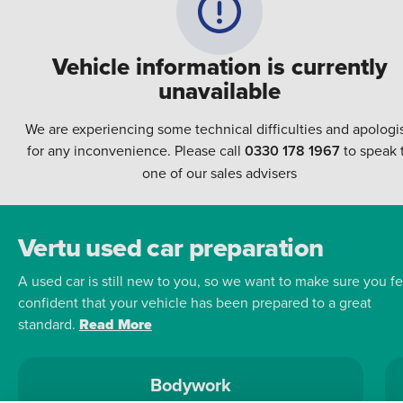
Vehicle information is currently
unavailable
We are experiencing some technical difficulties and apologi
for any inconvenience. Please call
0330 178 1967
to speak 
one of our sales advisers
Vertu used car preparation
A used car is still new to you, so we want to make sure you fe
confident that your vehicle has been prepared to a great
standard.
Read More
Bodywork