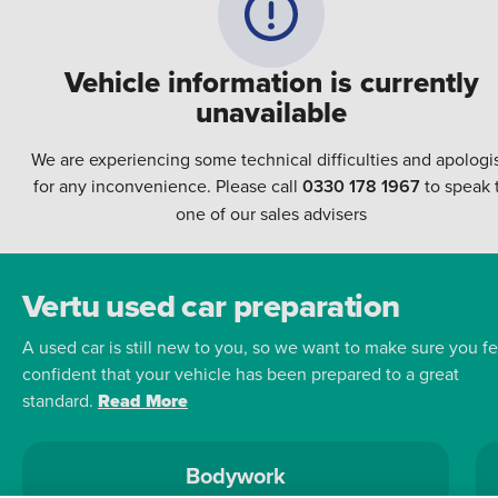
Vehicle information is currently
unavailable
We are experiencing some technical difficulties and apologi
for any inconvenience. Please call
0330 178 1967
to speak 
one of our sales advisers
Vertu used car preparation
A used car is still new to you, so we want to make sure you fe
confident that your vehicle has been prepared to a great
standard.
Read More
Bodywork