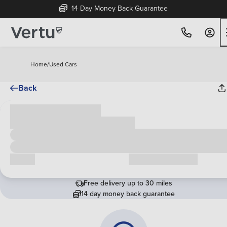
14 Day Money Back Guarantee
Home
/
Used Cars
Back
Cash price
£00,000
Call us
Request a callback
Free delivery up to 30 miles
14 day money back guarantee