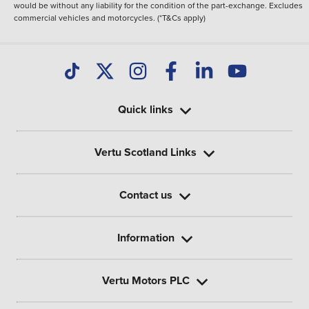
would be without any liability for the condition of the part-exchange. Excludes
commercial vehicles and motorcycles. (*T&Cs apply)
Quick links
Vertu Scotland Links
Contact us
Information
Vertu Motors PLC