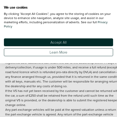
We use cookies
By clicking “Accept All Cookies”, you agree to the storing of cookies on your
Terms and Conditions:
Every effort has been made to ensure the accuracy of th
device to enhance site navigation, analyze site usage, and assist in our
marketing efforts, including personalization of adverts. See our full
Privacy
information shown. However, errors do sometimes occur. The detailed
Policy
specification of each vehicle listed on the Vertu website is provided by "CAP". 
inclusion of such data does not imply any endorsement of any of its content nor
any representation as to its accuracy. *Home delivery on used cars is free if you 
under 30 miles from the Vertu dealership where the vehicle is purchased . Any
Accept All
subsequent delivery cost is calculated at an additional £2 per mile over and ab
30 miles.
Learn More
14 day Money back guarantee
Applies to all used, ex-demonstrator and pre-
registered cars. Customers can return the car to the dealership within 14 days f
delivery/collection, if usage is under 500 miles, and receive a full refund (except
road fund licence which is refunded pro-rata directly by DVLA) and cancellation 
any finance arranged through us, provided that it is returned in the same condit
with all keys, manuals etc. The customer will be responsible for arranging retur
the dealership and for any costs of doing so.
If the V5 has not yet been received by the customer and cannot be returned wi
the car, a sum of £250 shall be retained from the refund until such time as the
original V5 is provided, or the dealership is able to submit the registered keepe
change online.
Any part-exchange vehicles will be paid at the agreed valuation unless a return 
the part-exchange vehicle is agreed. Any return of the part-exchange vehicle