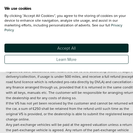
We use cookies
By clicking “Accept All Cookies”, you agree to the storing of cookies on your
Terms and Conditions:
Every effort has been made to ensure the accuracy of th
device to enhance site navigation, analyze site usage, and assist in our
marketing efforts, including personalization of adverts. See our full
Privacy
information shown. However, errors do sometimes occur. The detailed
Policy
specification of each vehicle listed on the Vertu website is provided by "CAP". 
inclusion of such data does not imply any endorsement of any of its content nor
any representation as to its accuracy. *Home delivery on used cars is free if you 
under 30 miles from the Vertu dealership where the vehicle is purchased . Any
Accept All
subsequent delivery cost is calculated at an additional £2 per mile over and ab
30 miles.
Learn More
14 day Money back guarantee
Applies to all used, ex-demonstrator and pre-
registered cars. Customers can return the car to the dealership within 14 days f
delivery/collection, if usage is under 500 miles, and receive a full refund (except
road fund licence which is refunded pro-rata directly by DVLA) and cancellation 
any finance arranged through us, provided that it is returned in the same condit
with all keys, manuals etc. The customer will be responsible for arranging retur
the dealership and for any costs of doing so.
If the V5 has not yet been received by the customer and cannot be returned wi
the car, a sum of £250 shall be retained from the refund until such time as the
original V5 is provided, or the dealership is able to submit the registered keepe
change online.
Any part-exchange vehicles will be paid at the agreed valuation unless a return 
the part-exchange vehicle is agreed. Any return of the part-exchange vehicle