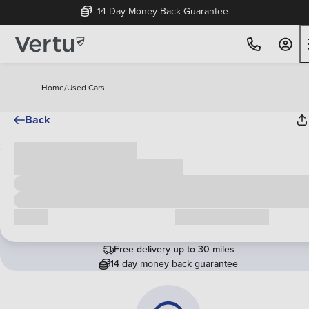
14 Day Money Back Guarantee
Home
/
Used Cars
Back
Cash price
£00,000
Call us
Request a callback
Free delivery up to 30 miles
14 day money back guarantee