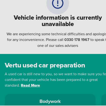
Vehicle information is currently
unavailable
We are experiencing some technical difficulties and apologi
for any inconvenience. Please call
0330 178 1967
to speak 
one of our sales advisers
Vertu used car preparation
A used car is still new to you, so we want to make sure you fe
confident that your vehicle has been prepared to a great
standard.
Read More
Bodywork