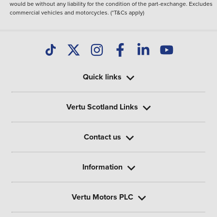
would be without any liability for the condition of the part-exchange. Excludes
commercial vehicles and motorcycles. (*T&Cs apply)
Quick links
Vertu Scotland Links
Contact us
Information
Vertu Motors PLC