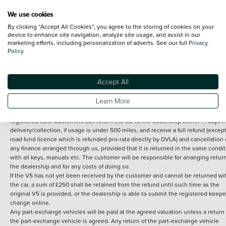
We use cookies
By clicking “Accept All Cookies”, you agree to the storing of cookies on your
Terms and Conditions:
Every effort has been made to ensure the accuracy of th
device to enhance site navigation, analyze site usage, and assist in our
marketing efforts, including personalization of adverts. See our full
Privacy
information shown. However, errors do sometimes occur. The detailed
Policy
specification of each vehicle listed on the Vertu website is provided by "CAP". 
inclusion of such data does not imply any endorsement of any of its content nor
any representation as to its accuracy. *Home delivery on used cars is free if you 
under 30 miles from the Vertu dealership where the vehicle is purchased . Any
Accept All
subsequent delivery cost is calculated at an additional £2 per mile over and ab
30 miles.
Learn More
14 day Money back guarantee
Applies to all used, ex-demonstrator and pre-
registered cars. Customers can return the car to the dealership within 14 days f
delivery/collection, if usage is under 500 miles, and receive a full refund (except
road fund licence which is refunded pro-rata directly by DVLA) and cancellation 
any finance arranged through us, provided that it is returned in the same condit
with all keys, manuals etc. The customer will be responsible for arranging retur
the dealership and for any costs of doing so.
If the V5 has not yet been received by the customer and cannot be returned wi
the car, a sum of £250 shall be retained from the refund until such time as the
original V5 is provided, or the dealership is able to submit the registered keepe
change online.
Any part-exchange vehicles will be paid at the agreed valuation unless a return 
the part-exchange vehicle is agreed. Any return of the part-exchange vehicle