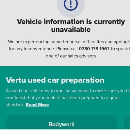
Vehicle information is currently
unavailable
We are experiencing some technical difficulties and apologi
for any inconvenience. Please call
0330 178 1967
to speak 
one of our sales advisers
Vertu used car preparation
A used car is still new to you, so we want to make sure you fe
confident that your vehicle has been prepared to a great
standard.
Read More
Bodywork