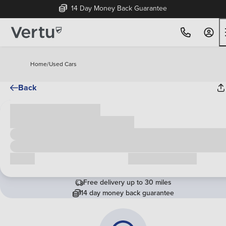
14 Day Money Back Guarantee
Home
/
Used Cars
Back
Cash price
£00,000
Call us
Request a callback
Free delivery up to 30 miles
14 day money back guarantee