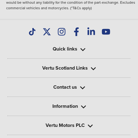
would be without any liability for the condition of the part-exchange. Excludes
commercial vehicles and motorcycles. (*T&Cs apply)
Quick links
Vertu Scotland Links
Contact us
Information
Vertu Motors PLC