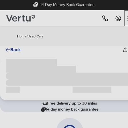
14 Day Money Back Guarantee
Home
/
Used Cars
Back
Cash price
£00,000
Call us
Request a callback
Free delivery up to 30 miles
14 day money back guarantee