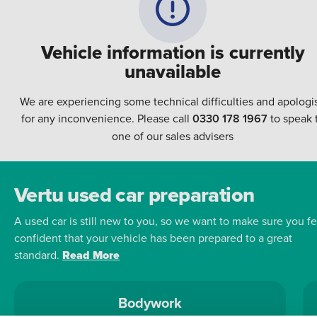
Vehicle information is currently
unavailable
We are experiencing some technical difficulties and apologi
for any inconvenience. Please call
0330 178 1967
to speak 
one of our sales advisers
Vertu used car preparation
A used car is still new to you, so we want to make sure you fe
confident that your vehicle has been prepared to a great
standard.
Read More
Bodywork