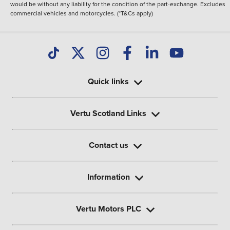
would be without any liability for the condition of the part-exchange. Excludes
commercial vehicles and motorcycles. (*T&Cs apply)
Quick links
Vertu Scotland Links
Contact us
Information
Vertu Motors PLC