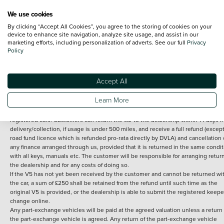
We use cookies
By clicking “Accept All Cookies”, you agree to the storing of cookies on your
Terms and Conditions:
Every effort has been made to ensure the accuracy of th
device to enhance site navigation, analyze site usage, and assist in our
marketing efforts, including personalization of adverts. See our full
Privacy
information shown. However, errors do sometimes occur. The detailed
Policy
specification of each vehicle listed on the Vertu website is provided by "CAP". 
inclusion of such data does not imply any endorsement of any of its content nor
any representation as to its accuracy. *Home delivery on used cars is free if you 
under 30 miles from the Vertu dealership where the vehicle is purchased . Any
Accept All
subsequent delivery cost is calculated at an additional £2 per mile over and ab
30 miles.
Learn More
14 day Money back guarantee
Applies to all used, ex-demonstrator and pre-
registered cars. Customers can return the car to the dealership within 14 days f
delivery/collection, if usage is under 500 miles, and receive a full refund (except
road fund licence which is refunded pro-rata directly by DVLA) and cancellation 
any finance arranged through us, provided that it is returned in the same condit
with all keys, manuals etc. The customer will be responsible for arranging retur
the dealership and for any costs of doing so.
If the V5 has not yet been received by the customer and cannot be returned wi
the car, a sum of £250 shall be retained from the refund until such time as the
original V5 is provided, or the dealership is able to submit the registered keepe
change online.
Any part-exchange vehicles will be paid at the agreed valuation unless a return 
the part-exchange vehicle is agreed. Any return of the part-exchange vehicle