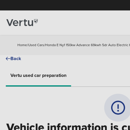
Home
/
Used Cars
/
Honda E Ny1 150kw Advance 69kwh 5dr Auto Electric
Back
Vertu used car preparation
Vehicle information is c