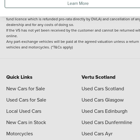
Learn More
delivery cost is calculated at an additional £2 per mile over and above 30 miles.
14 day Money back guarantee
Applies to all used, ex-demonstrator and pre-regi
fund licence which is refunded pro-rata directly by DVLA) and cancellation of an
dealership and for any costs of doing so.
If the V5 has not yet been received by the customer and cannot be returned with 
online.
Any part-exchange vehicles will be paid at the agreed valuation unless a return
vehicles and motorcycles. (*T&Cs apply)
Quick Links
Vertu Scotland
New Cars for Sale
Used Cars Scotland
Used Cars for Sale
Used Cars Glasgow
Local Used Cars
Used Cars Edinburgh
New Cars in Stock
Used Cars Dunfermline
Motorcycles
Used Cars Ayr