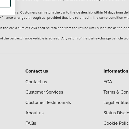
stered cars. Customers can return the car to the dealership within 14 days from deliv
y finance arranged through us, provided that it is returned in the same condition wit
the car, a sum of £250 shall be retained from the refund until such time as the ori
 of the part-exchange vehicle is agreed. Any return of the part-exchange vehicle wou
Contact us
Information
Contact us
FCA
Customer Services
Terms & Con
Customer Testimonials
Legal Entitie
About us
Status Discl
FAQs
Cookie Polic