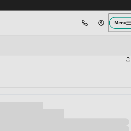
Menu
ice
,000