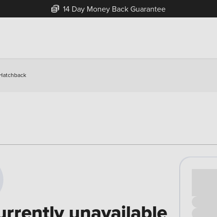
14 Day Money Back Guarantee
 Hatchback
Cash pr
£00
urrently unavailable