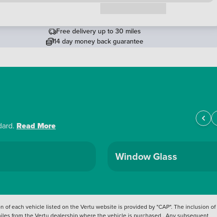
Request a callback
Free delivery up to 30 miles
14 day money back guarantee
dard.
Read More
Window Glass
 of each vehicle listed on the Vertu website is provided by "CAP". The inclusion of
 miles from the Vertu dealership where the vehicle is purchased . Any subsequent