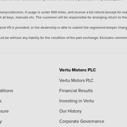
ery/collection, if usage is under 500 miles, and receive a full refund (except for ro
h all keys, manuals etc. The customer will be responsible for arranging return to the
ginal V5 is provided, or the dealership is able to submit the registered keeper chan
ld be without any liability for the condition of the part-exchange. Excludes commer
Vertu Motors PLC
Vertu Motors PLC
ditions
Financial Results
s
Investing in Vertu
osure
Our History
y
Corporate Governance