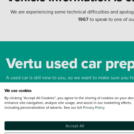
We are experiencing some technical difficulties and apolog
1967
to speak to one of ou
Vertu used car pre
A used car is still new to you, so we want to make sure you f
We use cookies
Bodywork
Whee
By clicking “Accept All Cookies”, you agree to the storing of cookies on your dev
enhance site navigation, analyze site usage, and assist in our marketing efforts,
including personalization of adverts. See our full
Privacy Policy
Accept All
Terms and Conditions:
Every effort has been made to ensure the accuracy of the
such data does not imply any endorsement of any of its content nor any represen