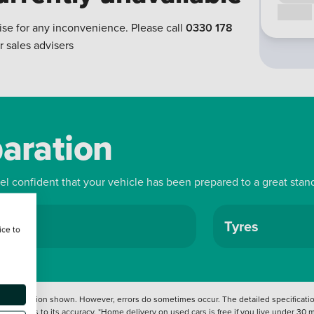
Call us
ise for any inconvenience. Please call
0330 178
r sales advisers
paration
eel confident that your vehicle has been prepared to a great stan
ls
Tyres
ice to
 information shown. However, errors do sometimes occur. The detailed specification
tation as to its accuracy. *Home delivery on used cars is free if you live under 30