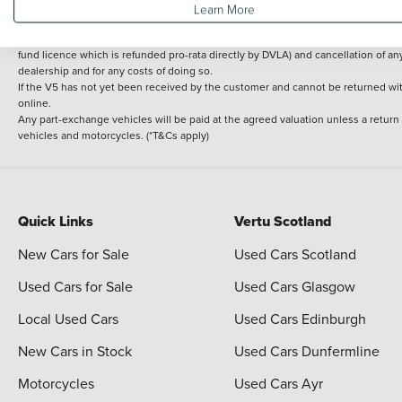
Learn More
delivery cost is calculated at an additional £2 per mile over and above 30 miles.
14 day Money back guarantee
Applies to all used, ex-demonstrator and pre-regi
fund licence which is refunded pro-rata directly by DVLA) and cancellation of an
dealership and for any costs of doing so.
If the V5 has not yet been received by the customer and cannot be returned with 
online.
Any part-exchange vehicles will be paid at the agreed valuation unless a return
vehicles and motorcycles. (*T&Cs apply)
Quick Links
Vertu Scotland
New Cars for Sale
Used Cars Scotland
Used Cars for Sale
Used Cars Glasgow
Local Used Cars
Used Cars Edinburgh
New Cars in Stock
Used Cars Dunfermline
Motorcycles
Used Cars Ayr