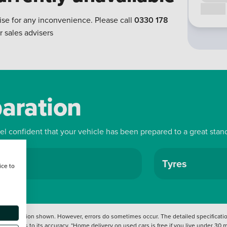
Call us
ise for any inconvenience. Please call
0330 178
r sales advisers
paration
eel confident that your vehicle has been prepared to a great stan
ls
Tyres
ice to
 information shown. However, errors do sometimes occur. The detailed specification
tation as to its accuracy. *Home delivery on used cars is free if you live under 30