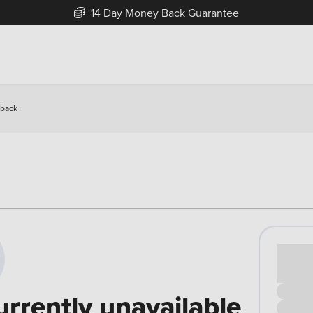
14 Day Money Back Guarantee
hback
Cash pr
£00
urrently unavailable