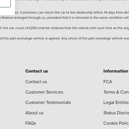
stered cars. Customers can return the car to the dealership within 14 days from deliv
y finance arranged through us, provided that it is returned in the same condition wit
the car, a sum of £250 shall be retained from the refund until such time as the ori
 of the part-exchange vehicle is agreed. Any return of the part-exchange vehicle wou
Contact us
Information
Contact us
FCA
Customer Services
Terms & Con
Customer Testimonials
Legal Entitie
About us
Status Discl
FAQs
Cookie Polic