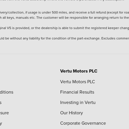
ery/collection, if usage is under 500 miles, and receive a full refund (except for ro
h all keys, manuals etc. The customer will be responsible for arranging return to the
ginal V5 is provided, or the dealership is able to submit the registered keeper chan
ld be without any liability for the condition of the part-exchange. Excludes commer
Vertu Motors PLC
Vertu Motors PLC
ditions
Financial Results
s
Investing in Vertu
osure
Our History
y
Corporate Governance