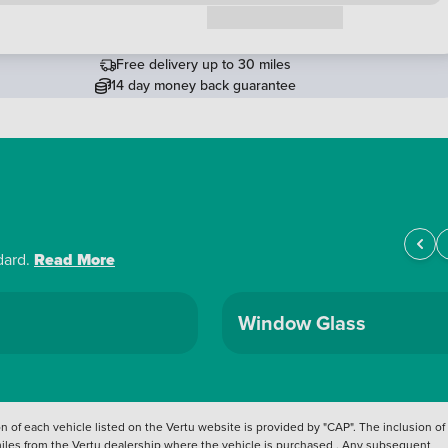
Request a callback
Free delivery up to 30 miles
14 day money back guarantee
dard.
Read More
Window Glass
 of each vehicle listed on the Vertu website is provided by "CAP". The inclusion of
 miles from the Vertu dealership where the vehicle is purchased . Any subsequent