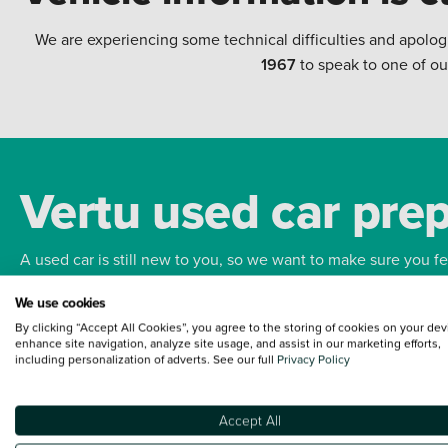
We are experiencing some technical difficulties and apolog
1967
to speak to one of ou
Vertu used car pre
A used car is still new to you, so we want to make sure you f
We use cookies
Bodywork
Whee
By clicking “Accept All Cookies”, you agree to the storing of cookies on your dev
enhance site navigation, analyze site usage, and assist in our marketing efforts,
including personalization of adverts. See our full
Privacy Policy
Accept All
Terms and Conditions:
Every effort has been made to ensure the accuracy of the
such data does not imply any endorsement of any of its content nor any represen