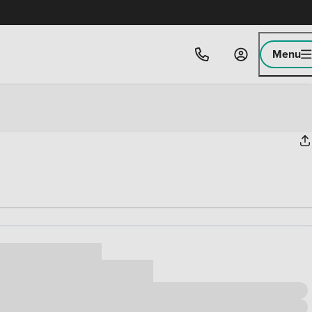
Menu
ice
,000