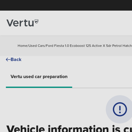
Home
/
Used Cars
/
Ford Fiesta 1.0 Ecoboost 125 Active X 5dr Petrol Hatc
Back
Vertu used car preparation
Vehicle information is c