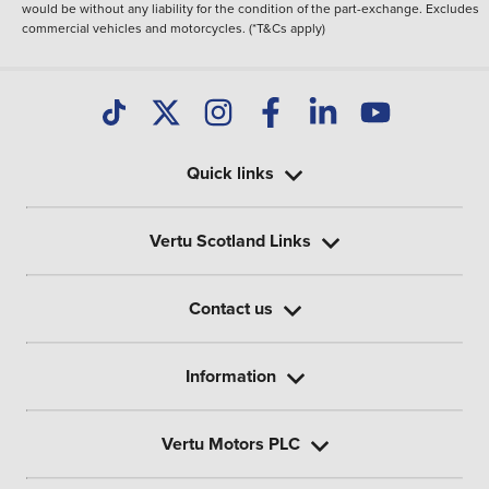
would be without any liability for the condition of the part-exchange. Excludes
commercial vehicles and motorcycles. (*T&Cs apply)
Quick links
Vertu Scotland Links
Contact us
Information
Vertu Motors PLC