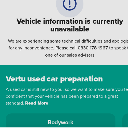
Vehicle information is currently
unavailable
We are experiencing some technical difficulties and apologi
for any inconvenience. Please call
0330 178 1967
to speak 
one of our sales advisers
Vertu used car preparation
A used car is still new to you, so we want to make sure you fe
confident that your vehicle has been prepared to a great
standard.
Read More
Bodywork