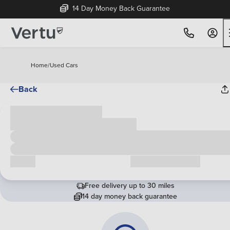
14 Day Money Back Guarantee
Home
/
Used Cars
Back
Cash price
£00,000
Call us
Request a callback
Free delivery up to 30 miles
14 day money back guarantee