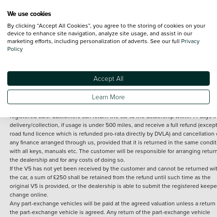
We use cookies
By clicking “Accept All Cookies”, you agree to the storing of cookies on your
Terms and Conditions:
Every effort has been made to ensure the accuracy of th
device to enhance site navigation, analyze site usage, and assist in our
marketing efforts, including personalization of adverts. See our full
Privacy
information shown. However, errors do sometimes occur. The detailed
Policy
specification of each vehicle listed on the Vertu website is provided by "CAP". 
inclusion of such data does not imply any endorsement of any of its content nor
any representation as to its accuracy. *Home delivery on used cars is free if you 
under 30 miles from the Vertu dealership where the vehicle is purchased . Any
Accept All
subsequent delivery cost is calculated at an additional £2 per mile over and ab
30 miles.
Learn More
14 day Money back guarantee
Applies to all used, ex-demonstrator and pre-
registered cars. Customers can return the car to the dealership within 14 days f
delivery/collection, if usage is under 500 miles, and receive a full refund (except
road fund licence which is refunded pro-rata directly by DVLA) and cancellation 
any finance arranged through us, provided that it is returned in the same condit
with all keys, manuals etc. The customer will be responsible for arranging retur
the dealership and for any costs of doing so.
If the V5 has not yet been received by the customer and cannot be returned wi
the car, a sum of £250 shall be retained from the refund until such time as the
original V5 is provided, or the dealership is able to submit the registered keepe
change online.
Any part-exchange vehicles will be paid at the agreed valuation unless a return 
the part-exchange vehicle is agreed. Any return of the part-exchange vehicle