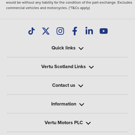
would be without any liability for the condition of the part-exchange. Excludes
commercial vehicles and motorcycles. (*T&Cs apply)
Quick links
Vertu Scotland Links
Contact us
Information
Vertu Motors PLC