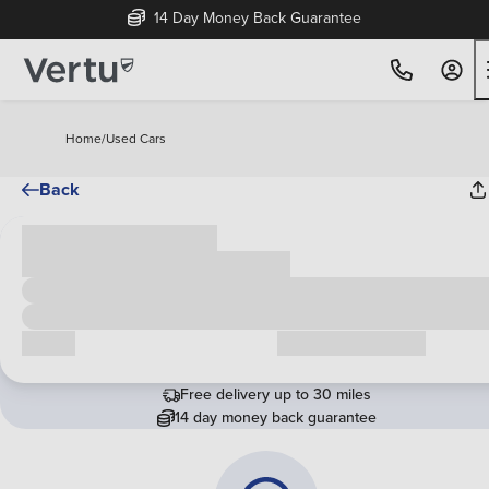
14 Day Money Back Guarantee
Home
/
Used Cars
Back
Cash price
£00,000
Call us
Request a callback
Free delivery up to 30 miles
14 day money back guarantee