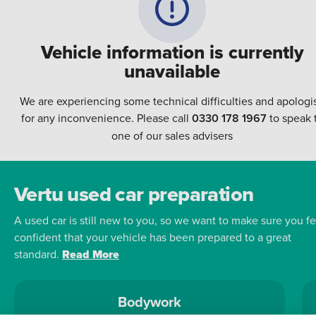
Vehicle information is currently
unavailable
We are experiencing some technical difficulties and apologi
for any inconvenience. Please call
0330 178 1967
to speak 
one of our sales advisers
Vertu used car preparation
A used car is still new to you, so we want to make sure you fe
confident that your vehicle has been prepared to a great
standard.
Read More
Bodywork