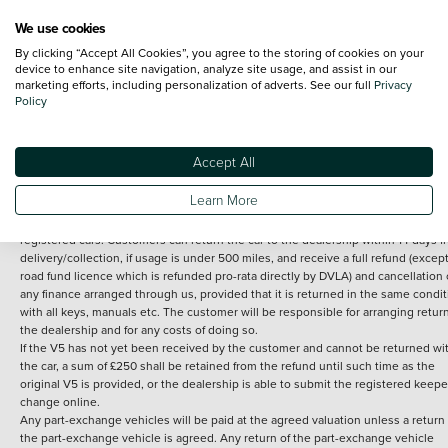
We use cookies
By clicking “Accept All Cookies”, you agree to the storing of cookies on your
Terms and Conditions:
Every effort has been made to ensure the accuracy of th
device to enhance site navigation, analyze site usage, and assist in our
marketing efforts, including personalization of adverts. See our full
Privacy
information shown. However, errors do sometimes occur. The detailed
Policy
specification of each vehicle listed on the Vertu website is provided by "CAP". 
inclusion of such data does not imply any endorsement of any of its content nor
any representation as to its accuracy. *Home delivery on used cars is free if you 
under 30 miles from the Vertu dealership where the vehicle is purchased . Any
Accept All
subsequent delivery cost is calculated at an additional £2 per mile over and ab
30 miles.
Learn More
14 day Money back guarantee
Applies to all used, ex-demonstrator and pre-
registered cars. Customers can return the car to the dealership within 14 days f
delivery/collection, if usage is under 500 miles, and receive a full refund (except
road fund licence which is refunded pro-rata directly by DVLA) and cancellation 
any finance arranged through us, provided that it is returned in the same condit
with all keys, manuals etc. The customer will be responsible for arranging retur
the dealership and for any costs of doing so.
If the V5 has not yet been received by the customer and cannot be returned wi
the car, a sum of £250 shall be retained from the refund until such time as the
original V5 is provided, or the dealership is able to submit the registered keepe
change online.
Any part-exchange vehicles will be paid at the agreed valuation unless a return 
the part-exchange vehicle is agreed. Any return of the part-exchange vehicle