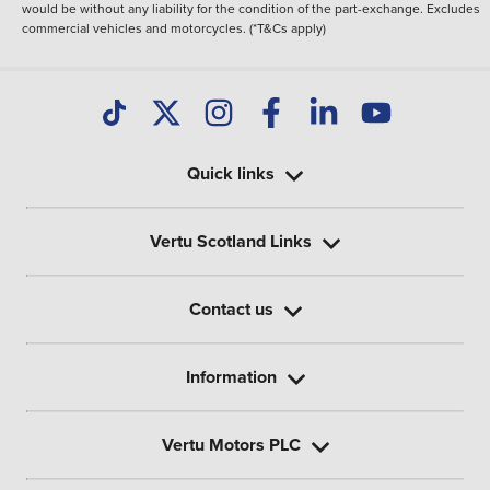
would be without any liability for the condition of the part-exchange. Excludes
commercial vehicles and motorcycles. (*T&Cs apply)
Quick links
Vertu Scotland Links
Contact us
Information
Vertu Motors PLC