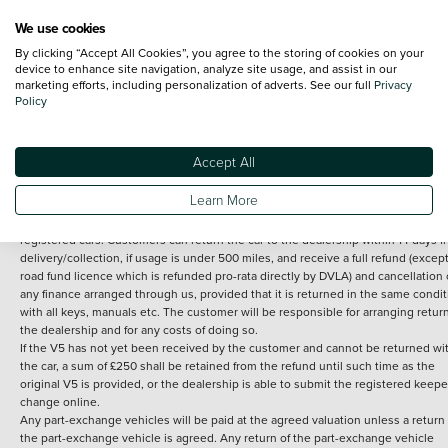
We use cookies
By clicking “Accept All Cookies”, you agree to the storing of cookies on your
Terms and Conditions:
Every effort has been made to ensure the accuracy of th
device to enhance site navigation, analyze site usage, and assist in our
marketing efforts, including personalization of adverts. See our full
Privacy
information shown. However, errors do sometimes occur. The detailed
Policy
specification of each vehicle listed on the Vertu website is provided by "CAP". 
inclusion of such data does not imply any endorsement of any of its content nor
any representation as to its accuracy. *Home delivery on used cars is free if you 
under 30 miles from the Vertu dealership where the vehicle is purchased . Any
Accept All
subsequent delivery cost is calculated at an additional £2 per mile over and ab
30 miles.
Learn More
14 day Money back guarantee
Applies to all used, ex-demonstrator and pre-
registered cars. Customers can return the car to the dealership within 14 days f
delivery/collection, if usage is under 500 miles, and receive a full refund (except
road fund licence which is refunded pro-rata directly by DVLA) and cancellation 
any finance arranged through us, provided that it is returned in the same condit
with all keys, manuals etc. The customer will be responsible for arranging retur
the dealership and for any costs of doing so.
If the V5 has not yet been received by the customer and cannot be returned wi
the car, a sum of £250 shall be retained from the refund until such time as the
original V5 is provided, or the dealership is able to submit the registered keepe
change online.
Any part-exchange vehicles will be paid at the agreed valuation unless a return 
the part-exchange vehicle is agreed. Any return of the part-exchange vehicle