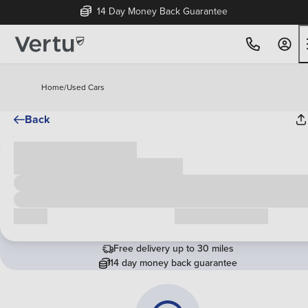
14 Day Money Back Guarantee
Home
/
Used Cars
Back
Cash price
£00,000
Call us
Request a callback
Free delivery up to 30 miles
14 day money back guarantee