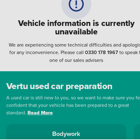
Vehicle information is currently
unavailable
We are experiencing some technical difficulties and apologi
for any inconvenience. Please call
0330 178 1967
to speak 
one of our sales advisers
Vertu used car preparation
A used car is still new to you, so we want to make sure you fe
confident that your vehicle has been prepared to a great
standard.
Read More
Bodywork