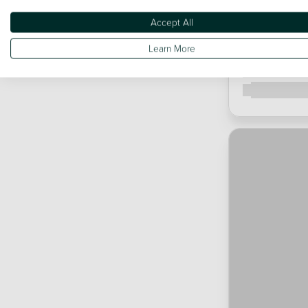
Accept All
Learn More