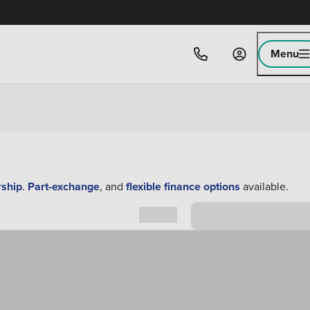
Menu
rship
.
Part-exchange
, and
flexible finance options
available.
Sort by