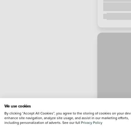
We use cookies
By clicking “Accept All Cookies”, you agree to the storing of cookies on your dev
enhance site navigation, analyze site usage, and assist in our marketing efforts,
including personalization of adverts. See our full
Privacy Policy