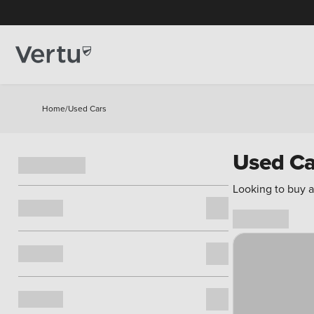
Home
/
Used Cars
Used Ca
Looking to buy a