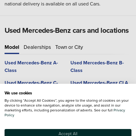
national delivery is available on all used Cars.
Used Mercedes-Benz cars and locations
Model
Dealerships
Town or City
Used Mercedes-Benz A-
Used Mercedes-Benz B-
Class
Class
Used Mercedes-Benz C-
Used Mercedes-Benz CLA
Class
We use cookies
By clicking “Accept All Cookies”, you agree to the storing of cookies on your
Used Mercedes-Benz CLS
Used Mercedes-Benz G-
device to enhance site navigation, analyze site usage, and assist in our
Coupe
Class
marketing efforts, including personalization of adverts. See our full
Privacy
Policy
Used Mercedes-Benz GLA
Used Mercedes-Benz GLB
Accept All
Used Mercedes-Benz GLC
Used Mercedes-Benz GLC