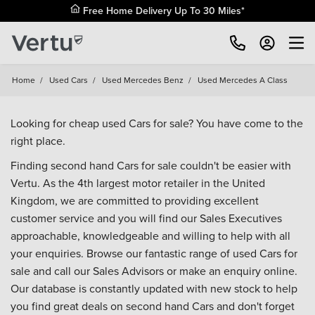
Free Home Delivery Up To 30 Miles*
Home
/
Used Cars
/
Used Mercedes Benz
/
Used Mercedes A Class
Looking for cheap used Cars for sale? You have come to the
right place.
Finding second hand Cars for sale couldn't be easier with
Vertu. As the 4th largest motor retailer in the United
Kingdom, we are committed to providing excellent
customer service and you will find our Sales Executives
approachable, knowledgeable and willing to help with all
your enquiries. Browse our fantastic range of used Cars for
sale and call our Sales Advisors or make an enquiry online.
Our database is constantly updated with new stock to help
you find great deals on second hand Cars and don't forget