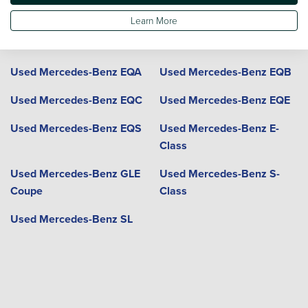
Coupe
Learn More
Used Mercedes-Benz GLE
Used Mercedes-Benz GLS
Used Mercedes-Benz EQA
Used Mercedes-Benz EQB
Used Mercedes-Benz EQC
Used Mercedes-Benz EQE
Used Mercedes-Benz EQS
Used Mercedes-Benz E-
Class
Used Mercedes-Benz GLE
Used Mercedes-Benz S-
Coupe
Class
Used Mercedes-Benz SL