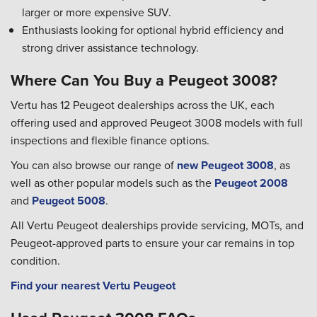
larger or more expensive SUV.
Enthusiasts looking for optional hybrid efficiency and
strong driver assistance technology.
Where Can You Buy a Peugeot 3008?
Vertu has 12 Peugeot dealerships across the UK, each
offering used and approved Peugeot 3008 models with full
inspections and flexible finance options.
You can also browse our range of
new Peugeot 3008
, as
well as other popular models such as the
Peugeot 2008
and
Peugeot 5008
.
All Vertu Peugeot dealerships provide servicing, MOTs, and
Peugeot-approved parts to ensure your car remains in top
condition.
Find your nearest Vertu Peugeot