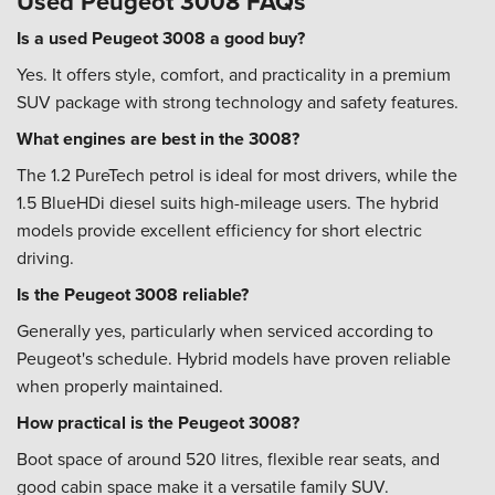
Used Peugeot 3008 FAQs
Is a used Peugeot 3008 a good buy?
Yes. It offers style, comfort, and practicality in a premium
SUV package with strong technology and safety features.
What engines are best in the 3008?
The 1.2 PureTech petrol is ideal for most drivers, while the
1.5 BlueHDi diesel suits high-mileage users. The hybrid
models provide excellent efficiency for short electric
driving.
Is the Peugeot 3008 reliable?
Generally yes, particularly when serviced according to
Peugeot's schedule. Hybrid models have proven reliable
when properly maintained.
How practical is the Peugeot 3008?
Boot space of around 520 litres, flexible rear seats, and
good cabin space make it a versatile family SUV.