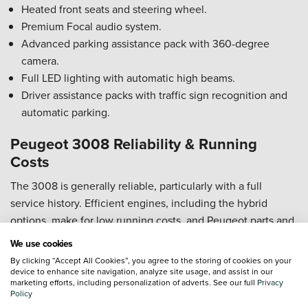
Heated front seats and steering wheel.
Premium Focal audio system.
Advanced parking assistance pack with 360-degree
camera.
Full LED lighting with automatic high beams.
Driver assistance packs with traffic sign recognition and
automatic parking.
Peugeot 3008 Reliability & Running
Costs
The 3008 is generally reliable, particularly with a full
service history. Efficient engines, including the hybrid
options, make for low running costs, and Peugeot parts and
servicing are widely available and reasonably priced.
We use cookies
By clicking “Accept All Cookies”, you agree to the storing of cookies on your
Peugeot 3008 Safety Rating
device to enhance site navigation, analyze site usage, and assist in our
marketing efforts, including personalization of adverts. See our full
Privacy
5-star Euro NCAP rating for the latest generation.
Policy