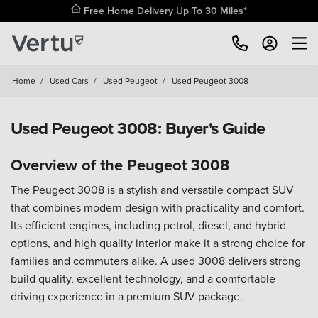
Free Home Delivery Up To 30 Miles*
Home
/
Used Cars
/
Used Peugeot
/
Used Peugeot 3008
Used Peugeot 3008: Buyer's Guide
Overview of the Peugeot 3008
The Peugeot 3008 is a stylish and versatile compact SUV
that combines modern design with practicality and comfort.
Its efficient engines, including petrol, diesel, and hybrid
options, and high quality interior make it a strong choice for
families and commuters alike. A used 3008 delivers strong
build quality, excellent technology, and a comfortable
driving experience in a premium SUV package.