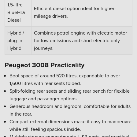
1.5-litre
Efficient diesel option ideal for higher-
BlueHDi
mileage drivers.
Diesel
Hybrid /
Combines petrol engine with electric motor
plug-in
for low emissions and short electric-only
Hybrid
journeys.
Peugeot 3008 Practicality
Boot space of around 520 litres, expandable to over
1,600 litres with rear seats folded.
Split-folding rear seats and sliding rear bench for flexible
luggage and passenger options.
Generous headroom and legroom, comfortable for adults
in the rear.
Compact external dimensions make it easy to manoeuvre
while still feeling spacious inside.
Multiple storage compartments, USB ports, and practical