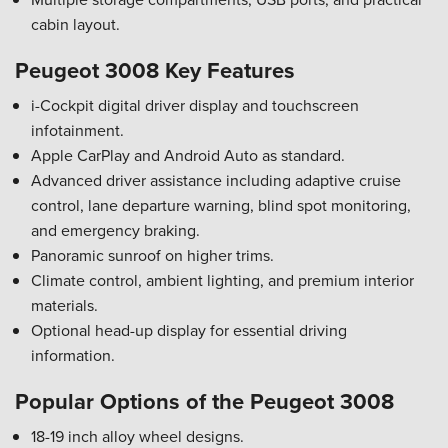
cabin layout.
Peugeot 3008 Key Features
i-Cockpit digital driver display and touchscreen
infotainment.
Apple CarPlay and Android Auto as standard.
Advanced driver assistance including adaptive cruise
control, lane departure warning, blind spot monitoring,
and emergency braking.
Panoramic sunroof on higher trims.
Climate control, ambient lighting, and premium interior
materials.
Optional head-up display for essential driving
information.
Popular Options of the Peugeot 3008
18-19 inch alloy wheel designs.