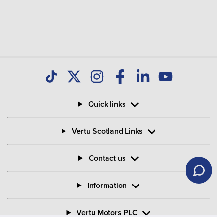
Quick links
Vertu Scotland Links
Contact us
Information
Vertu Motors PLC