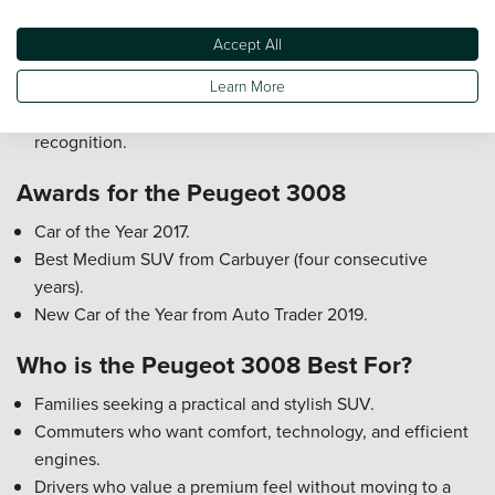
Features include multiple airbags, ISOFIX child seat
mounts, electronic stability control, and driver assistance
Accept All
systems.
Active safety features include lane keep assist,
Learn More
autonomous emergency braking, and traffic sign
recognition.
Awards for the Peugeot 3008
Car of the Year 2017.
Best Medium SUV from Carbuyer (four consecutive
years).
New Car of the Year from Auto Trader 2019.
Who is the Peugeot 3008 Best For?
Families seeking a practical and stylish SUV.
Commuters who want comfort, technology, and efficient
engines.
Drivers who value a premium feel without moving to a