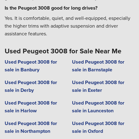
Is the Peugeot 3008 good for long drives?
Yes. It is comfortable, quiet, and well-equipped, especially
the higher trims with adaptive suspension and driver
assistance features.
Used Peugeot 3008 for Sale Near Me
Used Peugeot 3008 for
Used Peugeot 3008 for
sale in Banbury
sale in Barnstaple
Used Peugeot 3008 for
Used Peugeot 3008 for
sale in Derby
sale in Exeter
Used Peugeot 3008 for
Used Peugeot 3008 for
sale in Harlow
sale in Launceston
Used Peugeot 3008 for
Used Peugeot 3008 for
sale in Northampton
sale in Oxford