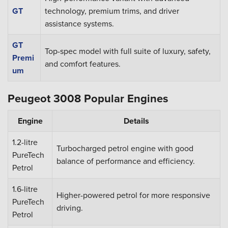
GT
technology, premium trims, and driver
assistance systems.
GT
Top-spec model with full suite of luxury, safety,
Premi
and comfort features.
um
Peugeot 3008 Popular Engines
Engine
Details
1.2-litre
Turbocharged petrol engine with good
PureTech
balance of performance and efficiency.
Petrol
1.6-litre
Higher-powered petrol for more responsive
PureTech
driving.
Petrol