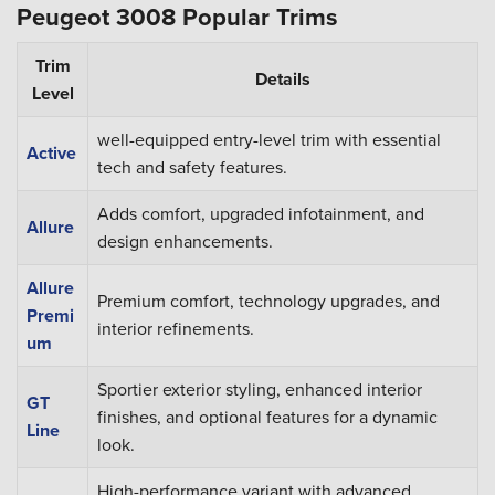
Peugeot 3008 Popular Trims
Trim
Details
Level
well-equipped entry-level trim with essential
Active
tech and safety features.
Adds comfort, upgraded infotainment, and
Allure
design enhancements.
Allure
Premium comfort, technology upgrades, and
Premi
interior refinements.
um
Sportier exterior styling, enhanced interior
GT
finishes, and optional features for a dynamic
Line
look.
High-performance variant with advanced