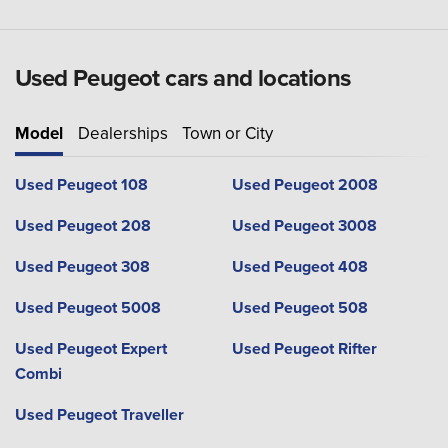
Used Peugeot cars and locations
Model
Dealerships
Town or City
Used Peugeot 108
Used Peugeot 2008
Used Peugeot 208
Used Peugeot 3008
Used Peugeot 308
Used Peugeot 408
Used Peugeot 5008
Used Peugeot 508
Used Peugeot Expert
Used Peugeot Rifter
Combi
Used Peugeot Traveller