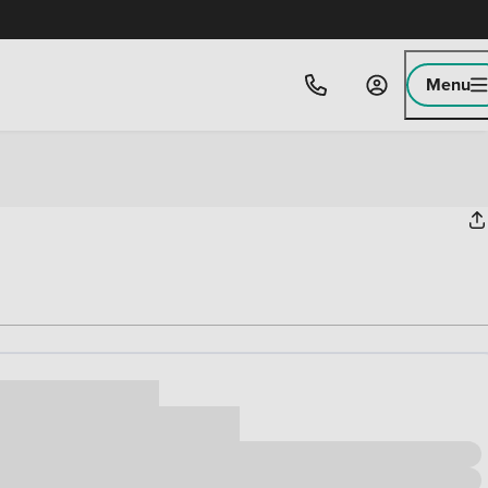
Menu
ice
,000