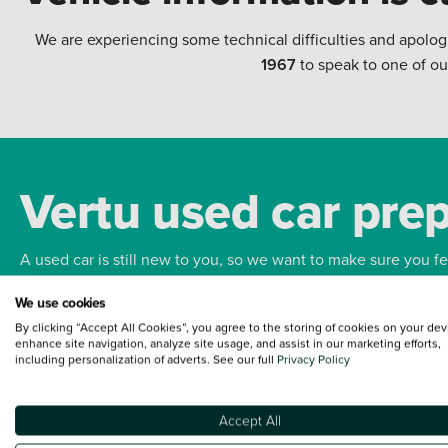
We are experiencing some technical difficulties and apolog
1967
to speak to one of ou
Vertu used car pre
A used car is still new to you, so we want to make sure you f
We use cookies
Bodywork
Whee
By clicking “Accept All Cookies”, you agree to the storing of cookies on your dev
enhance site navigation, analyze site usage, and assist in our marketing efforts,
including personalization of adverts. See our full
Privacy Policy
Accept All
Terms and Conditions:
Every effort has been made to ensure the accuracy of the
such data does not imply any endorsement of any of its content nor any represen