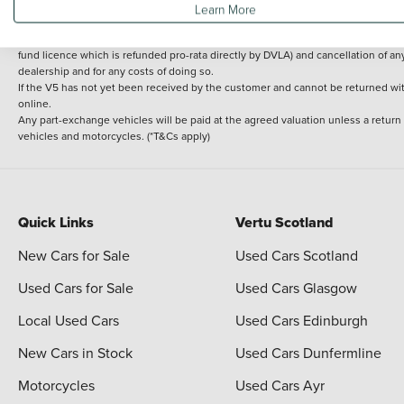
Learn More
delivery cost is calculated at an additional £2 per mile over and above 30 miles.
14 day Money back guarantee
Applies to all used, ex-demonstrator and pre-regi
fund licence which is refunded pro-rata directly by DVLA) and cancellation of an
dealership and for any costs of doing so.
If the V5 has not yet been received by the customer and cannot be returned with 
online.
Any part-exchange vehicles will be paid at the agreed valuation unless a return
vehicles and motorcycles. (*T&Cs apply)
Quick Links
Vertu Scotland
New Cars for Sale
Used Cars Scotland
Used Cars for Sale
Used Cars Glasgow
Local Used Cars
Used Cars Edinburgh
New Cars in Stock
Used Cars Dunfermline
Motorcycles
Used Cars Ayr