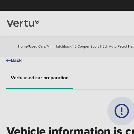
Home
/
Used Cars
/
Mini Hatchback 1.5 Cooper Sport Ii 3dr Auto Petrol Ha
Back
Vertu used car preparation
Vehicle information is c