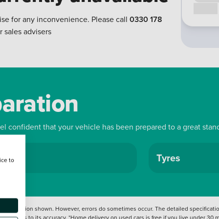
Call us
ise for any inconvenience. Please call
0330 178
r sales advisers
paration
eel confident that your vehicle has been prepared to a great stan
ls
Tyres
ice to
 information shown. However, errors do sometimes occur. The detailed specification
tation as to its accuracy. *Home delivery on used cars is free if you live under 30