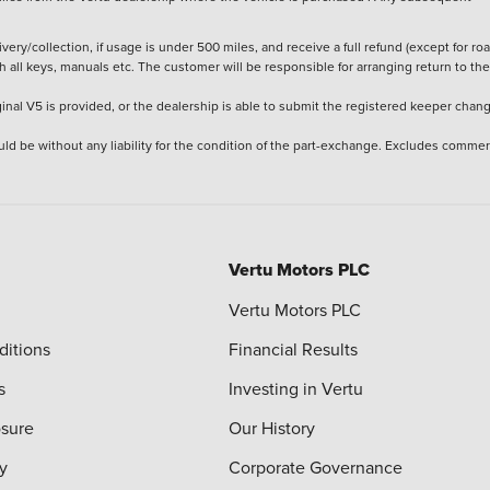
ery/collection, if usage is under 500 miles, and receive a full refund (except for ro
h all keys, manuals etc. The customer will be responsible for arranging return to the
ginal V5 is provided, or the dealership is able to submit the registered keeper chan
ld be without any liability for the condition of the part-exchange. Excludes commer
Vertu Motors PLC
Vertu Motors PLC
ditions
Financial Results
s
Investing in Vertu
osure
Our History
y
Corporate Governance