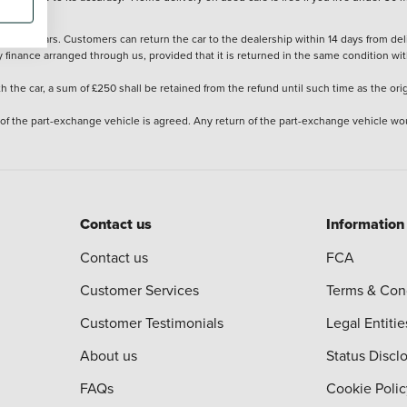
stered cars. Customers can return the car to the dealership within 14 days from deliv
y finance arranged through us, provided that it is returned in the same condition wit
the car, a sum of £250 shall be retained from the refund until such time as the ori
 of the part-exchange vehicle is agreed. Any return of the part-exchange vehicle wou
Contact us
Information
Contact us
FCA
Customer Services
Terms & Con
Customer Testimonials
Legal Entitie
About us
Status Discl
FAQs
Cookie Polic