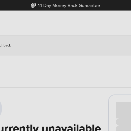
14 Day Money Back Guarantee
tchback
Cash pr
£00
urrently unavailable