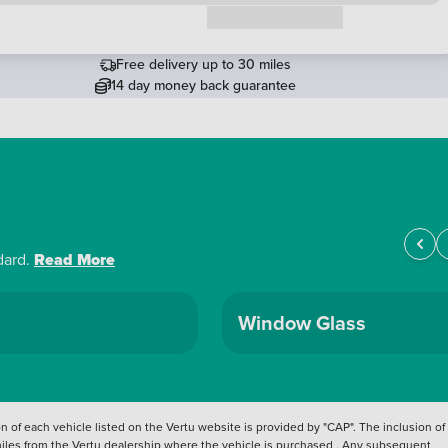
Request a callback
Free delivery up to 30 miles
14 day money back guarantee
dard.
Read More
Window Glass
 of each vehicle listed on the Vertu website is provided by "CAP". The inclusion of
 miles from the Vertu dealership where the vehicle is purchased . Any subsequent