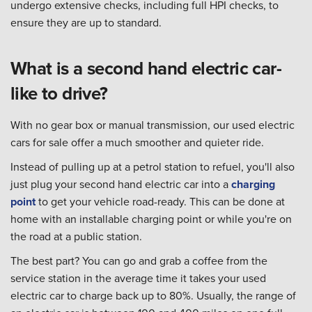
undergo extensive checks, including full HPI checks, to
ensure they are up to standard.
What is a second hand electric car-
like to drive?
With no gear box or manual transmission, our used electric
cars for sale offer a much smoother and quieter ride.
Instead of pulling up at a petrol station to refuel, you'll also
just plug your second hand electric car into a
charging
point
to get your vehicle road-ready. This can be done at
home with an installable charging point or while you're on
the road at a public station.
The best part? You can go and grab a coffee from the
service station in the average time it takes your used
electric car to charge back up to 80%. Usually, the range of