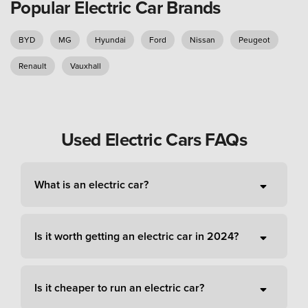
Popular Electric Car Brands
BYD
MG
Hyundai
Ford
Nissan
Peugeot
Renault
Vauxhall
Used Electric Cars FAQs
What is an electric car?
Is it worth getting an electric car in 2024?
Is it cheaper to run an electric car?