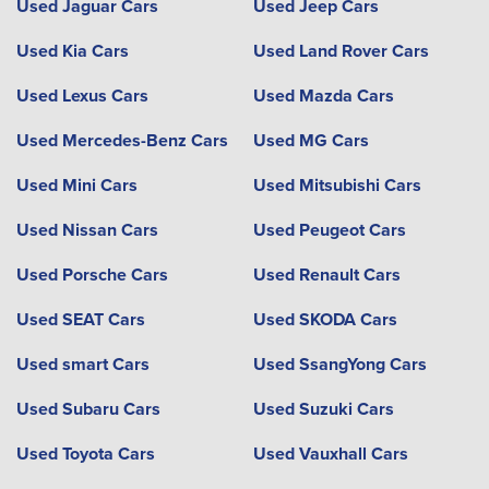
Used Jaguar Cars
Used Jeep Cars
Used Kia Cars
Used Land Rover Cars
Used Lexus Cars
Used Mazda Cars
Used Mercedes-Benz Cars
Used MG Cars
Used Mini Cars
Used Mitsubishi Cars
Used Nissan Cars
Used Peugeot Cars
Used Porsche Cars
Used Renault Cars
Used SEAT Cars
Used SKODA Cars
Used smart Cars
Used SsangYong Cars
Used Subaru Cars
Used Suzuki Cars
Used Toyota Cars
Used Vauxhall Cars