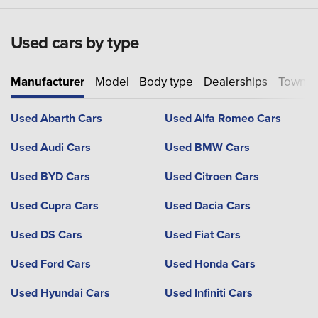
Used cars by type
Manufacturer
Model
Body type
Dealerships
Town or
Used Abarth Cars
Used Alfa Romeo Cars
Used Audi Cars
Used BMW Cars
Used BYD Cars
Used Citroen Cars
Used Cupra Cars
Used Dacia Cars
Used DS Cars
Used Fiat Cars
Used Ford Cars
Used Honda Cars
Used Hyundai Cars
Used Infiniti Cars