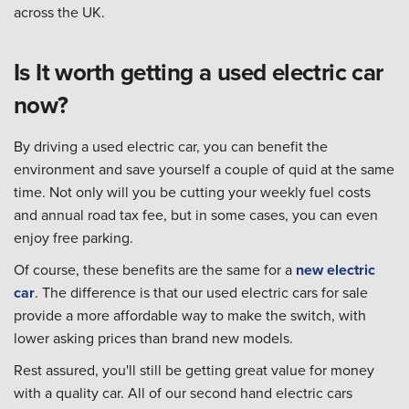
across the UK.
Is It worth getting a used electric car
now?
By driving a used electric car, you can benefit the
environment and save yourself a couple of quid at the same
time. Not only will you be cutting your weekly fuel costs
and annual road tax fee, but in some cases, you can even
enjoy free parking.
Of course, these benefits are the same for a
new electric
car
. The difference is that our used electric cars for sale
provide a more affordable way to make the switch, with
lower asking prices than brand new models.
Rest assured, you'll still be getting great value for money
with a quality car. All of our second hand electric cars