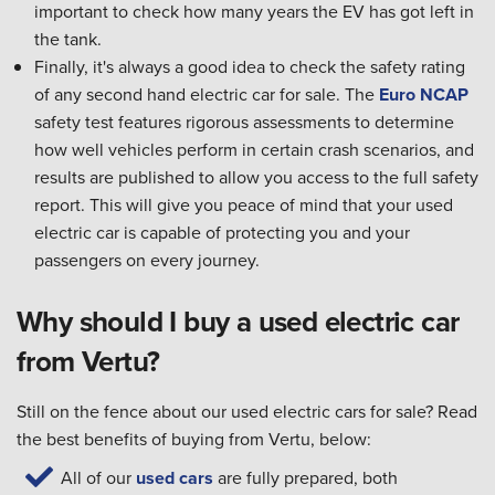
important to check how many years the EV has got left in
the tank.
Finally, it's always a good idea to check the safety rating
of any second hand electric car for sale. The
Euro NCAP
safety test features rigorous assessments to determine
how well vehicles perform in certain crash scenarios, and
results are published to allow you access to the full safety
report. This will give you peace of mind that your used
electric car is capable of protecting you and your
passengers on every journey.
Why should I buy a used electric car
from Vertu?
Still on the fence about our used electric cars for sale? Read
the best benefits of buying from Vertu, below:
All of our
used cars
are fully prepared, both