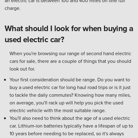
an electric car is between 100 and 400 miles on one full
charge.
What should I look for when buying a
used electric car?
When you're browsing our range of second hand electric
cars for sale, there are a couple of things that you should
look out for.
Your first consideration should be range. Do you want to
buy a used electric car for long haul road trips or is it just
to tackle the daily commutes? Knowing how many miles,
on average, you'll rack up will help you pick the used
electric vehicle with the most suitable range.
You'll also need to think about the age of a used electric
car. Lithium-ion batteries typically have a lifespan of up to
10 years before needing to be replaced, so it's always