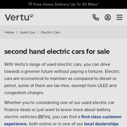
Free Home Delivery Up To 30 Miles*
Home
/
Used Cars
/
Electric Cars
second hand electric cars for sale
With Vertu's range of used electric cars, you can drive
towards a greener future without paying a fortune. Electric
cars are economical to maintain as compared to diesel or
petrol, some of them are tax-free, exempt from ULEZ and
congestion charges.
Whether you're considering one of our used electric car
finance deals or just want to know more about battery
electric vehicles (BEVs), you can find a
first-class customer
experience
, both online or in one of our
local dealerships