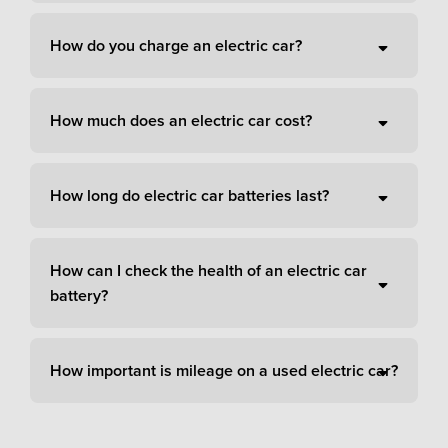
How do you charge an electric car?
How much does an electric car cost?
How long do electric car batteries last?
How can I check the health of an electric car
battery?
How important is mileage on a used electric car?