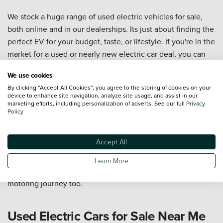
We stock a huge range of used electric vehicles for sale,
both online and in our dealerships. Its just about finding the
perfect EV for your budget, taste, or lifestyle. If you're in the
market for a used or nearly new electric car deal, you can
check our great range of
ex demo nearly new cars
from
We use cookies
variety of your favourite manufacturers, also available on
By clicking “Accept All Cookies”, you agree to the storing of cookies on your
finance. We also stock a wide range of
used hybrid cars
to
device to enhance site navigation, analyze site usage, and assist in our
give you extra mpg, being fuel-efficient with lower
marketing efforts, including personalization of adverts. See our full
Privacy
Policy
maintenance costs.
For more information,
get in contact with us
or pop down to
Accept All
your
local Vertu dealership
today. With thousands of
excellent scores on Judge Service, and a reputation for
Learn More
great customer care, we can't wait to help you on your
motoring journey too.
Used Electric Cars for Sale Near Me