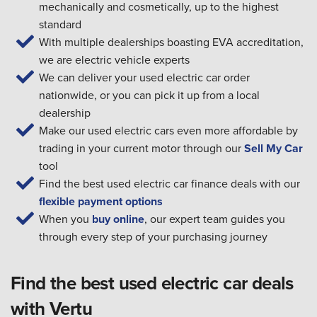
mechanically and cosmetically, up to the highest
standard
With multiple dealerships boasting EVA accreditation,
we are electric vehicle experts
We can deliver your used electric car order
nationwide, or you can pick it up from a local
dealership
Make our used electric cars even more affordable by
trading in your current motor through our
Sell My Car
tool
Find the best used electric car finance deals with our
flexible payment options
When you
buy online
, our expert team guides you
through every step of your purchasing journey
Find the best used electric car deals
with Vertu