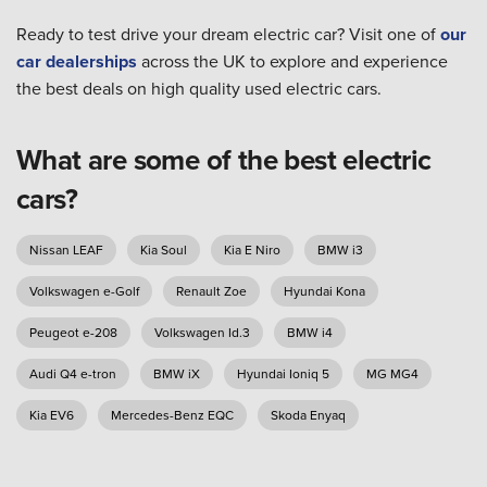
Ready to test drive your dream electric car? Visit one of
our
car dealerships
across the UK to explore and experience
the best deals on high quality used electric cars.
What are some of the best electric
cars?
Nissan LEAF
Kia Soul
Kia E Niro
BMW i3
Volkswagen e-Golf
Renault Zoe
Hyundai Kona
Peugeot e-208
Volkswagen Id.3
BMW i4
Audi Q4 e-tron
BMW iX
Hyundai Ioniq 5
MG MG4
Kia EV6
Mercedes-Benz EQC
Skoda Enyaq