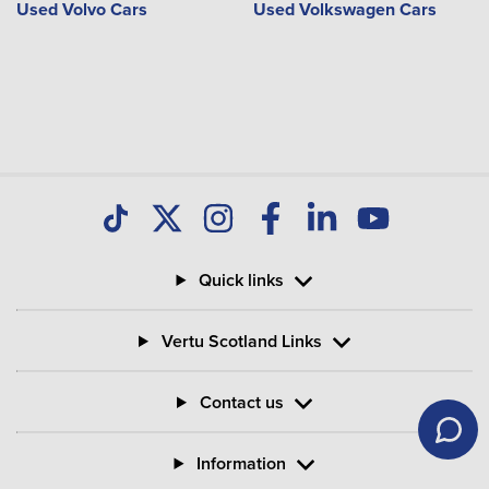
Used Volvo Cars
Used Volkswagen Cars
Quick links
Vertu Scotland Links
Contact us
Information