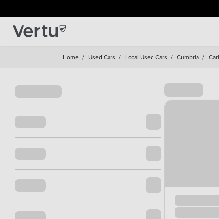
Home
/
Used Cars
/
Local Used Cars
/
Cumbria
/
Carl