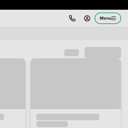
Menu
Sort by