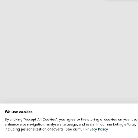
We use cookies
By clicking “Accept All Cookies”, you agree to the storing of cookies on your dev
enhance site navigation, analyze site usage, and assist in our marketing efforts,
including personalization of adverts. See our full
Privacy Policy