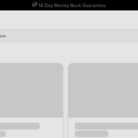
Free Home Delivery Up To 30 Miles*
isle