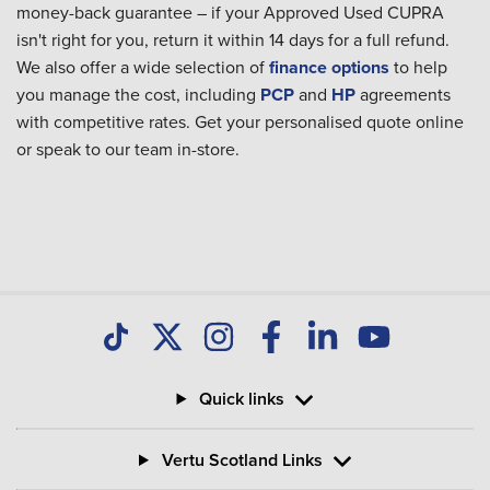
money-back guarantee – if your Approved Used CUPRA
isn't right for you, return it within 14 days for a full refund.
We also offer a wide selection of
finance options
to help
you manage the cost, including
PCP
and
HP
agreements
with competitive rates. Get your personalised quote online
or speak to our team in-store.
Quick links
Vertu Scotland Links