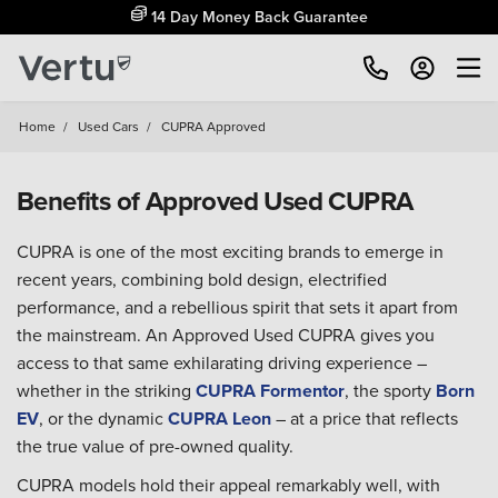
14 Day Money Back Guarantee
Home
/
Used Cars
/
CUPRA Approved
Benefits of Approved Used CUPRA
CUPRA is one of the most exciting brands to emerge in
recent years, combining bold design, electrified
performance, and a rebellious spirit that sets it apart from
the mainstream. An Approved Used CUPRA gives you
access to that same exhilarating driving experience –
whether in the striking
CUPRA Formentor
, the sporty
Born
EV
, or the dynamic
CUPRA Leon
– at a price that reflects
the true value of pre-owned quality.
CUPRA models hold their appeal remarkably well, with