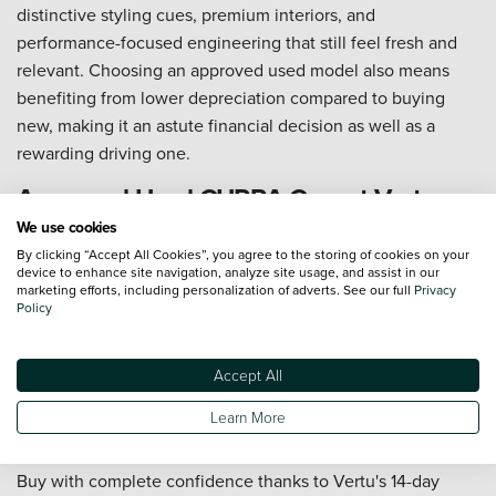
distinctive styling cues, premium interiors, and
performance-focused engineering that still feel fresh and
relevant. Choosing an approved used model also means
benefiting from lower depreciation compared to buying
new, making it an astute financial decision as well as a
rewarding driving one.
Approved Used CUPRA Cars at Vertu
We use cookies
At Vertu, our Approved Used CUPRA range is available to
By clicking “Accept All Cookies”, you agree to the storing of cookies on your
device to enhance site navigation, analyze site usage, and assist in our
explore at our dealerships across the UK or online, where
marketing efforts, including personalization of adverts. See our full
Privacy
you can search, compare, and reserve your next car from
Policy
home. Our experienced CUPRA specialists are on hand at
every
Vertu CUPRA dealership
to guide you through the
Accept All
range and help you find the perfect match. And with
nationwide delivery available, distance is never a barrier to
Learn More
finding the right car.
Buy with complete confidence thanks to Vertu's 14-day