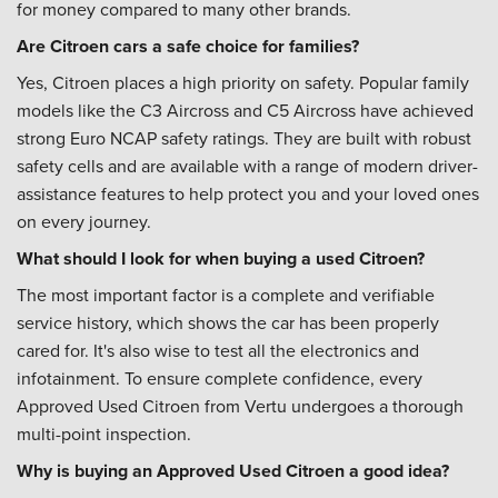
for money compared to many other brands.
Are Citroen cars a safe choice for families?
Yes, Citroen places a high priority on safety. Popular family
models like the C3 Aircross and C5 Aircross have achieved
strong Euro NCAP safety ratings. They are built with robust
safety cells and are available with a range of modern driver-
assistance features to help protect you and your loved ones
on every journey.
What should I look for when buying a used Citroen?
The most important factor is a complete and verifiable
service history, which shows the car has been properly
cared for. It's also wise to test all the electronics and
infotainment. To ensure complete confidence, every
Approved Used Citroen from Vertu undergoes a thorough
multi-point inspection.
Why is buying an Approved Used Citroen a good idea?