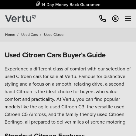
14 Day Money Back Guarantee
Home
/
Used Cars
/
Used Citroen
Used Citroen Cars Buyer's Guide
Experience a different class of comfort with our selection of
used Citroen cars for sale at Vertu. Famous for distinctive
styling and a focus on a smooth, relaxing drive, a second
hand Citroen is the ideal choice for buyers who value
comfort and practicality. At Vertu, you can find popular
models like the agile used Citroen C3, the versatile used
Citroen C5 Aircross, and the family-friendly used Citroen
Berlingo, all prepared to deliver miles of serene motoring.
Standout Citroen Features