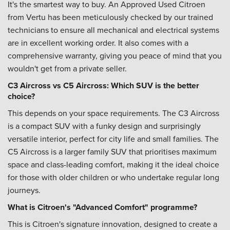
It's the smartest way to buy. An Approved Used Citroen
from Vertu has been meticulously checked by our trained
technicians to ensure all mechanical and electrical systems
are in excellent working order. It also comes with a
comprehensive warranty, giving you peace of mind that you
wouldn't get from a private seller.
C3 Aircross vs C5 Aircross: Which SUV is the better
choice?
This depends on your space requirements. The C3 Aircross
is a compact SUV with a funky design and surprisingly
versatile interior, perfect for city life and small families. The
C5 Aircross is a larger family SUV that prioritises maximum
space and class-leading comfort, making it the ideal choice
for those with older children or who undertake regular long
journeys.
What is Citroen's "Advanced Comfort" programme?
This is Citroen's signature innovation, designed to create a