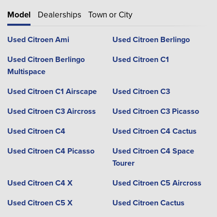
Model
Dealerships
Town or City
Used Citroen Ami
Used Citroen Berlingo
Used Citroen Berlingo
Used Citroen C1
Multispace
Used Citroen C1 Airscape
Used Citroen C3
Used Citroen C3 Aircross
Used Citroen C3 Picasso
Used Citroen C4
Used Citroen C4 Cactus
Used Citroen C4 Picasso
Used Citroen C4 Space
Tourer
Used Citroen C4 X
Used Citroen C5 Aircross
Used Citroen C5 X
Used Citroen Cactus