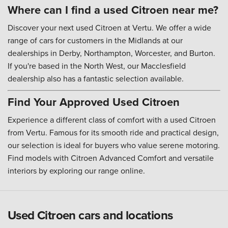
Where can I find a used Citroen near me?
Discover your next used Citroen at Vertu. We offer a wide
range of cars for customers in the Midlands at our
dealerships in Derby, Northampton, Worcester, and Burton.
If you're based in the North West, our Macclesfield
dealership also has a fantastic selection available.
Find Your Approved Used Citroen
Experience a different class of comfort with a used Citroen
from Vertu. Famous for its smooth ride and practical design,
our selection is ideal for buyers who value serene motoring.
Find models with Citroen Advanced Comfort and versatile
interiors by exploring our range online.
Used Citroen cars and locations