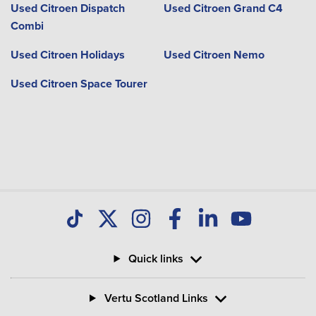
Used Citroen Dispatch
Used Citroen Grand C4
Combi
Used Citroen Holidays
Used Citroen Nemo
Used Citroen Space Tourer
Quick links
Vertu Scotland Links