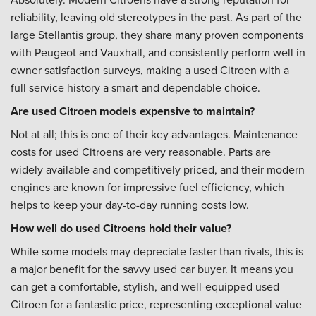
reliability, leaving old stereotypes in the past. As part of the
large Stellantis group, they share many proven components
with Peugeot and Vauxhall, and consistently perform well in
owner satisfaction surveys, making a used Citroen with a
full service history a smart and dependable choice.
Are used Citroen models expensive to maintain?
Not at all; this is one of their key advantages. Maintenance
costs for used Citroens are very reasonable. Parts are
widely available and competitively priced, and their modern
engines are known for impressive fuel efficiency, which
helps to keep your day-to-day running costs low.
How well do used Citroens hold their value?
While some models may depreciate faster than rivals, this is
a major benefit for the savvy used car buyer. It means you
can get a comfortable, stylish, and well-equipped used
Citroen for a fantastic price, representing exceptional value