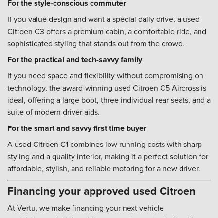
For the style-conscious commuter
If you value design and want a special daily drive, a used
Citroen C3 offers a premium cabin, a comfortable ride, and
sophisticated styling that stands out from the crowd.
For the practical and tech-savvy family
If you need space and flexibility without compromising on
technology, the award-winning used Citroen C5 Aircross is
ideal, offering a large boot, three individual rear seats, and a
suite of modern driver aids.
For the smart and savvy first time buyer
A used Citroen C1 combines low running costs with sharp
styling and a quality interior, making it a perfect solution for
affordable, stylish, and reliable motoring for a new driver.
Financing your approved used Citroen
At Vertu, we make financing your next vehicle