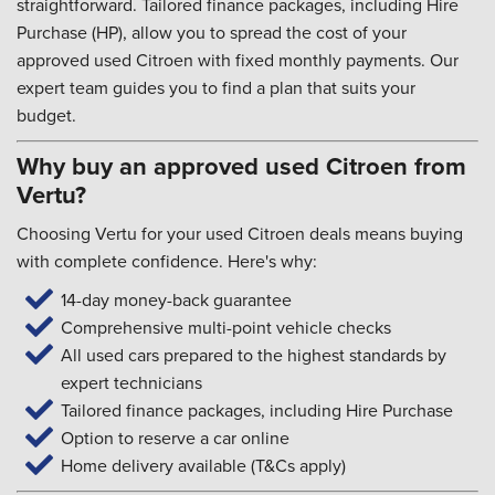
straightforward. Tailored finance packages, including Hire
Purchase (HP), allow you to spread the cost of your
approved used Citroen with fixed monthly payments. Our
expert team guides you to find a plan that suits your
budget.
Why buy an approved used Citroen from
Vertu?
Choosing Vertu for your used Citroen deals means buying
with complete confidence. Here's why:
14-day money-back guarantee
Comprehensive multi-point vehicle checks
All used cars prepared to the highest standards by
expert technicians
Tailored finance packages, including Hire Purchase
Option to reserve a car online
Home delivery available (T&Cs apply)