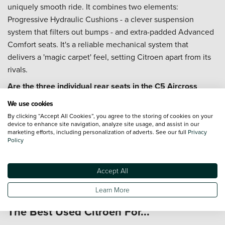
uniquely smooth ride. It combines two elements:
Progressive Hydraulic Cushions - a clever suspension
system that filters out bumps - and extra-padded Advanced
Comfort seats. It's a reliable mechanical system that
delivers a 'magic carpet' feel, setting Citroen apart from its
rivals.
Are the three individual rear seats in the C5 Aircross
actually useful?
We use cookies
Yes, they are a game-changer for family practicality. Unlike
By clicking “Accept All Cookies”, you agree to the storing of cookies on your
device to enhance site navigation, analyze site usage, and assist in our
a traditional bench seat, the three identical, individual seats
marketing efforts, including personalization of adverts. See our full
Privacy
in the C5 Aircross can slide, recline, and fold
Policy
independently. This means you can comfortably fit three
child seats across, or slide seats forward to prioritise boot
Accept All
space, offering a level of flexibility that most rival SUVs
cannot match.
Learn More
The Best Used Citroen For...