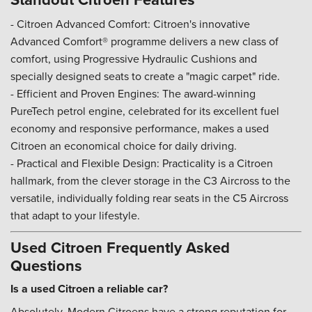
- Citroen Advanced Comfort: Citroen's innovative
Advanced Comfort® programme delivers a new class of
comfort, using Progressive Hydraulic Cushions and
specially designed seats to create a "magic carpet" ride.
- Efficient and Proven Engines: The award-winning
PureTech petrol engine, celebrated for its excellent fuel
economy and responsive performance, makes a used
Citroen an economical choice for daily driving.
- Practical and Flexible Design: Practicality is a Citroen
hallmark, from the clever storage in the C3 Aircross to the
versatile, individually folding rear seats in the C5 Aircross
that adapt to your lifestyle.
Used Citroen Frequently Asked
Questions
Is a used Citroen a reliable car?
Absolutely. Modern Citroens have a strong reputation for