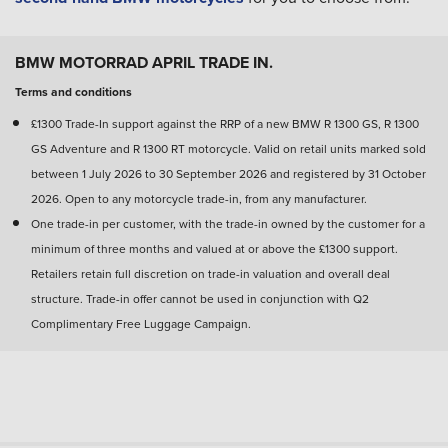
BMW MOTORRAD APRIL TRADE IN.
Terms and conditions
£1300 Trade-In support against the RRP of a new BMW R 1300 GS, R 1300
GS Adventure and R 1300 RT motorcycle. Valid on retail units marked sold
between 1 July 2026 to 30 September 2026 and registered by 31 October
2026. Open to any motorcycle trade-in, from any manufacturer.
One trade-in per customer, with the trade-in owned by the customer for a
minimum of three months and valued at or above the £1300 support.
Retailers retain full discretion on trade-in valuation and overall deal
structure. Trade-in offer cannot be used in conjunction with Q2
Complimentary Free Luggage Campaign.