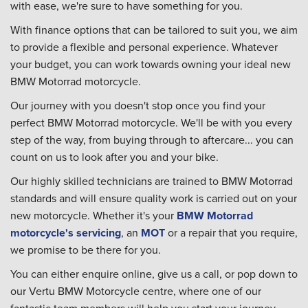
with ease, we're sure to have something for you.
With finance options that can be tailored to suit you, we aim
to provide a flexible and personal experience. Whatever
your budget, you can work towards owning your ideal new
BMW Motorrad motorcycle.
Our journey with you doesn't stop once you find your
perfect BMW Motorrad motorcycle. We'll be with you every
step of the way, from buying through to aftercare... you can
count on us to look after you and your bike.
Our highly skilled technicians are trained to BMW Motorrad
standards and will ensure quality work is carried out on your
new motorcycle. Whether it's your
BMW Motorrad
motorcycle's servicing
, an
MOT
or a repair that you require,
we promise to be there for you.
You can either enquire online, give us a call, or pop down to
our Vertu BMW Motorcycle centre, where one of our
fantastic team members will help you start your journey.