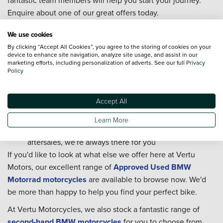
Enquire about one of our great offers today.
We're part of one of the biggest automotive retailers
We use cookies
in the UK
By clicking “Accept All Cookies”, you agree to the storing of cookies on your
Our retailer is home to your local friendly experts on
device to enhance site navigation, analyze site usage, and assist in our
marketing efforts, including personalization of adverts. See our full
Privacy
all things BMW Motorrad
Policy
Our technicians are trained to BMW Motorrad
standards
Accept All
With delivery nationwide, we're never too far away
Our Customer Service team is available 7 days a week
Learn More
From researching and buying, to servicing and
aftersales, we're always there for you
If you'd like to look at what else we offer here at Vertu
Motors, our excellent range of
Approved Used BMW
Motorrad motorcycles
are available to browse now. We'd
be more than happy to help you find your perfect bike.
At Vertu Motorcycles, we also stock a fantastic range of
second-hand BMW motorcycles
for you to choose from.