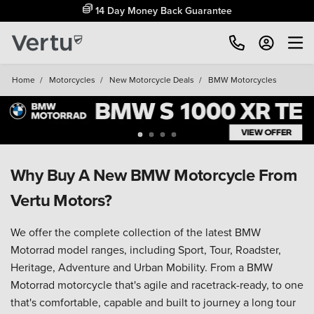
14 Day Money Back Guarantee
Home
/
Motorcycles
/
New Motorcycle Deals
/
BMW Motorcycles
Why Buy A New BMW Motorcycle From
Vertu Motors?
We offer the complete collection of the latest BMW
Motorrad model ranges, including Sport, Tour, Roadster,
Heritage, Adventure and Urban Mobility. From a BMW
Motorrad motorcycle that's agile and racetrack-ready, to one
that's comfortable, capable and built to journey a long tour