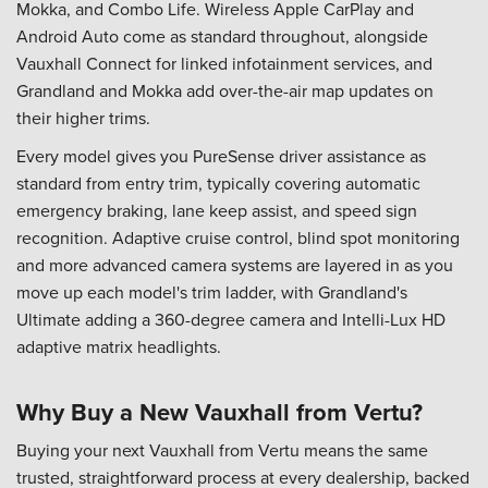
Mokka, and Combo Life. Wireless Apple CarPlay and
Android Auto come as standard throughout, alongside
Vauxhall Connect for linked infotainment services, and
Grandland and Mokka add over-the-air map updates on
their higher trims.
Every model gives you PureSense driver assistance as
standard from entry trim, typically covering automatic
emergency braking, lane keep assist, and speed sign
recognition. Adaptive cruise control, blind spot monitoring
and more advanced camera systems are layered in as you
move up each model's trim ladder, with Grandland's
Ultimate adding a 360-degree camera and Intelli-Lux HD
adaptive matrix headlights.
Why Buy a New Vauxhall from Vertu?
Buying your next Vauxhall from Vertu means the same
trusted, straightforward process at every dealership, backed