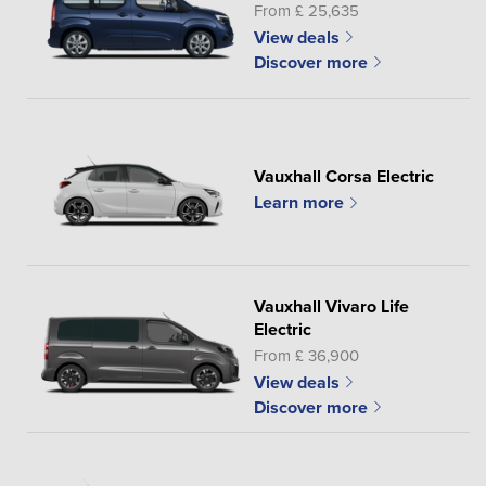
From £ 25,635
View deals
Discover more
Vauxhall Corsa Electric
Learn more
Vauxhall Vivaro Life
Electric
From £ 36,900
View deals
Discover more