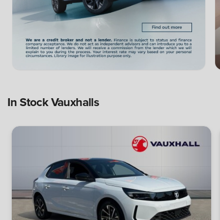
In Stock Vauxhalls