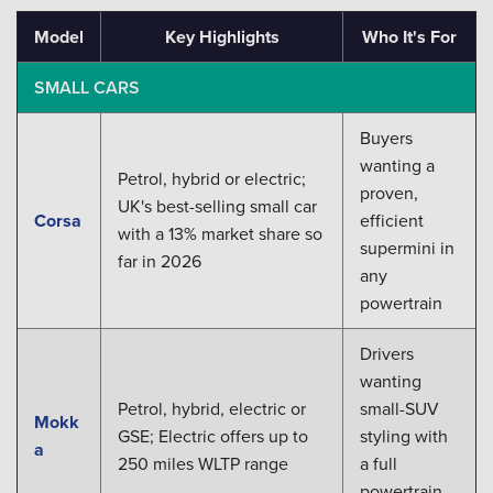
Model
Key Highlights
Who It's For
SMALL CARS
Buyers
wanting a
Petrol, hybrid or electric;
proven,
UK's best-selling small car
Corsa
efficient
with a 13% market share so
supermini in
far in 2026
any
powertrain
Drivers
wanting
Petrol, hybrid, electric or
small-SUV
Mokk
GSE; Electric offers up to
styling with
a
250 miles WLTP range
a full
powertrain