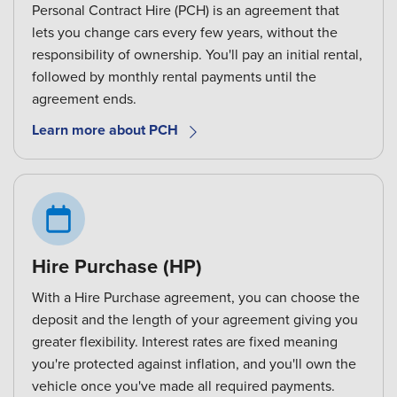
Personal Contract Hire (PCH) is an agreement that
lets you change cars every few years, without the
responsibility of ownership. You'll pay an initial rental,
followed by monthly rental payments until the
agreement ends.
Learn more about PCH
Hire Purchase (HP)
With a Hire Purchase agreement, you can choose the
deposit and the length of your agreement giving you
greater flexibility. Interest rates are fixed meaning
you're protected against inflation, and you'll own the
vehicle once you've made all required payments.