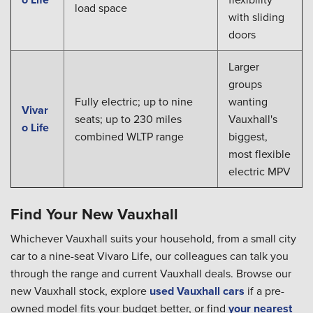
load space
with sliding
doors
Larger
groups
Fully electric; up to nine
wanting
Vivar
seats; up to 230 miles
Vauxhall's
o Life
combined WLTP range
biggest,
most flexible
electric MPV
Find Your New Vauxhall
Whichever Vauxhall suits your household, from a small city
car to a nine-seat Vivaro Life, our colleagues can talk you
through the range and current Vauxhall deals. Browse our
new Vauxhall stock, explore
used Vauxhall cars
if a pre-
owned model fits your budget better, or find
your nearest