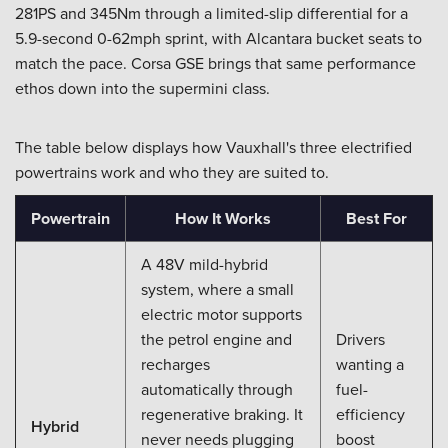
281PS and 345Nm through a limited-slip differential for a
5.9-second 0-62mph sprint, with Alcantara bucket seats to
match the pace. Corsa GSE brings that same performance
ethos down into the supermini class.
The table below displays how Vauxhall's three electrified
powertrains work and who they are suited to.
Powertrain
How It Works
Best For
A 48V mild-hybrid
system, where a small
electric motor supports
the petrol engine and
Drivers
recharges
wanting a
automatically through
fuel-
regenerative braking. It
efficiency
Hybrid
never needs plugging
boost