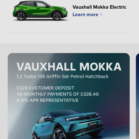
Vauxhall Mokka Electric
Learn more