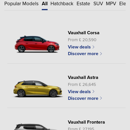
Popular Models
All
Hatchback
Estate
SUV
MPV
Elect
Vauxhall Corsa
From £ 20,590
View deals
Discover more
Vauxhall Astra
From £ 26,645
View deals
Discover more
Vauxhall Frontera
From £ 27,195