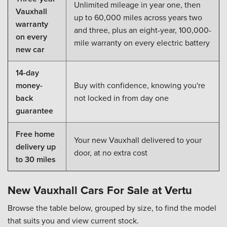
Unlimited mileage in year one, then
Vauxhall
up to 60,000 miles across years two
warranty
and three, plus an eight-year, 100,000-
on every
mile warranty on every electric battery
new car
14-day
money-
Buy with confidence, knowing you're
back
not locked in from day one
guarantee
Free home
Your new Vauxhall delivered to your
delivery up
door, at no extra cost
to 30 miles
New Vauxhall Cars For Sale at Vertu
Browse the table below, grouped by size, to find the model
that suits you and view current stock.