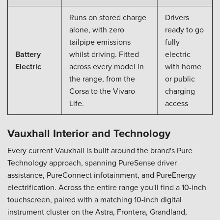
Runs on stored charge
Drivers
alone, with zero
ready to go
tailpipe emissions
fully
Battery
whilst driving. Fitted
electric
Electric
across every model in
with home
the range, from the
or public
Corsa to the Vivaro
charging
Life.
access
Vauxhall Interior and Technology
Every current Vauxhall is built around the brand's Pure
Technology approach, spanning PureSense driver
assistance, PureConnect infotainment, and PureEnergy
electrification. Across the entire range you'll find a 10-inch
touchscreen, paired with a matching 10-inch digital
instrument cluster on the Astra, Frontera, Grandland,