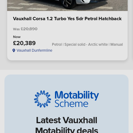
Vauxhall Corsa 1.2 Turbo Yes 5dr Petrol Hatchback
£20,890
Was
Now
£20,389
Petrol | Special solid - Arctic white | Manual
Vauxhall Dunfermline
Latest Vauxhall
Motability deals