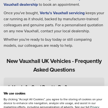
Vauxhall dealership
to book an appointment.
Once you've bought,
Vertu's Vauxhall servicing
keeps your
car running as it should, backed by manufacturer-trained
colleagues and genuine parts. For a personalised quotation
on any new Vauxhall, contact your local dealership.
Whether you're ready to buy today or still comparing
models, our colleagues are ready to help.
New Vauxhall UK Vehicles - Frequently
Asked Questions
Is Vauxhall a Good Brand to Buy?
We use cookies
By clicking “Accept All Cookies”, you agree to the storing of cookies on your
device to enhance site navigation, analyze site usage, and assist in our
What Is Vauxhall's Best-Selling Car?
marketing efforts, including personalization of adverts. See our full
Privacy