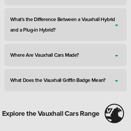
What's the Difference Between a Vauxhall Hybrid
and a Plug-in Hybrid?
Where Are Vauxhall Cars Made?
What Does the Vauxhall Griffin Badge Mean?
Explore the Vauxhall Cars Range