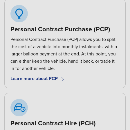
Personal Contract Purchase (PCP)
Personal Contract Purchase (PCP) allows you to split
the cost of a vehicle into monthly instalments, with a
larger balloon payment at the end. At this point, you
can either keep the vehicle, hand it back, or trade it
in for another vehicle.
Learn more about PCP
Personal Contract Hire (PCH)