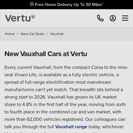
Home
/
New Car Deals
/
Vauxhall
New Vauxhall Cars at Vertu
Every current Vauxhall, from the compact Corsa to the nine-
seat Vivaro Life, is available as a fully electric vehicle, a
spread of full-range electrification most mainstream
manufacturers can't yet match. That breadth sits behind a
strong start to 2026. Vauxhall has grown its UK market
share to 4.8% in the first half of the year, moving from sixth
to fourth place in the combined car and van market, with
more than 62,000 vehicles registered. Our colleagues can
talk you through the full
Vauxhall range
today, whichever