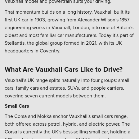
Vauxhall model and powertrain suits your driving.
That momentum builds on a long history. Vauxhall built its
first UK car in 1903, growing from Alexander Wilson's 1857
engineering works in Vauxhall, London, into one of Britain's
oldest and most familiar car manufacturers. Today it's part of
Stellantis, the global group formed in 2021, with its UK
headquarters in Coventry.
What Are Vauxhall Cars Like to Drive?
Vauxhall's UK range splits naturally into four groups: small
cars, family cars and estates, SUVs, and people carriers,
covering seven current models between them.
Small Cars
The Corsa and Mokka anchor Vauxhall's small cars range,
both offered across petrol, hybrid, and electric power. The
Corsa is currently the UK's best-selling small car, holding a