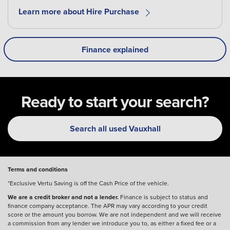
Learn more about Hire Purchase
Finance explained
Ready to start your search?
Search all used Vauxhall
Terms and conditions
*Exclusive Vertu Saving is off the Cash Price of the vehicle.
We are a credit broker and not a lender.
Finance is subject to status and
finance company acceptance. The APR may vary according to your credit
score or the amount you borrow. We are not independent and we will receive
a commission from any lender we introduce you to, as either a fixed fee or a