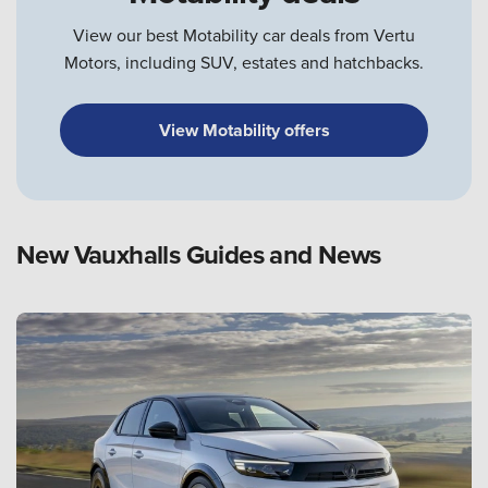
View our best Motability car deals from Vertu
Motors, including SUV, estates and hatchbacks.
View Motability offers
New Vauxhalls Guides and News