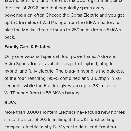
13% market share and more than 18,000 registrations since
the start of 2026, and that popularity spans every
powertrain on offer. Choose the Corsa Electric and you get
up to 265 miles of WLTP range from the 51kWh battery, or
pick the Mokka Electric for up to 250 miles from a 54kWh
pack.
Family Cars & Estates
Only one Vauxhall spans all four powertrains: Astra and
Astra Sports Tourer, available as petrol, hybrid, plug-in
hybrid, and fully electric. The plug-in hybrid is the quickest
of the four, reaching 195PS combined and 0-62mph in 7.6
seconds, while the Electric gives you up to 281 miles of
WLTP range from its 58.3kWh battery.
SUVs
More than 8,000 Frontera Electrics have found new homes
since the start of 2026, making it the UK's best-selling
compact electric family SUV year to date, and Frontera