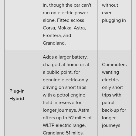
in, though the car can't
without
run on electric power
ever
alone. Fitted across
plugging in
Corsa, Mokka, Astra,
Frontera, and
Grandland.
Adds a larger battery,
charged at home or at
Commuters
a public point, for
wanting
genuine electric-only
electric-
driving on short trips
only short
Plug-in
with a petrol engine
trips with
Hybrid
held in reserve for
petrol
longer journeys. Astra
back-up for
offers up to 52 miles of
longer
WLTP electric range,
journeys
Grandland 51 miles.