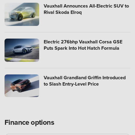
Vauxhall Announces All-Electric SUV to
Rival Skoda Elroq
Electric 276bhp Vauxhall Corsa GSE
Puts Spark Into Hot Hatch Formula
Vauxhall Grandland Griffin Introduced
to Slash Entry-Level Price
Finance options