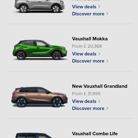
View deals
Discover more
Vauxhall Mokka
From £ 20,368
View deals
Discover more
New Vauxhall Grandland
From £ 31,995
View deals
Discover more
Vauxhall Combo Life