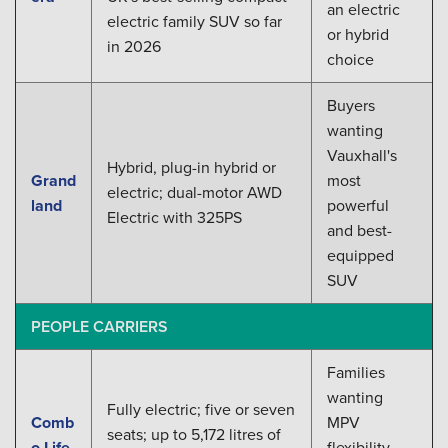
an electric
electric family SUV so far
or hybrid
in 2026
choice
Buyers
wanting
Vauxhall's
Hybrid, plug-in hybrid or
Grand
most
electric; dual-motor AWD
land
powerful
Electric with 325PS
and best-
equipped
SUV
PEOPLE CARRIERS
Families
wanting
Fully electric; five or seven
Comb
MPV
seats; up to 5,172 litres of
o Life
flexibility