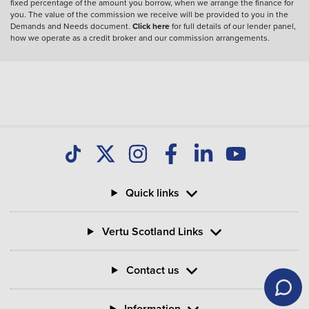
fixed percentage of the amount you borrow, when we arrange the finance for
you. The value of the commission we receive will be provided to you in the
Demands and Needs document.
Click here
for full details of our lender panel,
how we operate as a credit broker and our commission arrangements.
Quick links
Vertu Scotland Links
Contact us
Information