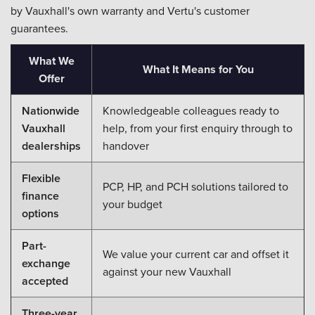
by Vauxhall's own warranty and Vertu's customer
guarantees.
What We
What It Means for You
Offer
Nationwide
Knowledgeable colleagues ready to
Vauxhall
help, from your first enquiry through to
dealerships
handover
Flexible
PCP, HP, and PCH solutions tailored to
finance
your budget
options
Part-
We value your current car and offset it
exchange
against your new Vauxhall
accepted
Three-year