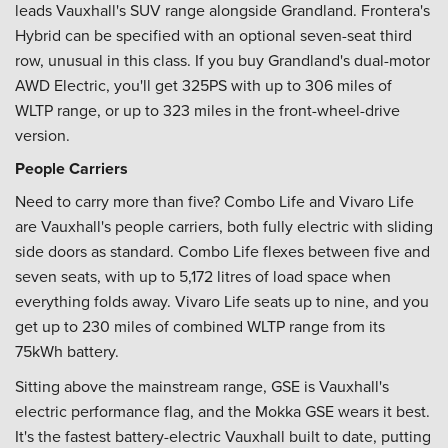
leads Vauxhall's SUV range alongside Grandland. Frontera's
Hybrid can be specified with an optional seven-seat third
row, unusual in this class. If you buy Grandland's dual-motor
AWD Electric, you'll get 325PS with up to 306 miles of
WLTP range, or up to 323 miles in the front-wheel-drive
version.
People Carriers
Need to carry more than five? Combo Life and Vivaro Life
are Vauxhall's people carriers, both fully electric with sliding
side doors as standard. Combo Life flexes between five and
seven seats, with up to 5,172 litres of load space when
everything folds away. Vivaro Life seats up to nine, and you
get up to 230 miles of combined WLTP range from its
75kWh battery.
Sitting above the mainstream range, GSE is Vauxhall's
electric performance flag, and the Mokka GSE wears it best.
It's the fastest battery-electric Vauxhall built to date, putting