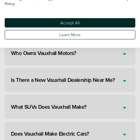
Policy
Accept All
Are New Vauxhalls Reliable Cars?
Learn More
Who Owns Vauxhall Motors?
Is There a New Vauxhall Dealership Near Me?
What SUVs Does Vauxhall Make?
Does Vauxhall Make Electric Cars?