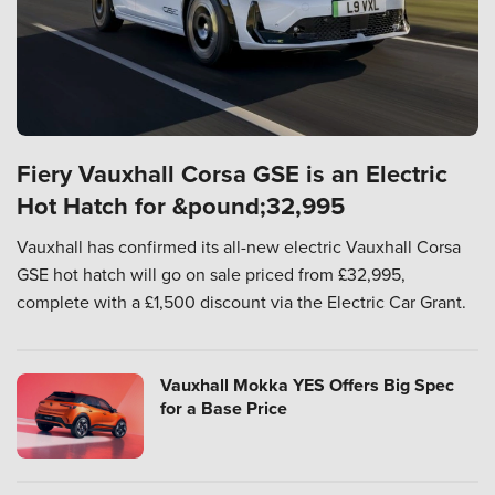
Fiery Vauxhall Corsa GSE is an Electric
Hot Hatch for &pound;32,995
Vauxhall has confirmed its all-new electric Vauxhall Corsa
GSE hot hatch will go on sale priced from £32,995,
complete with a £1,500 discount via the Electric Car Grant.
Vauxhall Mokka YES Offers Big Spec
for a Base Price