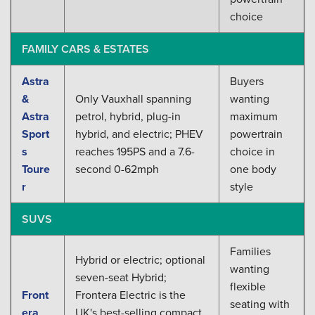
choice
FAMILY CARS & ESTATES
Astra
Buyers
&
Only Vauxhall spanning
wanting
Astra
petrol, hybrid, plug-in
maximum
Sport
hybrid, and electric; PHEV
powertrain
s
reaches 195PS and a 7.6-
choice in
Toure
second 0-62mph
one body
r
style
SUVS
Families
Hybrid or electric; optional
wanting
seven-seat Hybrid;
flexible
Front
Frontera Electric is the
seating with
era
UK's best-selling compact