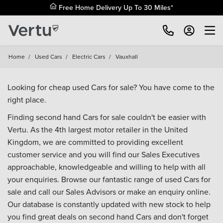
Free Home Delivery Up To 30 Miles*
Home
/
Used Cars
/
Electric Cars
/
Vauxhall
Looking for cheap used Cars for sale? You have come to the
right place.
Finding second hand Cars for sale couldn't be easier with
Vertu. As the 4th largest motor retailer in the United
Kingdom, we are committed to providing excellent
customer service and you will find our Sales Executives
approachable, knowledgeable and willing to help with all
your enquiries. Browse our fantastic range of used Cars for
sale and call our Sales Advisors or make an enquiry online.
Our database is constantly updated with new stock to help
you find great deals on second hand Cars and don't forget