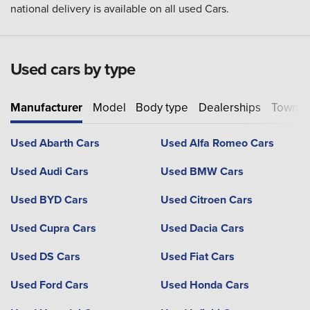
national delivery is available on all used Cars.
Used cars by type
Manufacturer
Model
Body type
Dealerships
Town or
Used Abarth Cars
Used Alfa Romeo Cars
Used Audi Cars
Used BMW Cars
Used BYD Cars
Used Citroen Cars
Used Cupra Cars
Used Dacia Cars
Used DS Cars
Used Fiat Cars
Used Ford Cars
Used Honda Cars