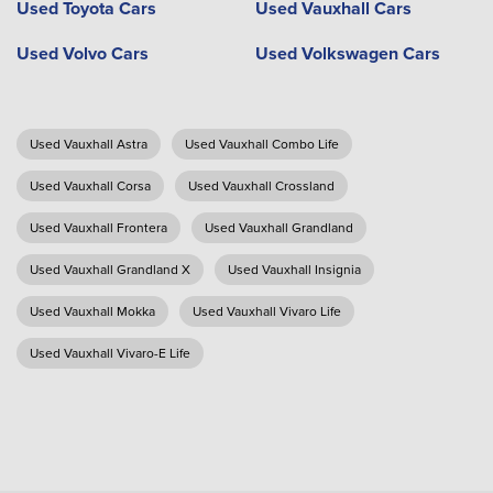
Used Toyota Cars
Used Vauxhall Cars
Used Volvo Cars
Used Volkswagen Cars
Used Vauxhall Astra
Used Vauxhall Combo Life
Used Vauxhall Corsa
Used Vauxhall Crossland
Used Vauxhall Frontera
Used Vauxhall Grandland
Used Vauxhall Grandland X
Used Vauxhall Insignia
Used Vauxhall Mokka
Used Vauxhall Vivaro Life
Used Vauxhall Vivaro-E Life