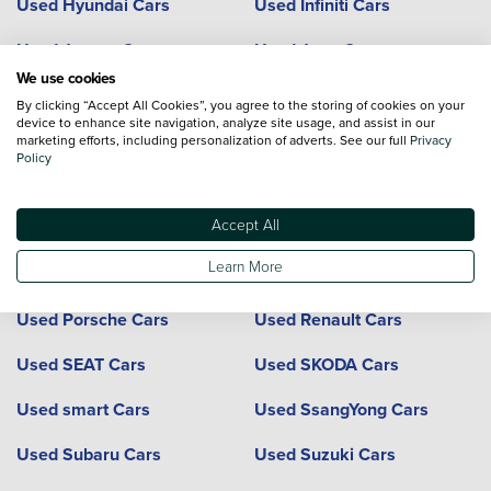
Used Hyundai Cars
Used Infiniti Cars
Used Jaguar Cars
Used Jeep Cars
We use cookies
Used Kia Cars
Used Land Rover Cars
By clicking “Accept All Cookies”, you agree to the storing of cookies on your
device to enhance site navigation, analyze site usage, and assist in our
Used Lexus Cars
Used Mazda Cars
marketing efforts, including personalization of adverts. See our full
Privacy
Policy
Used Mercedes-Benz Cars
Used MG Cars
Accept All
Used Mini Cars
Used Mitsubishi Cars
Learn More
Used Nissan Cars
Used Peugeot Cars
Used Porsche Cars
Used Renault Cars
Used SEAT Cars
Used SKODA Cars
Used smart Cars
Used SsangYong Cars
Used Subaru Cars
Used Suzuki Cars