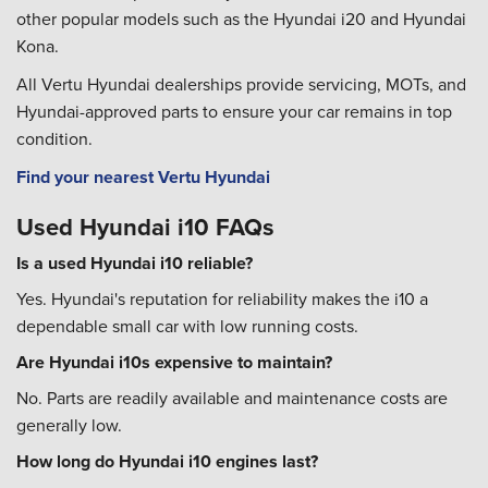
other popular models such as the Hyundai i20 and Hyundai
Kona.
All Vertu Hyundai dealerships provide servicing, MOTs, and
Hyundai-approved parts to ensure your car remains in top
condition.
Find your nearest Vertu Hyundai
Used Hyundai i10 FAQs
Is a used Hyundai i10 reliable?
Yes. Hyundai's reputation for reliability makes the i10 a
dependable small car with low running costs.
Are Hyundai i10s expensive to maintain?
No. Parts are readily available and maintenance costs are
generally low.
How long do Hyundai i10 engines last?