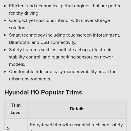
Efficient and economical petrol engines that are perfect
for city driving.
Compact yet spacious interior with clever storage
solutions.
Smart technology including touchscreen infotainment,
Bluetooth, and USB connectivity.
Safety features such as multiple airbags, electronic
stability control, and rear parking sensors on newer
models.
Comfortable ride and easy manoeuvrability, ideal for
urban environments.
Hyundai i10 Popular Trims
Trim
Details
Level
Entry-level trim with essential tech and safety
S