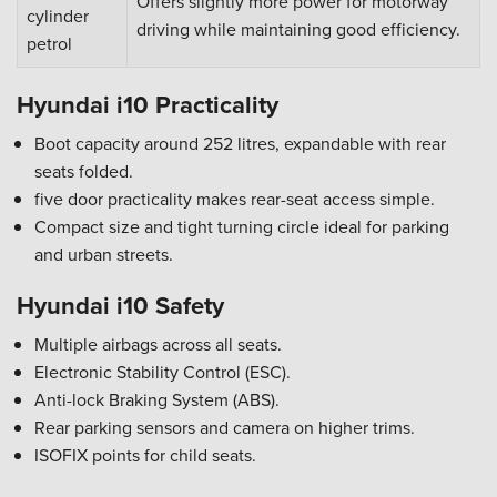
Offers slightly more power for motorway
cylinder
driving while maintaining good efficiency.
petrol
Hyundai i10 Practicality
Boot capacity around 252 litres, expandable with rear
seats folded.
five door practicality makes rear-seat access simple.
Compact size and tight turning circle ideal for parking
and urban streets.
Hyundai i10 Safety
Multiple airbags across all seats.
Electronic Stability Control (ESC).
Anti-lock Braking System (ABS).
Rear parking sensors and camera on higher trims.
ISOFIX points for child seats.