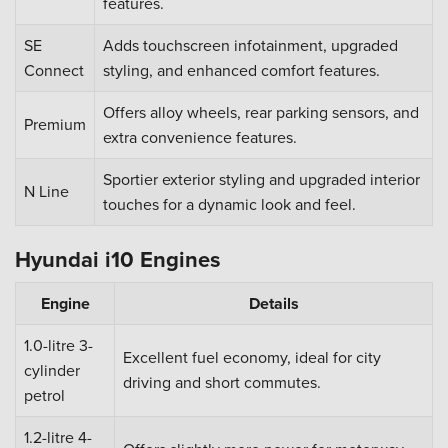
features.
SE
Adds touchscreen infotainment, upgraded
Connect
styling, and enhanced comfort features.
Offers alloy wheels, rear parking sensors, and
Premium
extra convenience features.
Sportier exterior styling and upgraded interior
N Line
touches for a dynamic look and feel.
Hyundai i10 Engines
Engine
Details
1.0-litre 3-
Excellent fuel economy, ideal for city
cylinder
driving and short commutes.
petrol
1.2-litre 4-