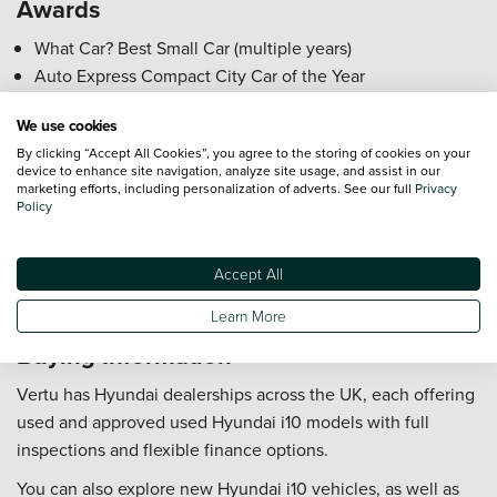
Awards
What Car? Best Small Car (multiple years)
Auto Express Compact City Car of the Year
UK Car of the Year Finalist
We use cookies
Who is the Hyundai i10 Best For?
By clicking “Accept All Cookies”, you agree to the storing of cookies on your
device to enhance site navigation, analyze site usage, and assist in our
marketing efforts, including personalization of adverts. See our full
Privacy
City commuters needing a compact, easy-to-park car.
Policy
first time drivers seeking low insurance and running
costs.
Accept All
Small families or couples wanting a practical hatchback.
Eco-conscious urban drivers valuing fuel efficiency.
Learn More
Buying Information
Vertu has Hyundai dealerships across the UK, each offering
used and approved used Hyundai i10 models with full
inspections and flexible finance options.
You can also explore new Hyundai i10 vehicles, as well as