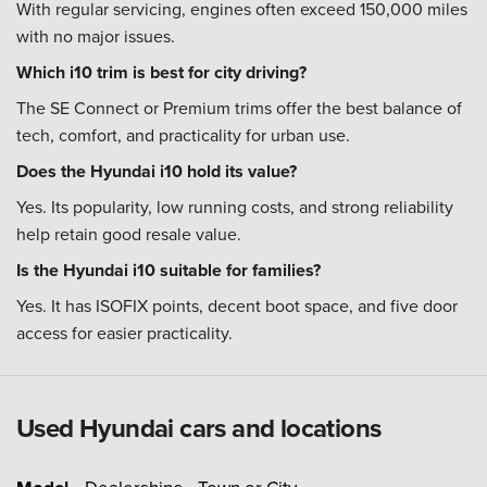
With regular servicing, engines often exceed 150,000 miles
with no major issues.
Which i10 trim is best for city driving?
The SE Connect or Premium trims offer the best balance of
tech, comfort, and practicality for urban use.
Does the Hyundai i10 hold its value?
Yes. Its popularity, low running costs, and strong reliability
help retain good resale value.
Is the Hyundai i10 suitable for families?
Yes. It has ISOFIX points, decent boot space, and five door
access for easier practicality.
Used Hyundai cars and locations