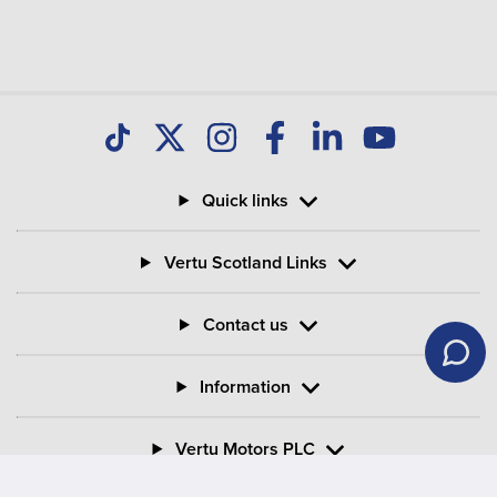
Quick links
Vertu Scotland Links
Contact us
Information
Vertu Motors PLC