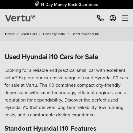
14 Day Money Back Guarantee
Home
/
Used Cars
/
Used Hyundai
/
Used Hyundai I10
Used Hyundai i10 Cars for Sale
Looking for a reliable and practical small car with excellent
value? Explore our extensive range of used Hyundai i10 cars
for sale at Vertu. The i10 combines compact city-friendly
dimensions with smart technology, efficient engines, and a
reputation for dependability. Discover the perfect used
Hyundai i10 that delivers long-term reliability, low running
costs, and a comfortable driving experience.
Standout Hyundai i10 Features