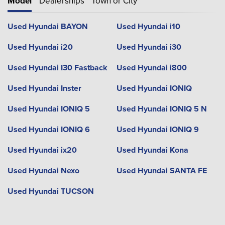
Model
Dealerships
Town or City
Used Hyundai BAYON
Used Hyundai i10
Used Hyundai i20
Used Hyundai i30
Used Hyundai I30 Fastback
Used Hyundai i800
Used Hyundai Inster
Used Hyundai IONIQ
Used Hyundai IONIQ 5
Used Hyundai IONIQ 5 N
Used Hyundai IONIQ 6
Used Hyundai IONIQ 9
Used Hyundai ix20
Used Hyundai Kona
Used Hyundai Nexo
Used Hyundai SANTA FE
Used Hyundai TUCSON