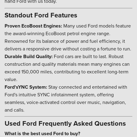
hand Ford with us today.
Standout Ford Features
Proven EcoBoost Engines:
Many used Ford models feature
the award-winning EcoBoost petrol engine range.
Renowned for its balance of power and fuel efficiency, it
delivers a responsive drive without costing a fortune to run.
Durable Build Quality:
Ford cars are built to last. Robust
construction and quality materials mean many engines can
exceed 150,000 miles, contributing to excellent long-term
value.
Ford'sYNC System:
Stay connected and entertained with
Ford's intuitive SYNC infotainment system, offering
seamless, voice-activated control over music, navigation,
and calls.
Used Ford Frequently Asked Questions
What is the best used Ford to buy?