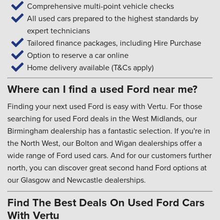
Comprehensive multi-point vehicle checks
All used cars prepared to the highest standards by
expert technicians
Tailored finance packages, including Hire Purchase
Option to reserve a car online
Home delivery available (T&Cs apply)
Where can I find a used Ford near me?
Finding your next used Ford is easy with Vertu. For those
searching for used Ford deals in the West Midlands, our
Birmingham dealership has a fantastic selection. If you're in
the North West, our Bolton and Wigan dealerships offer a
wide range of Ford used cars. And for our customers further
north, you can discover great second hand Ford options at
our Glasgow and Newcastle dealerships.
Find The Best Deals On Used Ford Cars
With Vertu