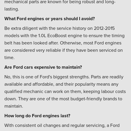
mechanical parts are known for being robust and long-
lasting.
What Ford engines or years should I avoid?
Be extra diligent with the service history on 2012-2015
models with the 1.0L EcoBoost engine to ensure the timing
belt has been looked after. Otherwise, most Ford engines
are considered very reliable if they have been serviced on
time.
Are Ford cars expensive to maintain?
No, this is one of Ford's biggest strengths. Parts are readily
available and affordable, and their popularity means any
qualified mechanic can work on them, keeping labour costs
down. They are one of the most budget-friendly brands to
maintain.
How long do Ford engines last?
With consistent oil changes and regular servicing, a Ford