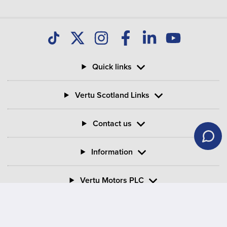
Quick links
Vertu Scotland Links
Contact us
Information
Vertu Motors PLC
Vertu House, Fifth Avenue Business Park, Team Valley,
Gateshead, Tyne and Wear,
NE11 0XA