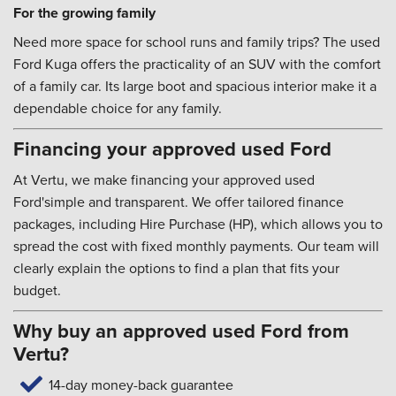
For the growing family
Need more space for school runs and family trips? The used
Ford Kuga offers the practicality of an SUV with the comfort
of a family car. Its large boot and spacious interior make it a
dependable choice for any family.
Financing your approved used Ford
At Vertu, we make financing your approved used
Ford'simple and transparent. We offer tailored finance
packages, including Hire Purchase (HP), which allows you to
spread the cost with fixed monthly payments. Our team will
clearly explain the options to find a plan that fits your
budget.
Why buy an approved used Ford from
Vertu?
14-day money-back guarantee