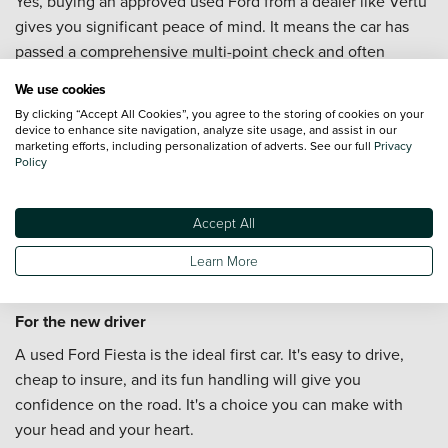
Yes, buying an approved used Ford from a dealer like Vertu
gives you significant peace of mind. It means the car has
passed a comprehensive multi-point check and often
comes with a warranty, which you wouldn't get in a private
We use cookies
sale.
By clicking “Accept All Cookies”, you agree to the storing of cookies on your
device to enhance site navigation, analyze site usage, and assist in our
The Best Used Ford For...
marketing efforts, including personalization of adverts. See our full
Privacy
Policy
For the smart commuter
If you want a reliable and economical car for the daily drive,
Accept All
a used Ford Focus is the perfect choice. It's comfortable on
Learn More
the motorway, practical for the weekly shop, and won't
break the bank to run.
For the new driver
A used Ford Fiesta is the ideal first car. It's easy to drive,
cheap to insure, and its fun handling will give you
confidence on the road. It's a choice you can make with
your head and your heart.