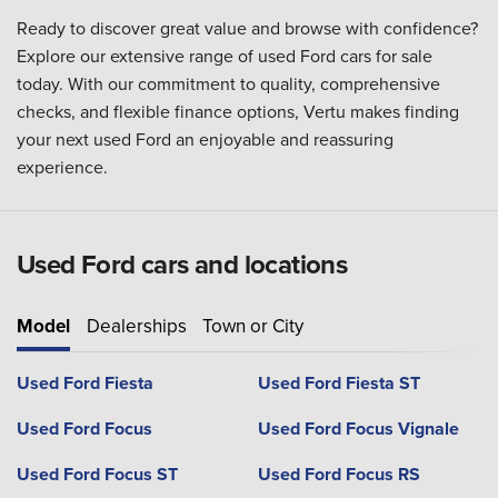
Ready to discover great value and browse with confidence?
Explore our extensive range of used Ford cars for sale
today. With our commitment to quality, comprehensive
checks, and flexible finance options, Vertu makes finding
your next used Ford an enjoyable and reassuring
experience.
Used Ford cars and locations
Model
Dealerships
Town or City
Used Ford Fiesta
Used Ford Fiesta ST
Used Ford Focus
Used Ford Focus Vignale
Used Ford Focus ST
Used Ford Focus RS