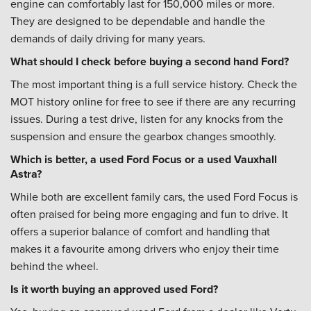
engine can comfortably last for 150,000 miles or more.
They are designed to be dependable and handle the
demands of daily driving for many years.
What should I check before buying a second hand Ford?
The most important thing is a full service history. Check the
MOT history online for free to see if there are any recurring
issues. During a test drive, listen for any knocks from the
suspension and ensure the gearbox changes smoothly.
Which is better, a used Ford Focus or a used Vauxhall
Astra?
While both are excellent family cars, the used Ford Focus is
often praised for being more engaging and fun to drive. It
offers a superior balance of comfort and handling that
makes it a favourite among drivers who enjoy their time
behind the wheel.
Is it worth buying an approved used Ford?