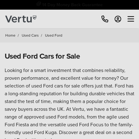
Free Home Delivery Up To 30 Miles*
Home
/
Used Cars
/
Used Ford
Used Ford Cars for Sale
Looking for a smart investment that combines reliability,
proven performance, and excellent value for money? Our
selection of used Ford cars for sale offers just that. Ford has
a long-standing reputation for building durable vehicles that
stand the test of time, making them a popular choice for
savvy buyers across the UK. At Vertu, we have a fantastic
range of approved used Ford models, from the agile used
Ford Fiesta and the versatile used Ford Focus to the family-
friendly used Ford Kuga. Discover a great deal on a second