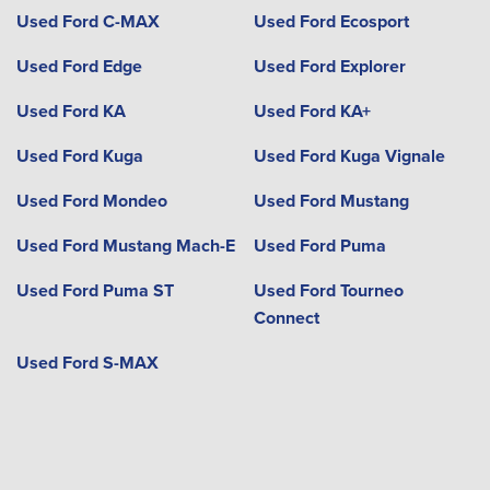
Used Ford C-MAX
Used Ford Ecosport
Used Ford Edge
Used Ford Explorer
Used Ford KA
Used Ford KA+
Used Ford Kuga
Used Ford Kuga Vignale
Used Ford Mondeo
Used Ford Mustang
Used Ford Mustang Mach-E
Used Ford Puma
Used Ford Puma ST
Used Ford Tourneo
Connect
Used Ford S-MAX