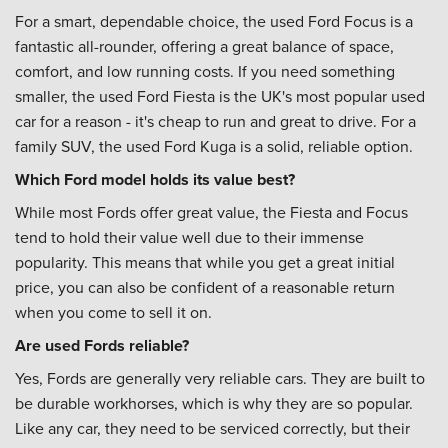
For a smart, dependable choice, the used Ford Focus is a
fantastic all-rounder, offering a great balance of space,
comfort, and low running costs. If you need something
smaller, the used Ford Fiesta is the UK's most popular used
car for a reason - it's cheap to run and great to drive. For a
family SUV, the used Ford Kuga is a solid, reliable option.
Which Ford model holds its value best?
While most Fords offer great value, the Fiesta and Focus
tend to hold their value well due to their immense
popularity. This means that while you get a great initial
price, you can also be confident of a reasonable return
when you come to sell it on.
Are used Fords reliable?
Yes, Fords are generally very reliable cars. They are built to
be durable workhorses, which is why they are so popular.
Like any car, they need to be serviced correctly, but their