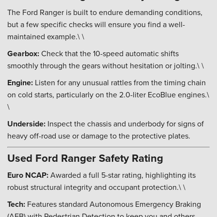
The Ford Ranger is built to endure demanding conditions,
but a few specific checks will ensure you find a well-
maintained example.\ \
Gearbox:
Check that the 10-speed automatic shifts
smoothly through the gears without hesitation or jolting.\ \
Engine:
Listen for any unusual rattles from the timing chain
on cold starts, particularly on the 2.0-liter EcoBlue engines.\
\
Underside:
Inspect the chassis and underbody for signs of
heavy off-road use or damage to the protective plates.
Used Ford Ranger Safety Rating
Euro NCAP:
Awarded a full 5-star rating, highlighting its
robust structural integrity and occupant protection.\ \
Tech:
Features standard Autonomous Emergency Braking
(AEB) with Pedestrian Detection to keep you and others