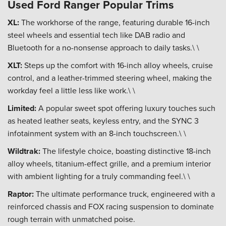
Used Ford Ranger Popular Trims
XL:
The workhorse of the range, featuring durable 16-inch
steel wheels and essential tech like DAB radio and
Bluetooth for a no-nonsense approach to daily tasks.\ \
XLT:
Steps up the comfort with 16-inch alloy wheels, cruise
control, and a leather-trimmed steering wheel, making the
workday feel a little less like work.\ \
Limited:
A popular sweet spot offering luxury touches such
as heated leather seats, keyless entry, and the SYNC 3
infotainment system with an 8-inch touchscreen.\ \
Wildtrak:
The lifestyle choice, boasting distinctive 18-inch
alloy wheels, titanium-effect grille, and a premium interior
with ambient lighting for a truly commanding feel.\ \
Raptor:
The ultimate performance truck, engineered with a
reinforced chassis and FOX racing suspension to dominate
rough terrain with unmatched poise.