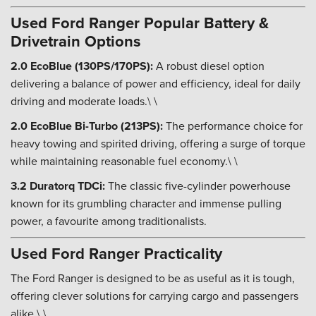
Used Ford Ranger Popular Battery &
Drivetrain Options
2.0 EcoBlue (130PS/170PS):
A robust diesel option
delivering a balance of power and efficiency, ideal for daily
driving and moderate loads.\ \
2.0 EcoBlue Bi-Turbo (213PS):
The performance choice for
heavy towing and spirited driving, offering a surge of torque
while maintaining reasonable fuel economy.\ \
3.2 Duratorq TDCi:
The classic five-cylinder powerhouse
known for its grumbling character and immense pulling
power, a favourite among traditionalists.
Used Ford Ranger Practicality
The Ford Ranger is designed to be as useful as it is tough,
offering clever solutions for carrying cargo and passengers
alike.\ \