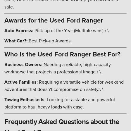
safe.
Awards for the Used Ford Ranger
Auto Express:
Pick-up of the Year (Multiple wins).\ \
What Car?:
Best Pick-up Awards.
Who is the Used Ford Ranger Best For?
Business Owners:
Needing a reliable, high-capacity
workhorse that projects a professional image.\ \
Active Families:
Requiring a versatile vehicle for weekend
adventures that doesn't compromise on safety.\ \
Towing Enthusiasts:
Looking for a stable and powerful
platform to haul heavy loads with ease.
Frequently Asked Questions about the