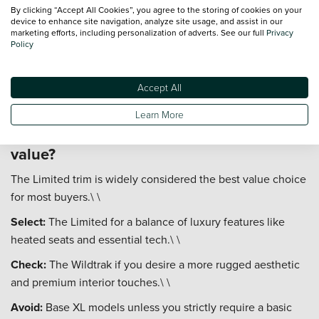
Fuel Economy:
Expect real-world figures between 30-40
By clicking “Accept All Cookies”, you agree to the storing of cookies on your
device to enhance site navigation, analyze site usage, and assist in our
mpg depending on the engine and driving conditions.\ \
marketing efforts, including personalization of adverts. See our full
Privacy
Policy
Road Tax:
Commercial vehicle tax rates often apply, which
can be cost-effective for business users.\ \
Accept All
Insurance:
Groups typically range from 30 to 40, reflecting
its size and value.
Learn More
Which Ford Ranger trim is the best
value?
The Limited trim is widely considered the best value choice
for most buyers.\ \
Select:
The Limited for a balance of luxury features like
heated seats and essential tech.\ \
Check:
The Wildtrak if you desire a more rugged aesthetic
and premium interior touches.\ \
Avoid:
Base XL models unless you strictly require a basic