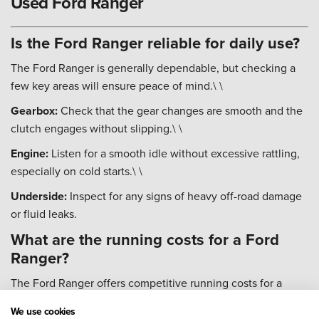
Used Ford Ranger
Is the Ford Ranger reliable for daily use?
The Ford Ranger is generally dependable, but checking a
few key areas will ensure peace of mind.\ \
Gearbox:
Check that the gear changes are smooth and the
clutch engages without slipping.\ \
Engine:
Listen for a smooth idle without excessive rattling,
especially on cold starts.\ \
Underside:
Inspect for any signs of heavy off-road damage
or fluid leaks.
What are the running costs for a Ford
Ranger?
The Ford Ranger offers competitive running costs for a
vehicle of its size and capability.\ \
We use cookies