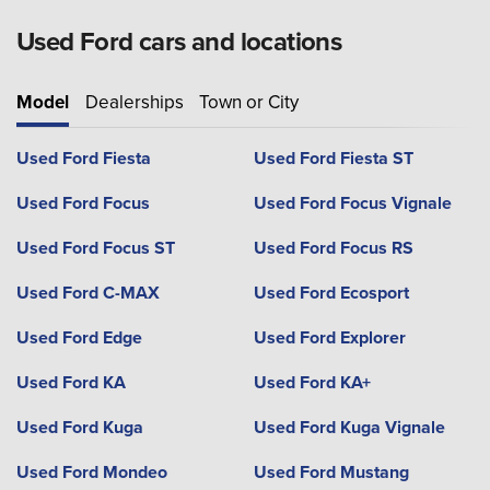
Used Ford cars and locations
Model
Dealerships
Town or City
Used Ford Fiesta
Used Ford Fiesta ST
Used Ford Focus
Used Ford Focus Vignale
Used Ford Focus ST
Used Ford Focus RS
Used Ford C-MAX
Used Ford Ecosport
Used Ford Edge
Used Ford Explorer
Used Ford KA
Used Ford KA+
Used Ford Kuga
Used Ford Kuga Vignale
Used Ford Mondeo
Used Ford Mustang