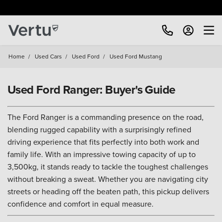
Free Home Delivery Up To 30 Miles*
Home
/
Used Cars
/
Used Ford
/
Used Ford Mustang
Used Ford Ranger: Buyer's Guide
The Ford Ranger is a commanding presence on the road,
blending rugged capability with a surprisingly refined
driving experience that fits perfectly into both work and
family life. With an impressive towing capacity of up to
3,500kg, it stands ready to tackle the toughest challenges
without breaking a sweat. Whether you are navigating city
streets or heading off the beaten path, this pickup delivers
confidence and comfort in equal measure.