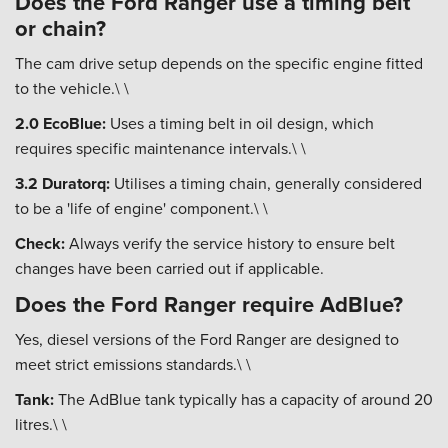
Does the Ford Ranger use a timing belt
or chain?
The cam drive setup depends on the specific engine fitted
to the vehicle.\ \
2.0 EcoBlue:
Uses a timing belt in oil design, which
requires specific maintenance intervals.\ \
3.2 Duratorq:
Utilises a timing chain, generally considered
to be a 'life of engine' component.\ \
Check:
Always verify the service history to ensure belt
changes have been carried out if applicable.
Does the Ford Ranger require AdBlue?
Yes, diesel versions of the Ford Ranger are designed to
meet strict emissions standards.\ \
Tank:
The AdBlue tank typically has a capacity of around 20
litres.\ \