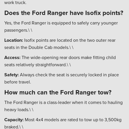
work truck.
Does the Ford Ranger have Isofix points?
Yes, the Ford Ranger is equipped to safely carry younger
passengers.\ \
Location:
Isofix points are located on the two outer rear
seats in the Double Cab models.\ \
Access:
The wide-opening rear doors make fitting child
seats relatively straightforward.\ \
Safety:
Always check the seat is securely locked in place
before travel.
How much can the Ford Ranger tow?
The Ford Ranger is a class-leader when it comes to hauling
heavy loads.\ \
Capacity:
Most 4x4 models are rated to tow up to 3,500kg
braked.\ \