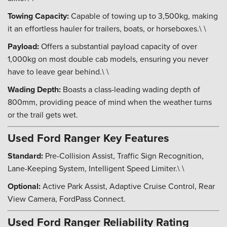
Towing Capacity:
Capable of towing up to 3,500kg, making
it an effortless hauler for trailers, boats, or horseboxes.\ \
Payload:
Offers a substantial payload capacity of over
1,000kg on most double cab models, ensuring you never
have to leave gear behind.\ \
Wading Depth:
Boasts a class-leading wading depth of
800mm, providing peace of mind when the weather turns
or the trail gets wet.
Used Ford Ranger Key Features
Standard:
Pre-Collision Assist, Traffic Sign Recognition,
Lane-Keeping System, Intelligent Speed Limiter.\ \
Optional:
Active Park Assist, Adaptive Cruise Control, Rear
View Camera, FordPass Connect.
Used Ford Ranger Reliability Rating