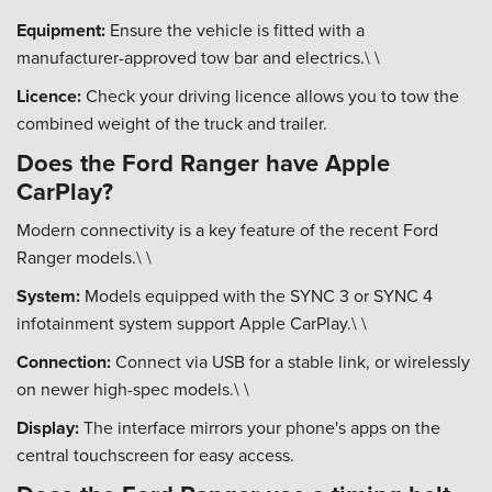
Equipment:
Ensure the vehicle is fitted with a
manufacturer-approved tow bar and electrics.\ \
Licence:
Check your driving licence allows you to tow the
combined weight of the truck and trailer.
Does the Ford Ranger have Apple
CarPlay?
Modern connectivity is a key feature of the recent Ford
Ranger models.\ \
System:
Models equipped with the SYNC 3 or SYNC 4
infotainment system support Apple CarPlay.\ \
Connection:
Connect via USB for a stable link, or wirelessly
on newer high-spec models.\ \
Display:
The interface mirrors your phone's apps on the
central touchscreen for easy access.