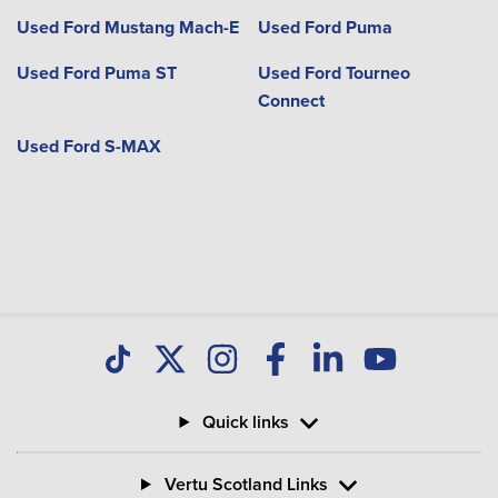
Used Ford Mustang Mach-E
Used Ford Puma
Used Ford Puma ST
Used Ford Tourneo
Connect
Used Ford S-MAX
Quick links
Vertu Scotland Links