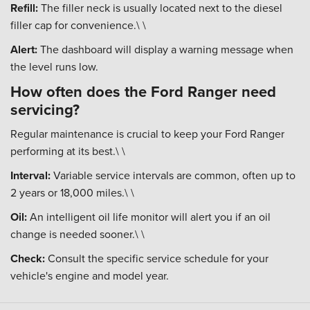
Refill:
The filler neck is usually located next to the diesel
filler cap for convenience.\ \
Alert:
The dashboard will display a warning message when
the level runs low.
How often does the Ford Ranger need
servicing?
Regular maintenance is crucial to keep your Ford Ranger
performing at its best.\ \
Interval:
Variable service intervals are common, often up to
2 years or 18,000 miles.\ \
Oil:
An intelligent oil life monitor will alert you if an oil
change is needed sooner.\ \
Check:
Consult the specific service schedule for your
vehicle's engine and model year.