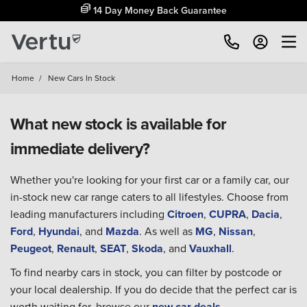
14 Day Money Back Guarantee
Home
/
New Cars In Stock
What new stock is available for
immediate delivery?
Whether you're looking for your first car or a family car, our
in-stock new car range caters to all lifestyles. Choose from
leading manufacturers including
Citroen
,
CUPRA
,
Dacia
,
Ford
,
Hyundai
, and
Mazda
. As well as
MG
,
Nissan
,
Peugeot
,
Renault
,
SEAT
,
Skoda
, and
Vauxhall
.
To find nearby cars in stock, you can filter by postcode or
your local dealership. If you do decide that the perfect car is
worth waiting for, browse our
new car deals
.