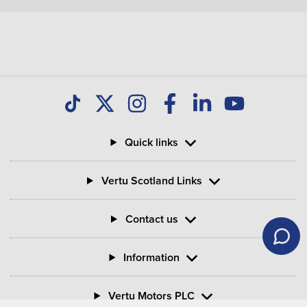
Quick links
Vertu Scotland Links
Contact us
Information
Vertu Motors PLC