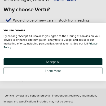
Why choose Vertu?
Wide choice of new cars in stock from leading
manufacturers
We use cookies
Test drives available today
By clicking “Accept All Cookies”, you agree to the storing of cookies on your
Home delivery* or click and collect from your local
device to enhance site navigation, analyze site usage, and assist in our
dealership
marketing efforts, including personalization of adverts. See our full
Privacy
Policy
Our technicians are trained to manufacturer standards
Customer service available seven days a week
Get support for your new car with servicing, MOTs,
Accept All
and repairs
Learn More
*T&C's apply
*Vehicle reviews are conducted by an independent reviewer, information,
images and specifications included may not be correct.