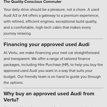
The Quality-Conscious Commuter
Your daily drive should be a pleasure, not a chore. A used
Audi A3 or A4 offers a gateway to a premium experience,
with refined, efficient engines, exceptional build quality,
and a comfortable, high-tech cabin that makes every
journey relaxing.
Financing your approved used Audi
At Vertu, we make financing your next car straightforward
and transparent. We offer a range of tailored finance
packages, including Hire Purchase (HP), to help you buy the
approved used Audi you want in a way that suits your
budget. Our friendly team is on hand to guide you through
the options.
Why buy an approved used Audi from
Vertu?