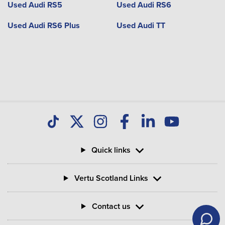
Used Audi RS5
Used Audi RS6
Used Audi RS6 Plus
Used Audi TT
Quick links
Vertu Scotland Links
Contact us