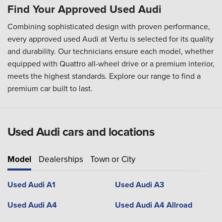
Find Your Approved Used Audi
Combining sophisticated design with proven performance,
every approved used Audi at Vertu is selected for its quality
and durability. Our technicians ensure each model, whether
equipped with Quattro all-wheel drive or a premium interior,
meets the highest standards. Explore our range to find a
premium car built to last.
Used Audi cars and locations
Model
Dealerships
Town or City
Used Audi A1
Used Audi A3
Used Audi A4
Used Audi A4 Allroad