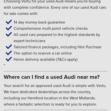
Choosing Vertu for your used Audi means you're buying
with complete confidence. Every one of our used Audi cars
for sale comes with:
14 day money-back guarantee
Comprehensive multi-point vehicle checks
All used cars prepared to the highest standards by
expert technicians
Tailored finance packages, including Hire Purchase
The option to reserve a car online
Home delivery available (T&Cs apply)
"
Where can I find a used Audi near me?
Your search for an approved used Audi is simple with Vertu.
We have dedicated dealerships across the country,
including our Hereford location in the West Midlands,
where a fantastic selection is ready for you to explore.