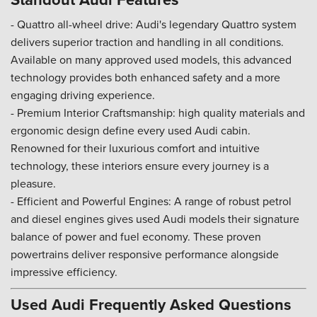
- Quattro all-wheel drive: Audi's legendary Quattro system
delivers superior traction and handling in all conditions.
Available on many approved used models, this advanced
technology provides both enhanced safety and a more
engaging driving experience.
- Premium Interior Craftsmanship: high quality materials and
ergonomic design define every used Audi cabin.
Renowned for their luxurious comfort and intuitive
technology, these interiors ensure every journey is a
pleasure.
- Efficient and Powerful Engines: A range of robust petrol
and diesel engines gives used Audi models their signature
balance of power and fuel economy. These proven
powertrains deliver responsive performance alongside
impressive efficiency.
Used Audi Frequently Asked Questions