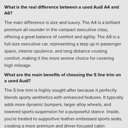
What is the real difference between a used Audi A4 and
A6?
The main difference is size and luxury. The A4 is a brilliant
premium all-rounder in the compact executive class,
offering a great balance of comfort and agility. The A6 is a
full-size executive car, representing a step up in passenger
space, interior opulence, and long distance cruising
comfort, making it the more serene choice for covering
high mileage.
What are the main benefits of choosing the S line trim on
a used Audi?
The S line trim is highly sought-after because it perfectly
blends sporty aesthetics with enhanced features. It typically
adds more dynamic bumpers, larger alloy wheels, and
lowered sports suspension for a purposeful stance. Inside,
you're treated to supportive leather-embossed sports seats,
creating a more premium and driver-focused cabin