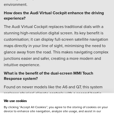
environment.
How does the Audi Virtual Cockpit enhance the driving
experience?
The Audi Virtual Cockpit replaces traditional dials with a
stunning high-resolution digital screen. Its key benefit is
customisation; it can display full-screen satellite navigation
maps directly in your line of sight, minimising the need to
glance away from the road. This makes navigating complex
junctions easier and safer, creating a more modern and
intuitive experience.
What is the benefit of the dual-screen MMI Touch
Response system?
Found on newer models like the A6 and Q7, this system
replaces physical climate controls with a second haptic
touchscreen. The benefit is a clean, modern, and integrated
We use cookies
cabin design. The top screen handles media and
By clicking “Accept All Cookies”, you agree to the storing of cookies on your
device to enhance site navigation, analyze site usage, and assist in our
navigation, while the bottom screen provides clear,