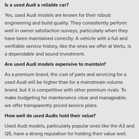
Is a used Audi a reliable car?
Yes, used Audi models are known for their robust
engineering and build quality. They consistently perform
well in owner satisfaction surveys, particularly when they
have been maintained correctly. A vehicle with a full and
verifiable service history, like the ones we offer at Vertu, is
a dependable and sound investment.
Are used Audi models expensive to maintain?
As a premium brand, the cost of parts and servicing for a
used Audi will be higher than for a mainstream volume
brand, but it is competitive with other premium rivals. To
make budgeting for maintenance clear and manageable,
we offer transparently priced service plans.
How well do used Audis hold their value?
Used Audi models, particularly popular ones like the A3 and
Q5, have a strong reputation for holding their value well.