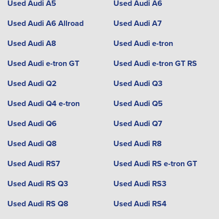
Used Audi A5
Used Audi A6
Used Audi A6 Allroad
Used Audi A7
Used Audi A8
Used Audi e-tron
Used Audi e-tron GT
Used Audi e-tron GT RS
Used Audi Q2
Used Audi Q3
Used Audi Q4 e-tron
Used Audi Q5
Used Audi Q6
Used Audi Q7
Used Audi Q8
Used Audi R8
Used Audi RS7
Used Audi RS e-tron GT
Used Audi RS Q3
Used Audi RS3
Used Audi RS Q8
Used Audi RS4