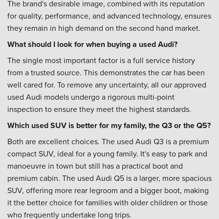
The brand's desirable image, combined with its reputation
for quality, performance, and advanced technology, ensures
they remain in high demand on the second hand market.
What should I look for when buying a used Audi?
The single most important factor is a full service history
from a trusted source. This demonstrates the car has been
well cared for. To remove any uncertainty, all our approved
used Audi models undergo a rigorous multi-point
inspection to ensure they meet the highest standards.
Which used SUV is better for my family, the Q3 or the Q5?
Both are excellent choices. The used Audi Q3 is a premium
compact SUV, ideal for a young family. It's easy to park and
manoeuvre in town but still has a practical boot and
premium cabin. The used Audi Q5 is a larger, more spacious
SUV, offering more rear legroom and a bigger boot, making
it the better choice for families with older children or those
who frequently undertake long trips.