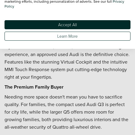
marketing efforts, including personalization of adverts. See our full
Privacy
immediate access to climate functions and shortcuts, with a
Policy
tactile 'click' sensation to confirm your touch.
Accept All
The Best Used Audi For...
Learn More
The Tech-Savvy Professional
If you value a seamless, modern, and connected driving
experience, an approved used Audi is the definitive choice.
Features like the stunning Virtual Cockpit and the intuitive
MMI Touch Response system put cutting-edge technology
right at your fingertips.
The Premium Family Buyer
Needing more space doesn't mean you have to sacrifice
quality. For families, the compact used Audi Q3 is perfect
for city life, while the larger Q5 offers more room for
growing families, both providing luxurious interiors and the
all-weather security of Quattro all-wheel drive.