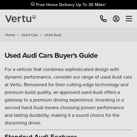
Free Home Delivery Up To 30 Miles*
Home
/
Used Cars
/
Used Audi
Used Audi Cars Buyer's Guide
For a vehicle that combines sophisticated design with
dynamic performance, consider our range of used Audi cars
at Vertu. Renowned for their cutting-edge technology and
premium build quality, an approved used Audi offers a
gateway to a premium driving experience. Investing in a
second hand Audi means choosing proven performance
and lasting durability, making it a sound choice for the
discerning driver.
Standout Audi Features