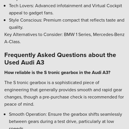
Tech Lovers: Advanced infotainment and Virtual Cockpit
appeal to gadget fans.
Style Conscious: Premium compact that reflects taste and
quality.
Key Alternatives to Consider: BMW 1 Series, Mercedes-Benz
A-Class.
Frequently Asked Questions about the
Used Audi A3
How reliable is the S tronic gearbox in the Audi A3?
The S tronic gearbox is a sophisticated piece of
engineering that generally provides smooth and rapid gear
changes, though a pre-purchase check is recommended for
peace of mind.
Smooth Operation: Ensure the gearbox shifts seamlessly
between gears during a test drive, particularly at low
speeds.