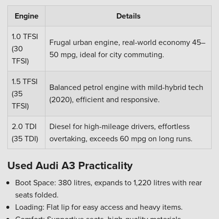
Engine
Details
1.0 TFSI
Frugal urban engine, real-world economy 45–
(30
50 mpg, ideal for city commuting.
TFSI)
1.5 TFSI
Balanced petrol engine with mild-hybrid tech
(35
(2020), efficient and responsive.
TFSI)
2.0 TDI
Diesel for high-mileage drivers, effortless
(35 TDI)
overtaking, exceeds 60 mpg on long runs.
Used Audi A3 Practicality
Boot Space: 380 litres, expands to 1,220 litres with rear
seats folded.
Loading: Flat lip for easy access and heavy items.