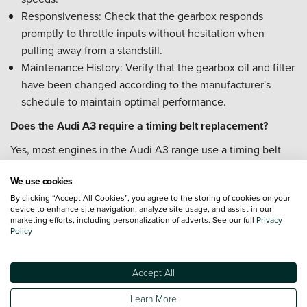
Responsiveness: Check that the gearbox responds
promptly to throttle inputs without hesitation when
pulling away from a standstill.
Maintenance History: Verify that the gearbox oil and filter
have been changed according to the manufacturer's
schedule to maintain optimal performance.
Does the Audi A3 require a timing belt replacement?
Yes, most engines in the Audi A3 range use a timing belt
that requires periodic replacement to ensure engine health.
We use cookies
Replacement Interval: The timing belt typically needs
By clicking “Accept All Cookies”, you agree to the storing of cookies on your
replacing every 5 years or at a specific mileage interval,
device to enhance site navigation, analyze site usage, and assist in our
marketing efforts, including personalization of adverts. See our full
Privacy
whichever comes first.
Policy
Water Pump: It is often recommended to replace the
water pump at the same time as the timing belt,
Accept All
particularly on 1.5 TFSI engines.
Service History: Check the vehicle's service record to
Learn More