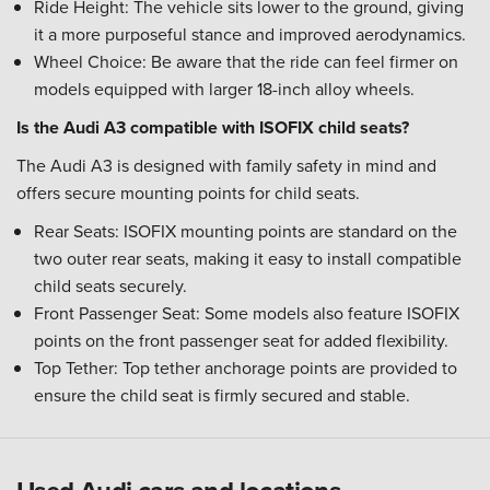
Ride Height: The vehicle sits lower to the ground, giving
it a more purposeful stance and improved aerodynamics.
Wheel Choice: Be aware that the ride can feel firmer on
models equipped with larger 18-inch alloy wheels.
Is the Audi A3 compatible with ISOFIX child seats?
The Audi A3 is designed with family safety in mind and
offers secure mounting points for child seats.
Rear Seats: ISOFIX mounting points are standard on the
two outer rear seats, making it easy to install compatible
child seats securely.
Front Passenger Seat: Some models also feature ISOFIX
points on the front passenger seat for added flexibility.
Top Tether: Top tether anchorage points are provided to
ensure the child seat is firmly secured and stable.