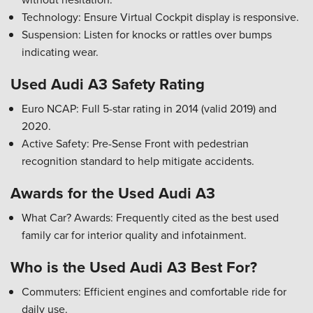
Technology: Ensure Virtual Cockpit display is responsive.
Suspension: Listen for knocks or rattles over bumps
indicating wear.
Used Audi A3 Safety Rating
Euro NCAP: Full 5-star rating in 2014 (valid 2019) and
2020.
Active Safety: Pre-Sense Front with pedestrian
recognition standard to help mitigate accidents.
Awards for the Used Audi A3
What Car? Awards: Frequently cited as the best used
family car for interior quality and infotainment.
Who is the Used Audi A3 Best For?
Commuters: Efficient engines and comfortable ride for
daily use.