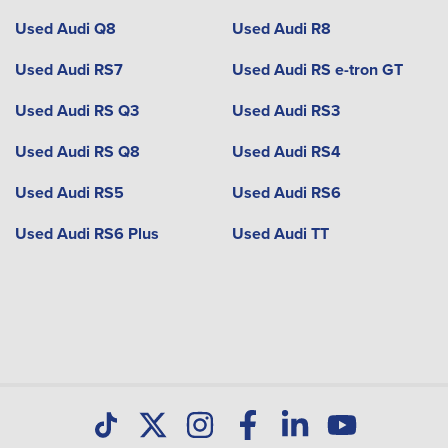
Used Audi Q8
Used Audi R8
Used Audi RS7
Used Audi RS e-tron GT
Used Audi RS Q3
Used Audi RS3
Used Audi RS Q8
Used Audi RS4
Used Audi RS5
Used Audi RS6
Used Audi RS6 Plus
Used Audi TT