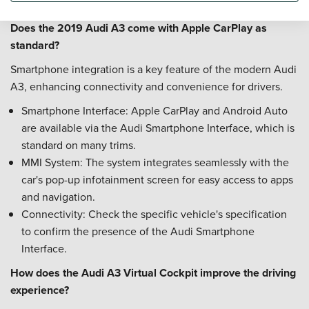
confirm if and when the timing belt was last replaced.
Does the 2019 Audi A3 come with Apple CarPlay as
standard?
Smartphone integration is a key feature of the modern Audi
A3, enhancing connectivity and convenience for drivers.
Smartphone Interface: Apple CarPlay and Android Auto
are available via the Audi Smartphone Interface, which is
standard on many trims.
MMI System: The system integrates seamlessly with the
car's pop-up infotainment screen for easy access to apps
and navigation.
Connectivity: Check the specific vehicle's specification
to confirm the presence of the Audi Smartphone
Interface.
How does the Audi A3 Virtual Cockpit improve the driving
experience?