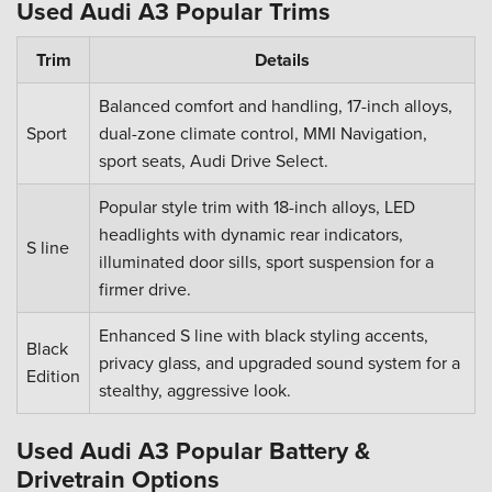
Used Audi A3 Popular Trims
Trim
Details
Balanced comfort and handling, 17-inch alloys,
Sport
dual-zone climate control, MMI Navigation,
sport seats, Audi Drive Select.
Popular style trim with 18-inch alloys, LED
headlights with dynamic rear indicators,
S line
illuminated door sills, sport suspension for a
firmer drive.
Enhanced S line with black styling accents,
Black
privacy glass, and upgraded sound system for a
Edition
stealthy, aggressive look.
Used Audi A3 Popular Battery &
Drivetrain Options