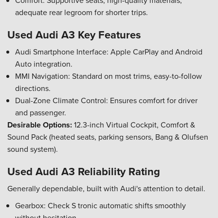
Comfort: Supportive seats, high-quality materials,
adequate rear legroom for shorter trips.
Used Audi A3 Key Features
Audi Smartphone Interface: Apple CarPlay and Android
Auto integration.
MMI Navigation: Standard on most trims, easy-to-follow
directions.
Dual-Zone Climate Control: Ensures comfort for driver
and passenger.
Desirable Options:
12.3-inch Virtual Cockpit, Comfort &
Sound Pack (heated seats, parking sensors, Bang & Olufsen
sound system).
Used Audi A3 Reliability Rating
Generally dependable, built with Audi's attention to detail.
Gearbox: Check S tronic automatic shifts smoothly
without hesitation.