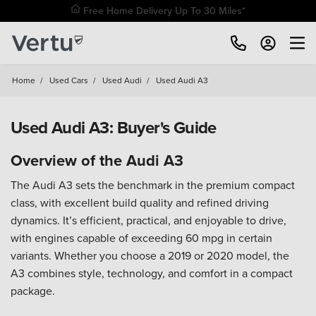
Free Home Delivery Up To 30 Miles*
Home
/
Used Cars
/
Used Audi
/
Used Audi A3
Used Audi A3: Buyer's Guide
Overview of the Audi A3
The Audi A3 sets the benchmark in the premium compact
class, with excellent build quality and refined driving
dynamics. It’s efficient, practical, and enjoyable to drive,
with engines capable of exceeding 60 mpg in certain
variants. Whether you choose a 2019 or 2020 model, the
A3 combines style, technology, and comfort in a compact
package.