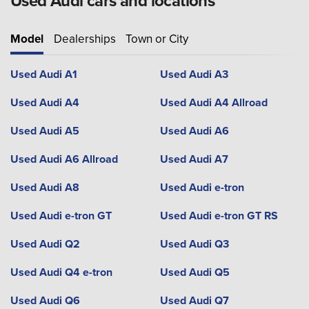
Used Audi cars and locations
Model
Dealerships
Town or City
Used Audi A1
Used Audi A3
Used Audi A4
Used Audi A4 Allroad
Used Audi A5
Used Audi A6
Used Audi A6 Allroad
Used Audi A7
Used Audi A8
Used Audi e-tron
Used Audi e-tron GT
Used Audi e-tron GT RS
Used Audi Q2
Used Audi Q3
Used Audi Q4 e-tron
Used Audi Q5
Used Audi Q6
Used Audi Q7