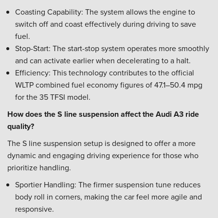
Coasting Capability: The system allows the engine to
switch off and coast effectively during driving to save
fuel.
Stop-Start: The start-stop system operates more smoothly
and can activate earlier when decelerating to a halt.
Efficiency: This technology contributes to the official
WLTP combined fuel economy figures of 47.1–50.4 mpg
for the 35 TFSI model.
How does the S line suspension affect the Audi A3 ride
quality?
The S line suspension setup is designed to offer a more
dynamic and engaging driving experience for those who
prioritize handling.
Sportier Handling: The firmer suspension tune reduces
body roll in corners, making the car feel more agile and
responsive.