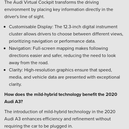
The Audi Virtual Cockpit transforms the driving
environment by placing key information directly in the
driver's line of sight.
Customisable Display: The 12.3-inch digital instrument
cluster allows drivers to choose between different views,
prioritizing navigation or performance data.
Navigation: Full-screen mapping makes following
directions easier and safer, reducing the need to look
away from the road.
Clarity: High-resolution graphics ensure that speed,
media, and vehicle data are presented with exceptional
clarity.
How does the mild-hybrid technology benefit the 2020
Audi A3?
The introduction of mild-hybrid technology in the 2020
Audi A3 enhances efficiency and refinement without
requiring the car to be plugged in.